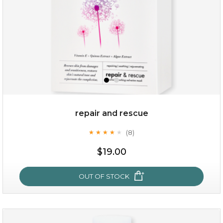
repair and rescue
(8)
★
★
★
★
★
★
★
★
★
★
$15.00
$19.00
OUT OF STOCK
OUT OF STOCK