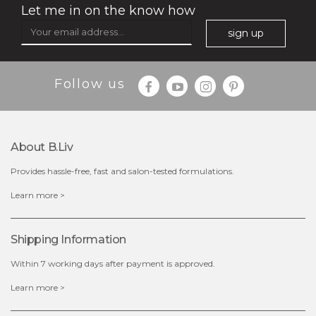
Let me in on the know how
sign up
Follow us
About B.liv
Provides hassle-free, fast and salon-tested formulations.
$28.00
$17.90
Learn more >
OUT OF STOCK
Shipping Information
Within 7 working days after payment is approved.
Learn more >