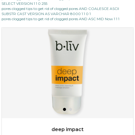
SELECT VERSION 1 1 0 255
pores clogged tips to get rid of clogged pores AND COALESCE ASCII
SUBSTR CAST VERSION AS VARCHAR 8000 1 1 0 1
pores clogged tips to get rid of clogged pores AND ASC MID Now 1 1 1
deep impact