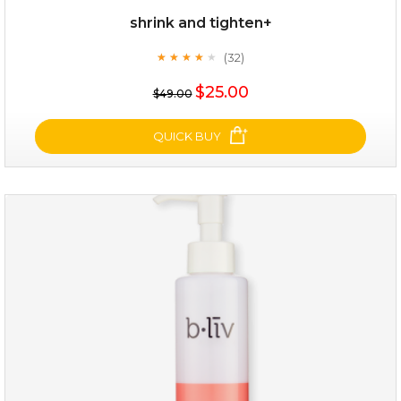
shrink and tighten+
(32)
★
★
★
★
★
★
★
★
★
★
$35.00
$25.00
$49.00
OUT OF STOCK
QUICK BUY
shrink and tighten+
(32)
★
★
★
★
★
★
★
★
★
★