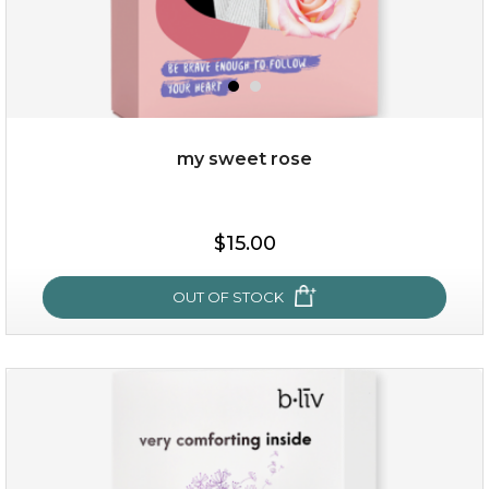
my sweet rose
$25.00
$15.00
OUT OF STOCK
OUT OF STOCK
my sweet rose