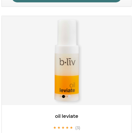
rose dream
oil leviate
(3)
★
★
★
★
★
★
★
★
★
★