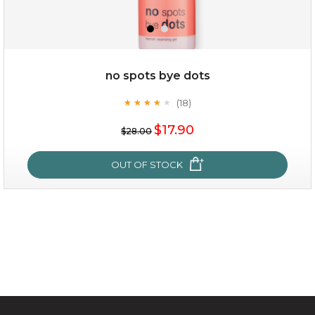
$49.00
$25.00
Quantity
no spots bye dots
-
+
(18)
★
★
★
★
★
★
★
★
★
★
$17.90
add to cart
$28.00
x
OUT OF STOCK
no spots bye dots
(18)
★
★
★
★
★
★
★
★
★
★