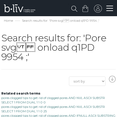
Home
Search results for: 'Pore svg onload q1PD 9954 ;'
Search results for: 'Pore
svg onload q1PD
9954 ;'
Related search terms
pores clogged tips to get rid of clogged pores AND NVL ASCII SUBSTR
SELECT 1 FROM DUAL 1 1 0 0
pores clogged tips to get rid of clogged pores AND NVL ASCII SUBSTR
SELECT 1 FROM DUAL 1 1 0 25
pores clogged tips to get rid of clogged pores AND IFNULL ASCII SUBSTRING