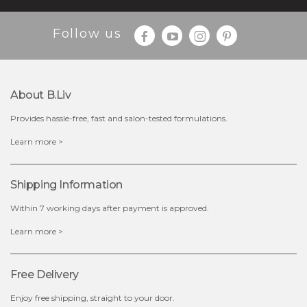
Follow us
About B.liv
Provides hassle-free, fast and salon-tested formulations.
$28.00
$17.90
Learn more >
OUT OF STOCK
Shipping Information
Within 7 working days after payment is approved.
Learn more >
Free Delivery
Enjoy free shipping, straight to your door.