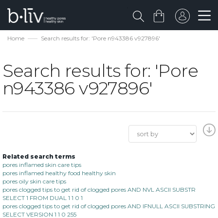
Home
Search results for: 'Pore n943386 v927896'
Search results for: 'Pore
n943386 v927896'
Related search terms
pores inflamed skin care tips
pores inflamed healthy food healthy skin
pores oily skin care tips
pores clogged tips to get rid of clogged pores AND NVL ASCII SUBSTR
SELECT 1 FROM DUAL 1 1 0 1
pores clogged tips to get rid of clogged pores AND IFNULL ASCII SUBSTRING
SELECT VERSION 1 1 0 255