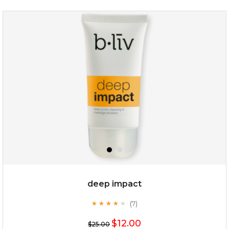
deep impact
(7)
★
★
★
★
★
★
★
★
★
★
$12.00
$25.00