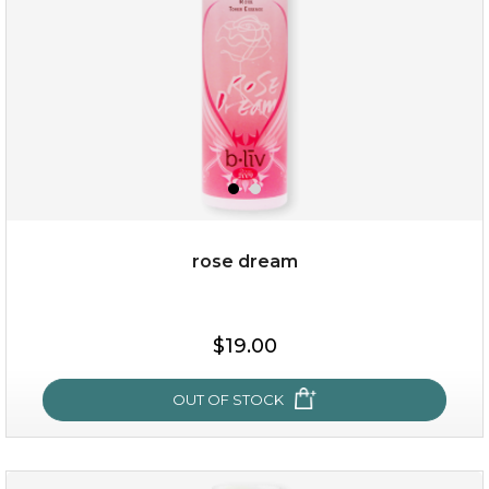
rose dream
$19.00
$19.00
OUT OF STOCK
OUT OF STOCK