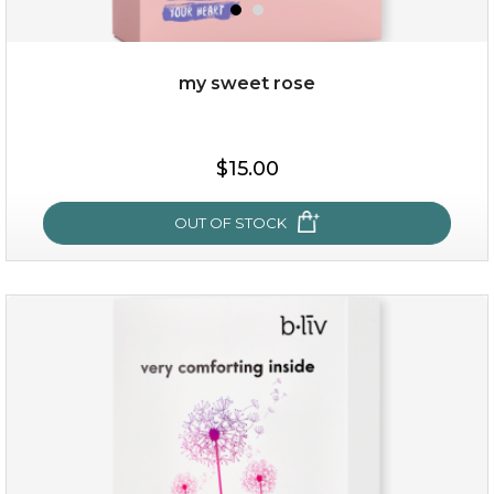
my sweet rose
$25.00
$15.00
OUT OF STOCK
OUT OF STOCK
my sweet rose