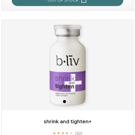
oil leviate
(3)
★
★
★
★
★
★
★
★
★
★
shrink and tighten+
(32)
★
★
★
★
★
★
★
★
★