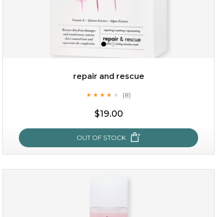
repair and rescue
(8)
★
★
★
★
★
★
★
★
★
★
$15.00
$19.00
OUT OF STOCK
OUT OF STOCK
repair and rescue
(8)
★
★
★
★
★
★
★
★
★
★