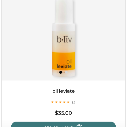
rose dream
oil leviate
(3)
★
★
★
★
★
★
★
★
★
★
$19.00
$35.00
OUT OF STOCK
OUT OF STOCK