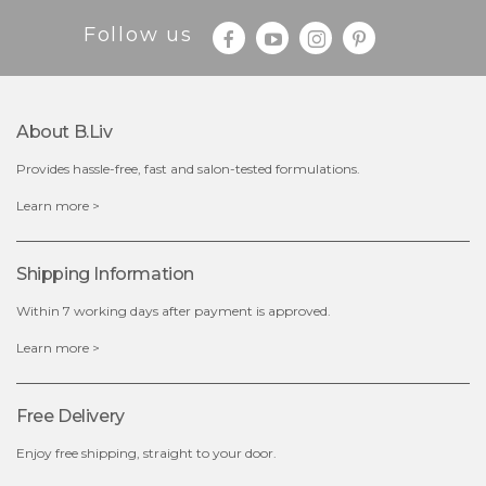
Follow us
About B.liv
Provides hassle-free, fast and salon-tested formulations.
$28.00
$17.90
Learn more >
OUT OF STOCK
Shipping Information
Within 7 working days after payment is approved.
Learn more >
Free Delivery
Enjoy free shipping, straight to your door.