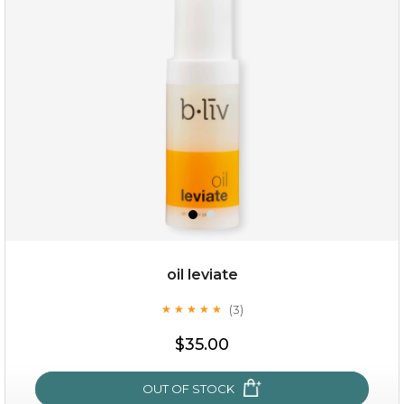
oil leviate
(3)
★
★
★
★
★
★
★
★
★
★
$19.00
$35.00
OUT OF STOCK
OUT OF STOCK