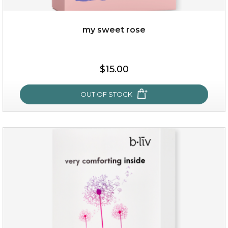
my sweet rose
$25.00
$15.00
OUT OF STOCK
OUT OF STOCK
my sweet rose