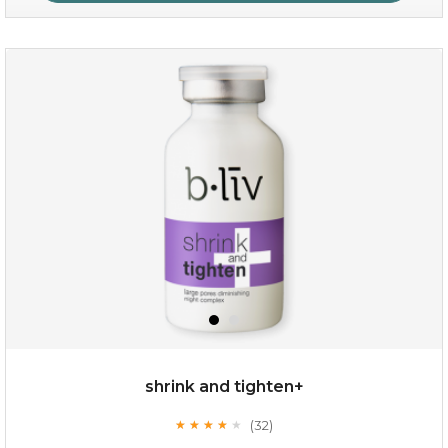
oil leviate
(3)
★
★
★
★
★
★
★
★
★
★
shrink and tighten+
(32)
★
★
★
★
★
★
★
★
★
★