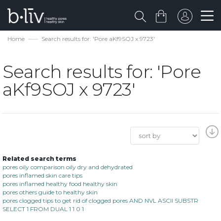
Home
Search results for: 'Pore aKf9SOJ x 9723'
Search results for: 'Pore
aKf9SOJ x 9723'
Related search terms
pores oily comparison oily dry and dehydrated
pores inflamed skin care tips
pores inflamed healthy food healthy skin
pores others guide to healthy skin
pores clogged tips to get rid of clogged pores AND NVL ASCII SUBSTR
SELECT 1 FROM DUAL 1 1 0 1