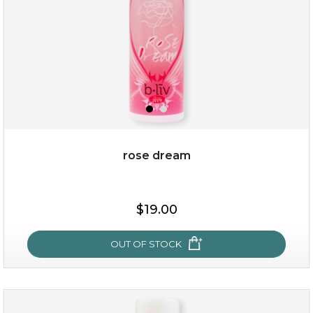
rose dream
$19.00
$19.00
OUT OF STOCK
OUT OF STOCK
rose dream