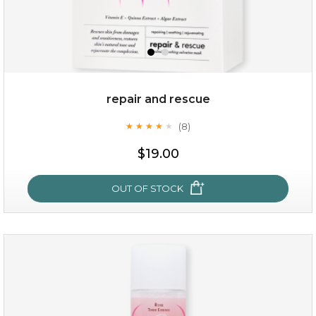
repair and rescue
(8)
★
★
★
★
★
★
★
★
★
★
$15.00
$19.00
OUT OF STOCK
OUT OF STOCK
repair and rescue
(8)
★
★
★
★
★
★
★
★
★
★