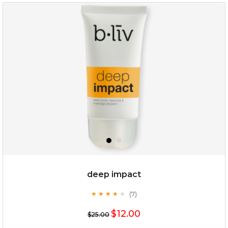
deep impact
(7)
★
★
★
★
★
★
★
★
★
★
$12.00
$25.00