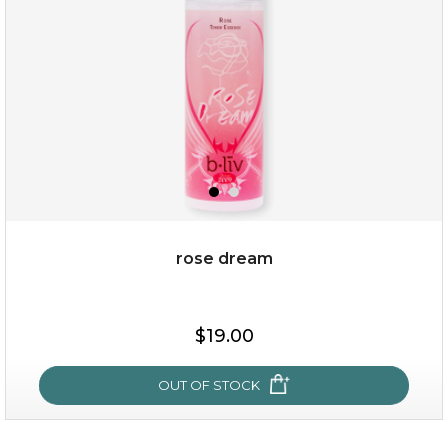
★
rose dream
$19.00
$19.00
OUT OF STOCK
OUT OF STOCK