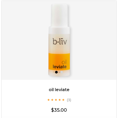
rose dream
oil leviate
(3)
★
★
★
★
★
★
★
★
★
★
$19.00
$35.00