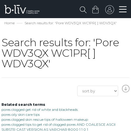
Home
Search results for: 'Pore WDV3QX WC1PR[ ] WDV3QX'
Search results for: 'Pore
WDV3QX WC1PR[ ]
WDV3QX'
Related search terms
pores clogged get rid of white and blackheads
pores oily skin care tips
pores clogged skin rescue tips of halloween makeup
pores clogged tips to get rid of clogged pores AND COALESCE ASCII
SUBSTR CAST VERSION AS VARCHAR 8000 1 1 0 1