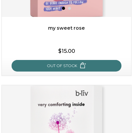
my sweet rose
$25.00
$15.00
OUT OF STOCK
OUT OF STOCK
my sweet rose