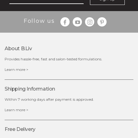
Follow us
About B.liv
Provides hassle-free, fast and salon-tested formulations.
$28.00
$17.90
Learn more >
OUT OF STOCK
Shipping Information
Within 7 working days after payment is approved.
Learn more >
Free Delivery