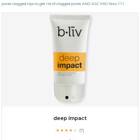
pores clogged tips to get rid of clogged pores AND ASC MID Now 1 1 1
deep impact
(7)
★
★
★
★
★
★
★
★
★
★