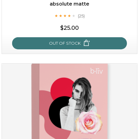
Quantity
absolute matte
-
+
(25)
★
★
★
★
★
★
★
★
★
★
$25.00
add to cart
x
OUT OF STOCK
absolute matte
(25)
★
★
★
★
★
★
★
★
★
★