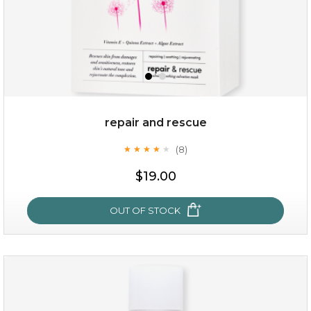
repair and rescue
(8)
★
★
★
★
★
★
★
★
★
★
$15.00
$19.00
OUT OF STOCK
OUT OF STOCK
repair and rescue
(8)
★
★
★
★
★
★
★
★
★