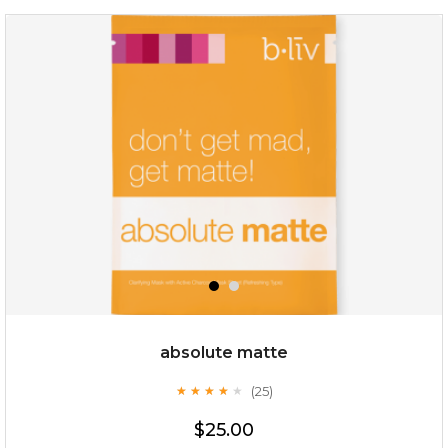
repair and rescue
(8)
★
★
★
★
★
★
★
★
★
★
absolute matte
(25)
★
★
★
★
★
★
★
★
★
★
$19.00
$25.00