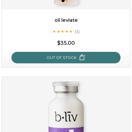
oil leviate
(3)
★
★
★
★
★
★
★
★
★
★
$19.00
$35.00
OUT OF STOCK
OUT OF STOCK
oil leviate
(3)
★
★
★
★
★
★
★
★
★
★