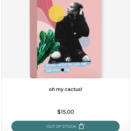
sakura bliss
oh my cactus!
$15.00
$15.00
OUT OF STOCK
OUT OF STOCK