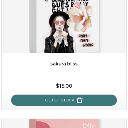
sakura bliss
$15.00
$15.00
OUT OF STOCK
OUT OF STOCK