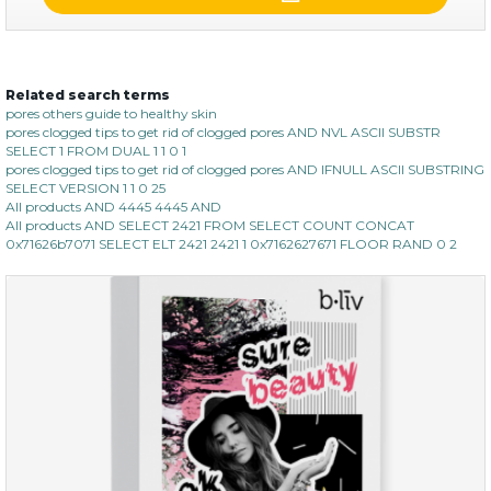
Related search terms
soothe me now
pores others guide to healthy skin
pores clogged tips to get rid of clogged pores AND NVL ASCII SUBSTR
(4)
★
★
★
★
★
★
★
★
★
SELECT 1 FROM DUAL 1 1 0 1
★
pores clogged tips to get rid of clogged pores AND IFNULL ASCII SUBSTRING
SELECT VERSION 1 1 0 25
All products AND 4445 4445 AND
All products AND SELECT 2421 FROM SELECT COUNT CONCAT
0x71626b7071 SELECT ELT 2421 2421 1 0x7162627671 FLOOR RAND 0 2
$35.00
$15.00
Quantity
-
+