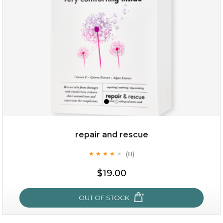
repair and rescue
(8)
★
★
★
★
★
★
★
★
★
★
$15.00
$19.00
OUT OF STOCK
OUT OF STOCK