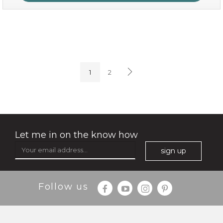
oh my cactus!
1
2
Let me in on the know how
sign up
Follow us