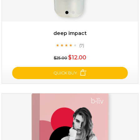
deep impact
(7)
★
★
★
★
★
★
★
★
★
★
$12.00
$25.00
QUICK BUY
deep impact
(7)
★
★
★
★
★
★
★
★
★
★