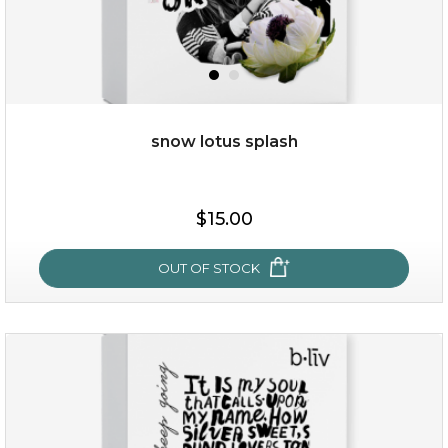
add to cart
x
snow lotus splash
$15.00
OUT OF STOCK
snow lotus splash