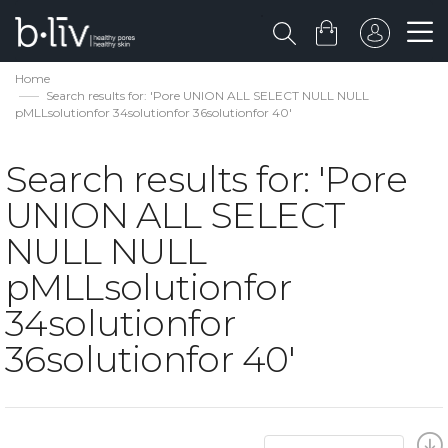
Home
Search results for: 'Pore UNION ALL SELECT NULL NULL
pMLLsolutionfor 34solutionfor 36solutionfor 40'
Search results for: 'Pore
UNION ALL SELECT
NULL NULL
pMLLsolutionfor
34solutionfor
36solutionfor 40'