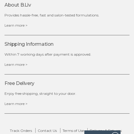
$15.00
About B.liv
Provides hassle-free, fast and salon-tested formulations.
OUT OF STOCK
Learn more >
Shipping Information
Within 7 working days after payment is approved.
Learn more >
Free Delivery
Enjoy free shipping, straight to your door.
Learn more >
Track Orders
Contact Us
Terms of Use
Delivery & Returns