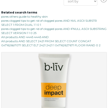
Related search terms
pores others guide to healthy skin
pores clogged tips to get rid of clogged pores AND NVL ASCII SUBSTR
SELECT 1 FROM DUAL 1 1 0 1
pores clogged tips to get rid of clogged pores AND IFNULL ASCII SUBSTRING
SELECT VERSION 1 1 0 25
All products AND 4445 4445 AND
All products AND SELECT 2421 FROM SELECT COUNT CONCAT
0x71626b7071 SELECT ELT 2421 2421 1 0x7162627671 FLOOR RAND 0 2