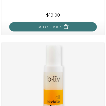
$25.00
$19.00
OUT OF STOCK
OUT OF STOCK
rose dream