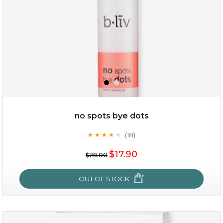
$49.00
$25.00
Quantity
no spots bye dots
-
+
(18)
★
★
★
★
★
★
★
★
★
★
$17.90
add to cart
$28.00
x
OUT OF STOCK