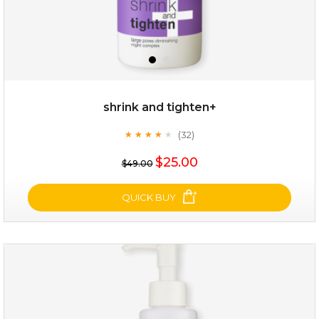
shrink and tighten+
(32)
★
★
★
★
★
★
★
★
★
★
$35.00
$25.00
$49.00
OUT OF STOCK
QUICK BUY
shrink and tighten+
(32)
★
★
★
★
★
★
★
★
★
★