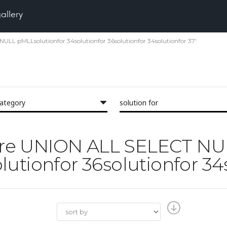
gallery
NULL pMLLsolutionfor 34solutionfor 36solutionfor 34solutionfor 37'
category
solution for
'Pore UNION ALL SELECT N
utionfor 36solutionfor 34s