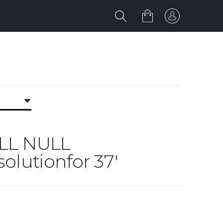
ULL NULL
olutionfor 37'