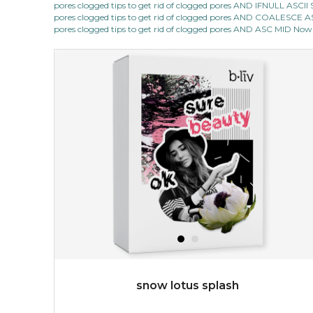
pores clogged tips to get rid of clogged pores AND IFNULL ASC
★
pores clogged tips to get rid of clogged pores AND COALESC
shrink and tighten+ works its magic in the night to
pores clogged tips to get rid of clogged pores AND ASC MID Now 
stimulate collagen production, to make sure your pores
will always be out of sight. its ...
learn more
$49.00
$25.00
Quantity
-
+
add to cart
x
snow lotus splash