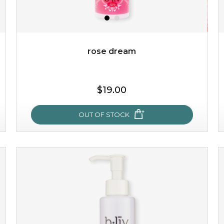
rose dream
$15.00
$19.00
OUT OF STOCK
OUT OF STOCK
rose dream
give your skin a delicious treat and see your complexion
light up with natural radiance. infused with rosa
centifolia, this lightweight esse...
learn more