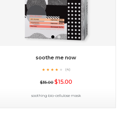
soothe me now
★
★
★
★
★
★
★
★
★
(4)
$35.00
★
$15.00
$35.00
OUT OF STOCK
soothing bio-cellulose mask
soothe me now
★
★
★
★
★
★
★
★
★
(4)