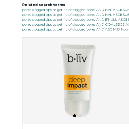
Related search terms
pores clogged tips to get rid of clogged pores AND NVL ASCII 
pores clogged tips to get rid of clogged pores AND NVL ASCII 
pores clogged tips to get rid of clogged pores AND IFNULL ASC
pores clogged tips to get rid of clogged pores AND COALESC
pores clogged tips to get rid of clogged pores AND ASC MID Now 