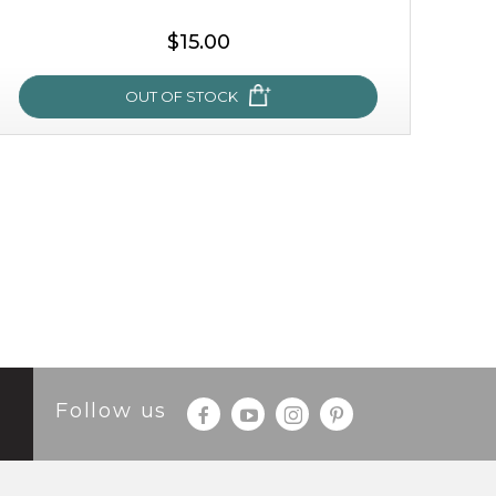
$15.00
OUT OF STOCK
oh my cactus!
made with cactus pear stem extract, this succulent
plant-based mask is the perfect bodyguard to protect
your skin from free radical damage. ...
learn more
Follow us