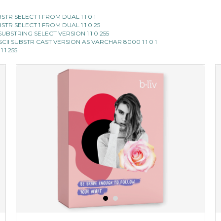
SUBSTR SELECT 1 FROM DUAL 1 1 0 1
SUBSTR SELECT 1 FROM DUAL 1 1 0 25
II SUBSTRING SELECT VERSION 1 1 0 255
E ASCII SUBSTR CAST VERSION AS VARCHAR 8000 1 1 0 1
1 1 255