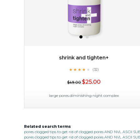
shrink and tighten+
★
★
★
★
★
★
★
★
★
(32)
$25.00
★
$25.00
$49.00
OUT OF STOCK
large pores diminishing night complex
Related search terms
shrink and tighten+
pores clogged tips to get rid of clogged pores AND NVL ASCII 
pores clogged tips to get rid of clogged pores AND NVL ASCII 
★
★
★
★
★
★
★
★
★
(32)