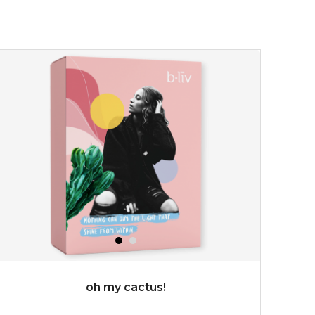
★
allow the power of flower to bless your skin with a
calming touch. deeply infused with organic immortelle
flower extract which has wonderful...
learn more
$35.00
$15.00
Quantity
-
+
add to cart
x
oh my cactus!