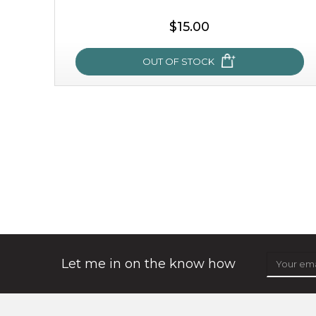
$15.00
OUT OF STOCK
snow lotus splash
made from the rare mountaintop snow lotus plant, this
mask brings with it a concoction of beauty treasures.
brimming with skin-nourishing pr...
learn more
Let me in on the know how