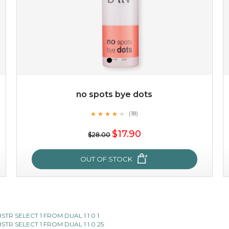
no spots bye dots
★
★
★
★
★
★
★
★
★
(18)
$19.00
★
$17.90
$28.00
OUT OF STOCK
OUT OF STOCK
no spots bye dots
SUBSTR SELECT 1 FROM DUAL 1 1 0 1
SUBSTR SELECT 1 FROM DUAL 1 1 0 25
★
★
★
★
★
★
★
★
★
(18)