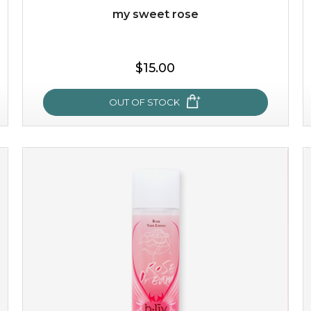
my sweet rose
$15.00
OUT OF STOCK
my sweet rose
cozy up in a bed of roses with this mask. encapsulated
with the beauty of the provence rose, it soothes and
calms your skin, and the subtle ...
learn more