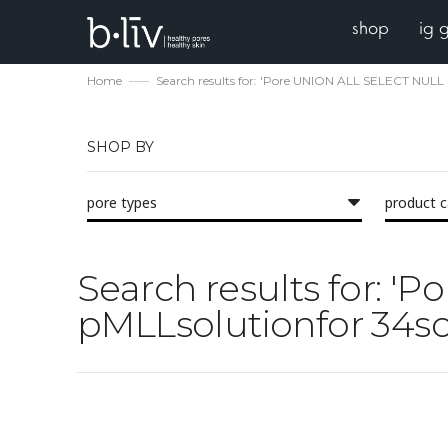
shop
ig 
Home
Search results for: 'Pore UNION ALL SELECT NULL 
SHOP BY
pore types
product 
Search results for: 
pMLLsolutionfor 34sol