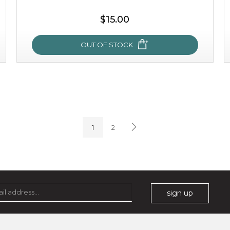
$15.00
OUT OF STOCK
sakura bliss
blossom to your very best!
1
2
feel on top of the world with this cherry blossom mask.
featuring antioxidant pro...
learn more
sign up