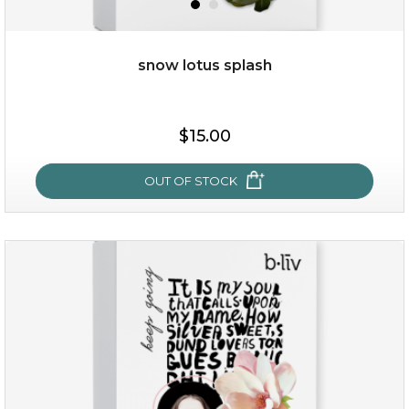
x
snow lotus splash
$15.00
OUT OF STOCK
snow lotus splash