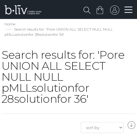
Home
Search results for: 'Pore UNION ALL SELECT NULL NULL
pMLLsolutionfor 28solutionfor 36'
Search results for: 'Pore
UNION ALL SELECT
NULL NULL
pMLLsolutionfor
28solutionfor 36'