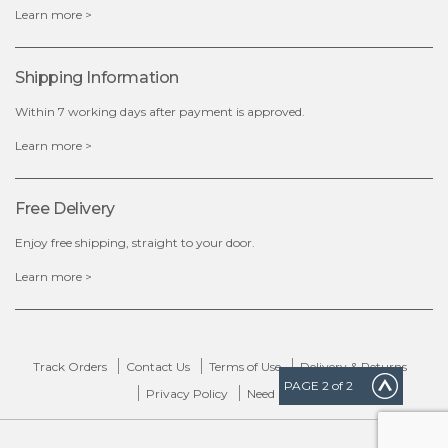
Learn more >
Shipping Information
Within 7 working days after payment is approved.
Learn more >
Free Delivery
Enjoy free shipping, straight to your door.
Learn more >
Track Orders
Contact Us
Terms of Use
Delivery & Returns
PAGE
2
of 2
Privacy Policy
Need Help?