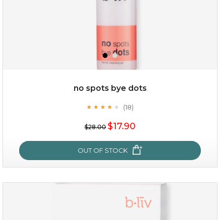
$49.00
$25.00
Quantity
no spots bye dots
-
+
(18)
★
★
★
★
★
★
★
★
★
★
$17.90
add to cart
$28.00
x
OUT OF STOCK
no spots bye dots
(18)
★
★
★
★
★
★
★
★
★