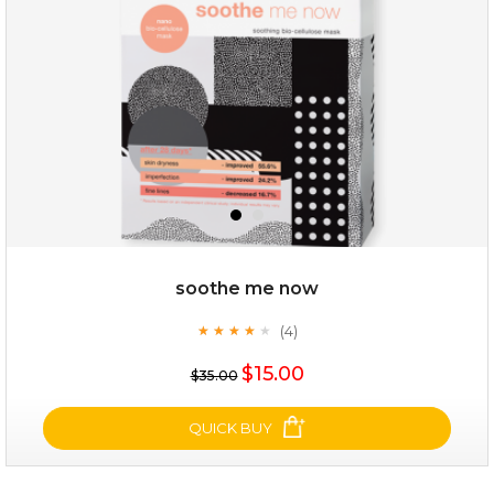
★
soothe me now
(4)
★
★
★
★
★
★
★
★
★
★
$28.00
$17.90
$15.00
$35.00
OUT OF STOCK
QUICK BUY