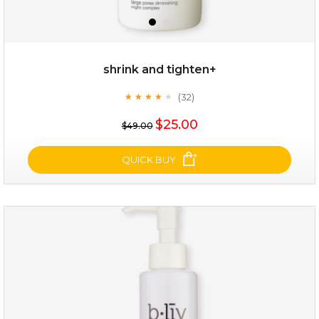
shrink and tighten+
(32)
★
★
★
★
★
★
★
★
★
★
$35.00
$25.00
$49.00
OUT OF STOCK
QUICK BUY
shrink and tighten+
(32)
★
★
★
★
★
★
★
★
★
★