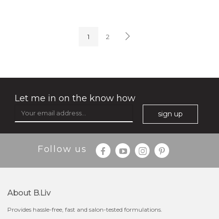
oh my cactus!
1
2
Let me in on the know how
sign up
Follow us
$15.00
About B.liv
Provides hassle-free, fast and salon-tested formulations.
OUT OF STOCK