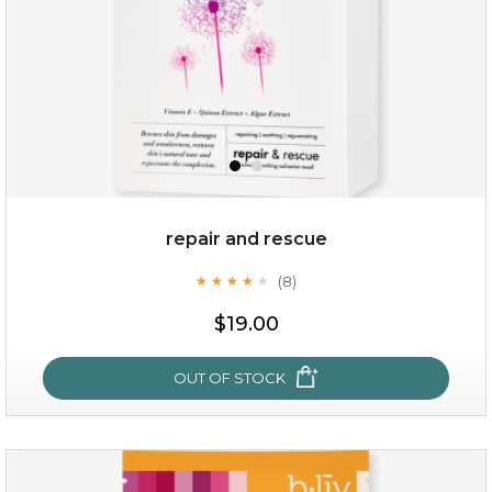
repair and rescue
(8)
★
★
★
★
★
★
★
★
★
★
$15.00
$19.00
OUT OF STOCK
OUT OF STOCK
repair and rescue