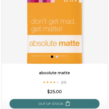
(8)
★
★
★
★
★
★
★
★
★
★
absolute matte
(25)
★
★
★
★
★
★
★
★
★
★
$19.00
$25.00
OUT OF STOCK
OUT OF STOCK