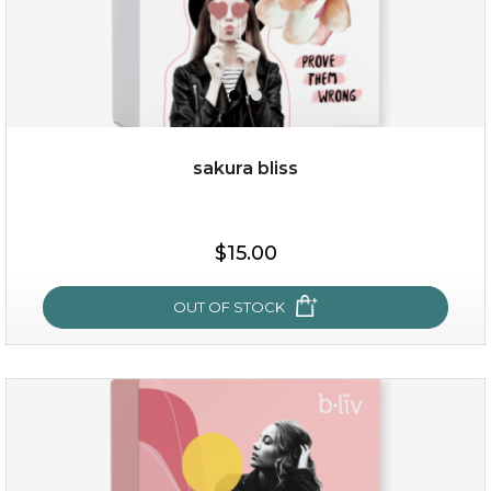
sakura bliss
$15.00
$15.00
OUT OF STOCK
OUT OF STOCK
sakura bliss