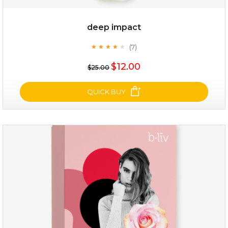
deep impact
(7)
★
★
★
★
★
★
★
★
★
★
$12.00
$25.00
QUICK BUY
deep impact
(7)
★
★
★
★
★
★
★
★
★
★