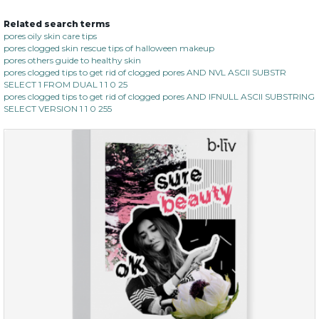
Related search terms
soothe me now
pores oily skin care tips
pores clogged skin rescue tips of halloween makeup
(4)
★
★
★
★
★
★
★
★
★
pores others guide to healthy skin
★
pores clogged tips to get rid of clogged pores AND NVL ASCII SUBSTR
SELECT 1 FROM DUAL 1 1 0 25
pores clogged tips to get rid of clogged pores AND IFNULL ASCII SUBSTRING
SELECT VERSION 1 1 0 255
$35.00
$15.00
Quantity
-
+
add to cart