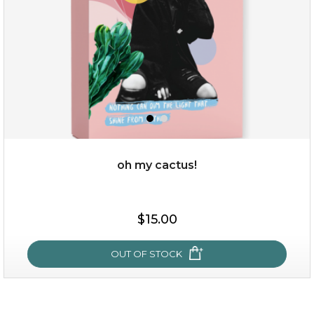
oh my cactus!
$15.00
$15.00
OUT OF STOCK
OUT OF STOCK