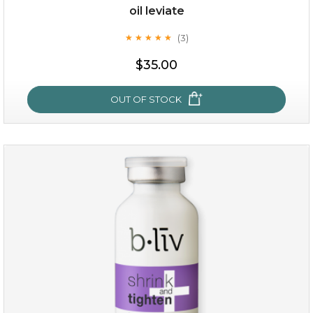
oil leviate
(3)
★
★
★
★
★
★
★
★
★
★
$19.00
$35.00
OUT OF STOCK
OUT OF STOCK
oil leviate
(3)
★
★
★
★
★
★
★
★
★
★