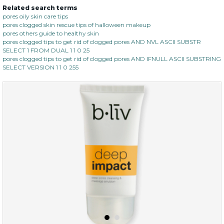
Related search terms
pores oily skin care tips
pores clogged skin rescue tips of halloween makeup
pores others guide to healthy skin
pores clogged tips to get rid of clogged pores AND NVL ASCII SUBSTR
SELECT 1 FROM DUAL 1 1 0 25
pores clogged tips to get rid of clogged pores AND IFNULL ASCII SUBSTRING
SELECT VERSION 1 1 0 255