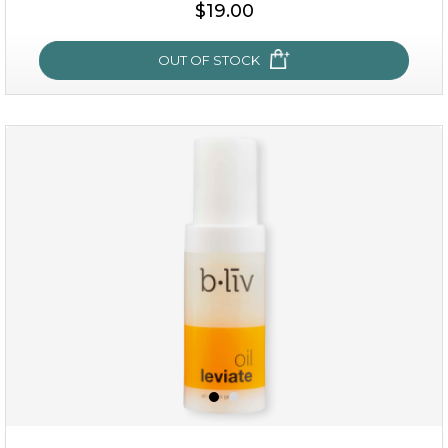
$25.00
$19.00
OUT OF STOCK
OUT OF STOCK
rose dream