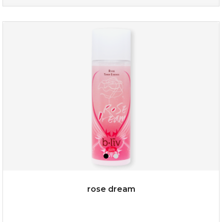
absolute matte
(25)
★
★
★
★
★
★
★
★
★
★
rose dream