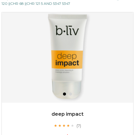
120 ||CHR 68 ||CHR 121 5 AND 5347 5347
deep impact
(7)
★
★
★
★
★
★
★
★
★
★