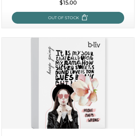
$15.00
OUT OF STOCK
snow lotus splash