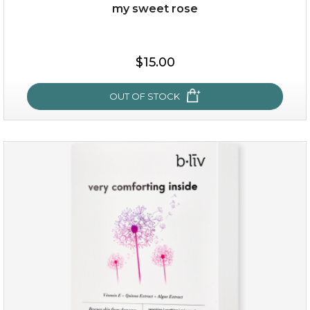
Quantity
my sweet rose
-
+
$15.00
add to cart
x
OUT OF STOCK
my sweet rose