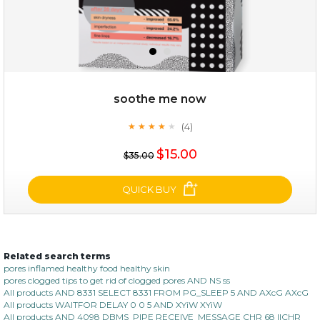
soothe me now
(4)
★
★
★
★
★
★
★
★
★
★
$28.00
$17.90
$15.00
$35.00
OUT OF STOCK
QUICK BUY
Related search terms
soothe me now
pores inflamed healthy food healthy skin
pores clogged tips to get rid of clogged pores AND NS ss
(4)
★
★
★
★
★
★
★
★
★
All products AND 8331 SELECT 8331 FROM PG_SLEEP 5 AND AXcG AXcG
★
All products WAITFOR DELAY 0 0 5 AND XYiW XYiW
All products AND 4098 DBMS_PIPE RECEIVE_MESSAGE CHR 68 ||CHR