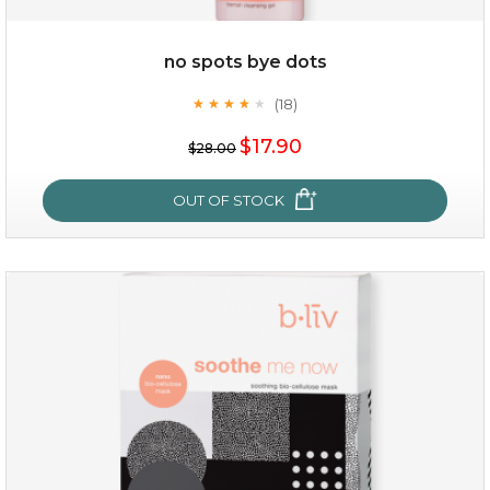
$49.00
$25.00
Quantity
no spots bye dots
-
+
(18)
★
★
★
★
★
★
★
★
★
★
$17.90
add to cart
$28.00
x
OUT OF STOCK
no spots bye dots
(18)
★
★
★
★
★
★
★
★
★
★