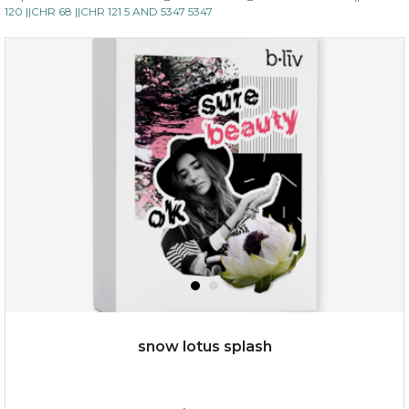
120 ||CHR 68 ||CHR 121 5 AND 5347 5347
$35.00
$15.00
Quantity
-
+
add to cart
x
snow lotus splash