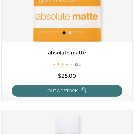
absolute matte
(25)
★
★
★
★
★
★
★
★
★
★
$19.00
$25.00
OUT OF STOCK
OUT OF STOCK
absolute matte
(25)
★
★
★
★
★
★
★
★
★