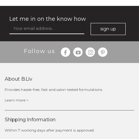
Let me in on the know how
sign up
Follow us
$15.00
About B.liv
Provides hassle-free, fast and salon-tested formulations.
OUT OF STOCK
Learn more >
Shipping Information
Within 7 working days after payment is approved.