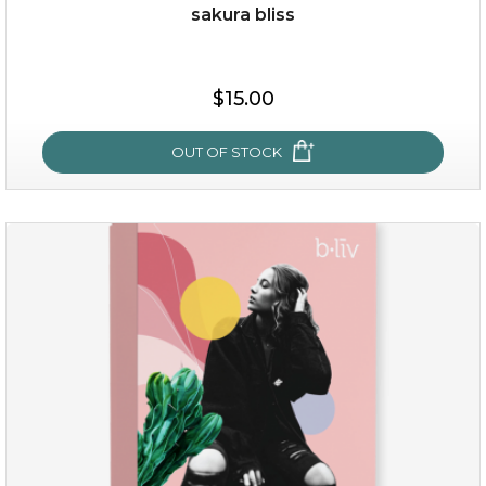
sakura bliss
$15.00
$15.00
OUT OF STOCK
OUT OF STOCK
sakura bliss