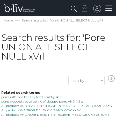
Home
Search results for: 'Pore UNION ALL SELECT NULL xVrl'
Search results for: 'Pore
UNION ALL SELECT
NULL xVrl'
Related search terms
pores inflamed healthy food healthy skin
pores clogged tips to get rid of clogged pores AND NS ss
All products AND 8331 SELECT 8331 FROM PG_SLEEP 5 AND AXcG AXcG
All products WAITFOR DELAY 0 0 5 AND XYiW XYiW
All products AND 4098 DBMS_PIPE RECEIVE_MESSAGE CHR 68 ||CHR