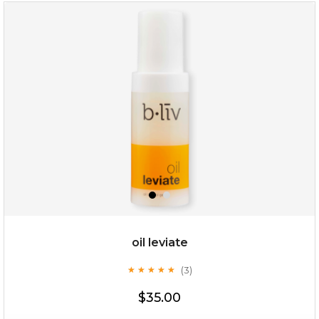
rose dream
oil leviate
(3)
★
★
★
★
★
★
★
★
★
★
$19.00
$35.00