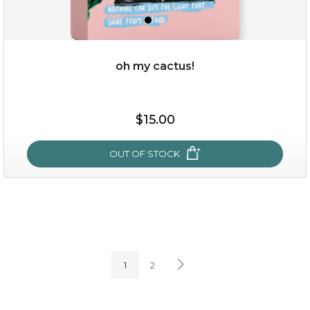
oh my cactus!
$15.00
$15.00
OUT OF STOCK
OUT OF STOCK
oh my cactus!
1
2