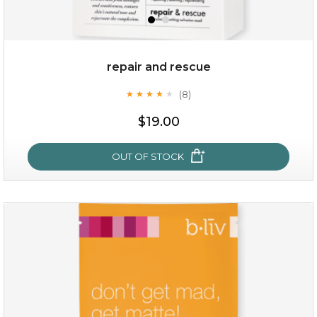
repair and rescue
(8)
★
★
★
★
★
★
★
★
★
★
$15.00
$19.00
OUT OF STOCK
OUT OF STOCK
repair and rescue
(8)
★
★
★
★
★
★
★
★
★
★