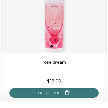
★
rose dream
$25.00
$19.00
OUT OF STOCK
OUT OF STOCK