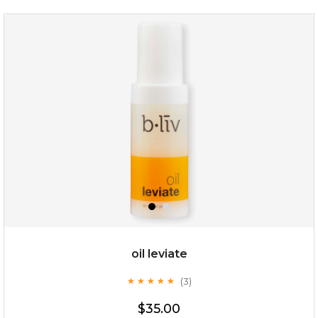
rose dream
oil leviate
(3)
★
★
★
★
★
★
★
★
★
★
$19.00
$35.00