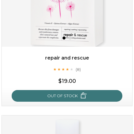
repair and rescue
(8)
★
★
★
★
★
★
★
★
★
★
$15.00
$19.00
OUT OF STOCK
OUT OF STOCK
repair and rescue