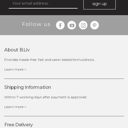
sign up
Follow us
About B.liv
Provides hassle-free, fast and salon-tested formulations.
$28.00
$17.90
Learn more >
OUT OF STOCK
Shipping Information
Within 7 working days after payment is approved.
Learn more >
Free Delivery