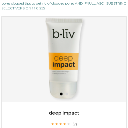
pores clogged tips to get rid of clogged pores AND IFNULL ASCII SUBSTRING
SELECT VERSION 1 1 0 255
deep impact
(7)
★
★
★
★
★
★
★
★
★
★