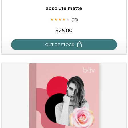
Quantity
absolute matte
-
+
(25)
★
★
★
★
★
★
★
★
★
★
$25.00
add to cart
x
OUT OF STOCK
absolute matte
(25)
★
★
★
★
★
★
★
★
★
★