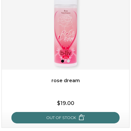
(8)
★
★
★
★
★
★
★
★
★
★
rose dream
$19.00
$19.00
OUT OF STOCK
OUT OF STOCK