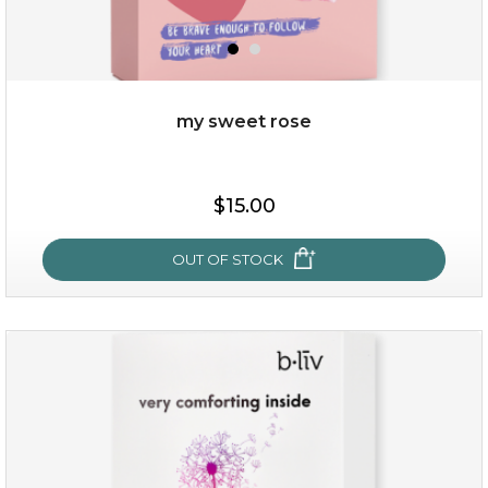
my sweet rose
$25.00
$15.00
OUT OF STOCK
OUT OF STOCK
my sweet rose