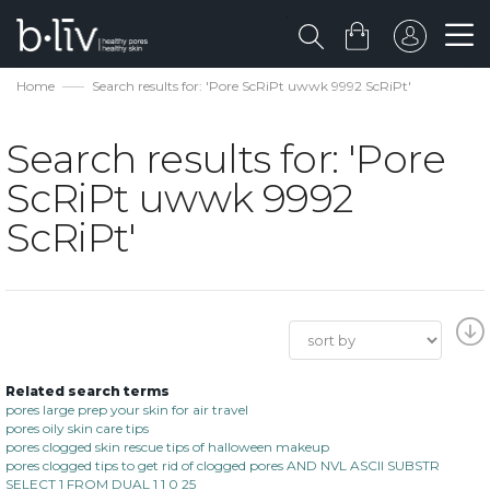
Home
Search results for: 'Pore ScRiPt uwwk 9992 ScRiPt'
Search results for: 'Pore
ScRiPt uwwk 9992
ScRiPt'
Related search terms
pores large prep your skin for air travel
pores oily skin care tips
pores clogged skin rescue tips of halloween makeup
pores clogged tips to get rid of clogged pores AND NVL ASCII SUBSTR
SELECT 1 FROM DUAL 1 1 0 25