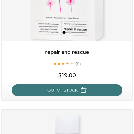
repair and rescue
(8)
★
★
★
★
★
★
★
★
★
★
$15.00
$19.00
OUT OF STOCK
OUT OF STOCK
repair and rescue
(8)
★
★
★
★
★
★
★
★
★