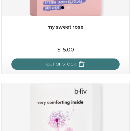
my sweet rose
$25.00
$15.00
OUT OF STOCK
OUT OF STOCK
my sweet rose