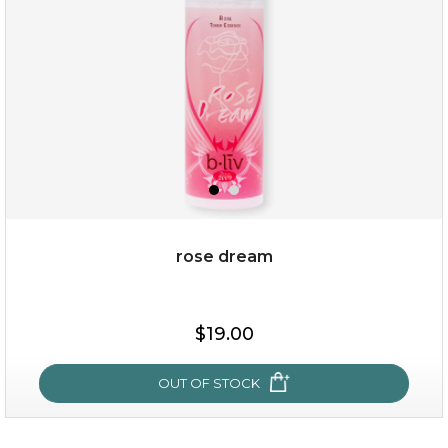
★
rose dream
$19.00
$19.00
OUT OF STOCK
OUT OF STOCK