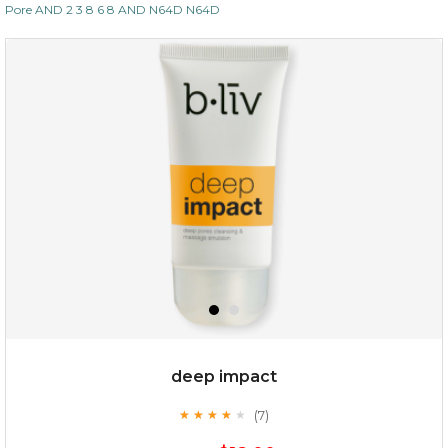
Pore AND 2 3 8 6 8 AND N64D N64D
deep impact
(7)
★
★
★
★
★
★
★
★
★
★