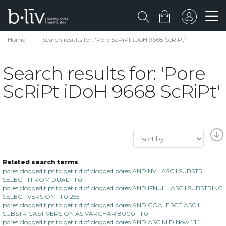
Home
Search results for: 'Pore ScRiPt iDoH 9668 ScRiPt'
Search results for: 'Pore
ScRiPt iDoH 9668 ScRiPt'
Related search terms
pores clogged tips to get rid of clogged pores AND NVL ASCII SUBSTR
SELECT 1 FROM DUAL 1 1 0 1
pores clogged tips to get rid of clogged pores AND IFNULL ASCII SUBSTRING
SELECT VERSION 1 1 0 255
pores clogged tips to get rid of clogged pores AND COALESCE ASCII
SUBSTR CAST VERSION AS VARCHAR 8000 1 1 0 1
pores clogged tips to get rid of clogged pores AND ASC MID Now 1 1 1