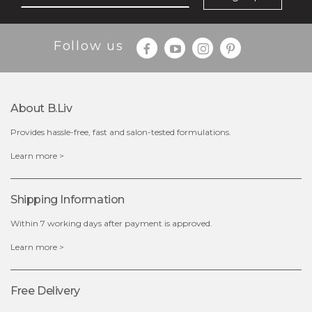
Follow us
About B.liv
Provides hassle-free, fast and salon-tested formulations.
$28.00
$17.90
Learn more >
OUT OF STOCK
Shipping Information
Within 7 working days after payment is approved.
Learn more >
Free Delivery