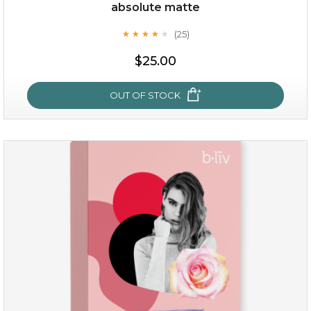
Quantity
absolute matte
-
+
(25)
★
★
★
★
★
★
★
★
★
★
$25.00
add to cart
x
OUT OF STOCK
absolute matte
(25)
★
★
★
★
★
★
★
★
★
★