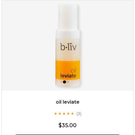
rose dream
oil leviate
(3)
★
★
★
★
★
★
★
★
★
★
$19.00
$35.00