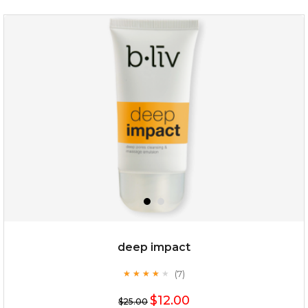
deep impact
(7)
★
★
★
★
★
★
★
★
★
★
$12.00
$25.00