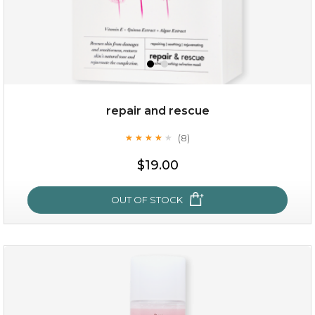
repair and rescue
(8)
★
★
★
★
★
★
★
★
★
★
$15.00
$19.00
OUT OF STOCK
OUT OF STOCK
repair and rescue
(8)
★
★
★
★
★
★
★
★
★
★