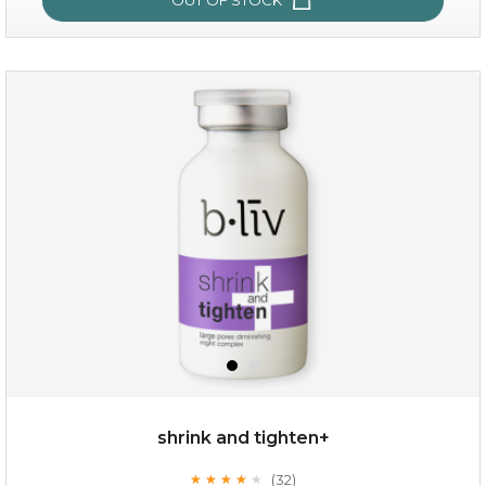
oil leviate
(3)
★
★
★
★
★
★
★
★
★
★
shrink and tighten+
(32)
★
★
★
★
★
★
★
★
★