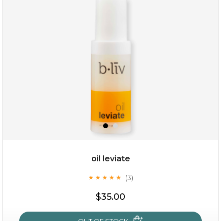
rose dream
oil leviate
(3)
★
★
★
★
★
★
★
★
★
★
$19.00
$35.00
OUT OF STOCK
OUT OF STOCK