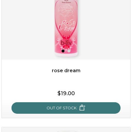
rose dream
$19.00
$19.00
OUT OF STOCK
OUT OF STOCK