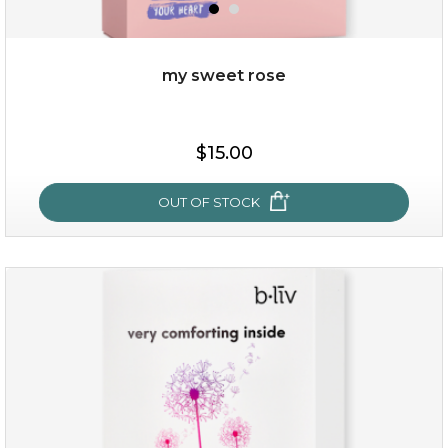
my sweet rose
$25.00
$15.00
OUT OF STOCK
OUT OF STOCK
my sweet rose