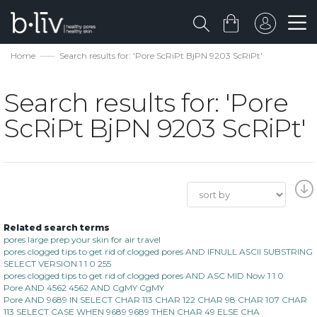
Home
Search results for: 'Pore ScRiPt BjPN 9203 ScRiPt'
Search results for: 'Pore
ScRiPt BjPN 9203 ScRiPt'
Related search terms
pores large prep your skin for air travel
pores clogged tips to get rid of clogged pores AND IFNULL ASCII SUBSTRING
SELECT VERSION 1 1 0 255
pores clogged tips to get rid of clogged pores AND ASC MID Now 1 1 0
Pore AND 4562 4562 AND CgMY CgMY
Pore AND 9689 IN SELECT CHAR 113 CHAR 122 CHAR 98 CHAR 107 CHAR
113 SELECT CASE WHEN 9689 9689 THEN CHAR 49 ELSE CHA