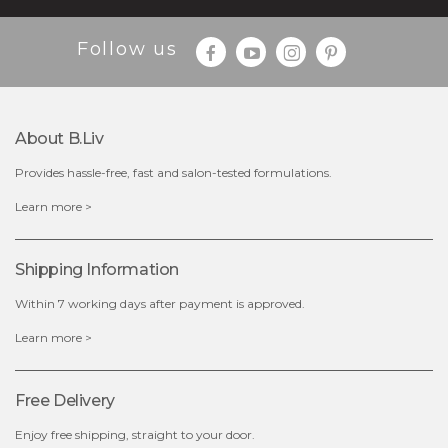
Follow us
About B.liv
Provides hassle-free, fast and salon-tested formulations.
$28.00
$17.90
Learn more >
OUT OF STOCK
Shipping Information
Within 7 working days after payment is approved.
Learn more >
Free Delivery
Enjoy free shipping, straight to your door.