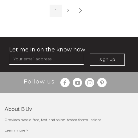
(4)
★
★
★
★
★
★
★
★
★
★
1
2
Let me in on the know how
sign up
$35.00
$15.00
Follow us
Quantity
-
+
About B.liv
add to cart
Provides hassle-free, fast and salon-tested formulations.
x
Learn more >