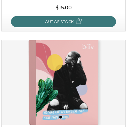
$35.00
$15.00
OUT OF STOCK
OUT OF STOCK
sakura bliss