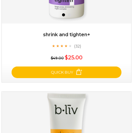
shrink and tighten+
(32)
★
★
★
★
★
★
★
★
★
★
$19.00
$25.00
$49.00
OUT OF STOCK
QUICK BUY
shrink and tighten+
(32)
★
★
★
★
★
★
★
★
★
★