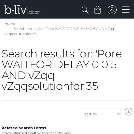
Home
Search results for: 'Pore WAITFOR DELAY 0 0 5 AND vZqq
vZqqsolutionfor 35'
Search results for: 'Pore
WAITFOR DELAY 0 0 5
AND vZqq
vZqqsolutionfor 35'
Related search terms
pores inflamed healthy food healthy skin