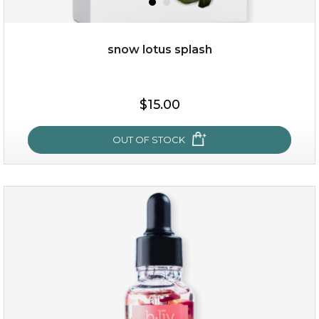
snow lotus splash
$15.00
OUT OF STOCK
snow lotus splash