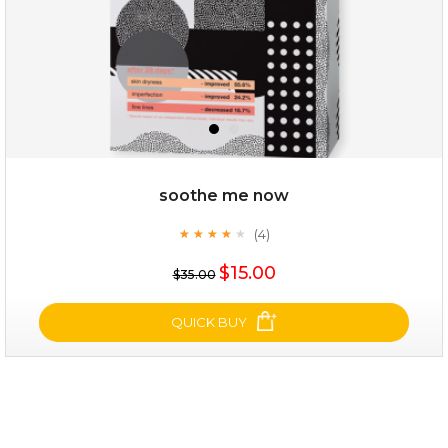
soothe me now
(4)
★
★
★
★
★
★
★
★
★
★
$19.00
$15.00
$35.00
OUT OF STOCK
QUICK BUY
soothe me now