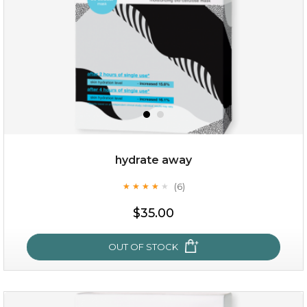
hydrate away
(6)
★
★
★
★
★
★
★
★
★
★
$25.00
$19.00
$35.00
OUT OF STOCK
OUT OF STOCK