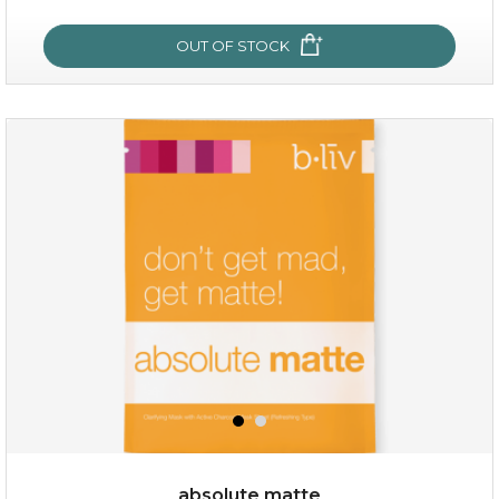
OUT OF STOCK
OUT OF STOCK
rose dream
absolute matte