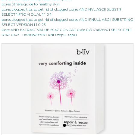
pores others guide to healthy skin
pores clogged tips to get rid of clogged pores AND NVL ASCII SUBSTR
SELECT 1 FROM DUAL 1 1 0 1
pores clogged tips to get rid of clogged pores AND IFNULL ASCII SUBSTRING
SELECT VERSION 1 1 0 25
Pore AND EXTRACTVALUE 6947 CONCAT 0x5c 0x717a626b71 SELECT ELT
6947 6947 1 0x716b787671 AND zepO zepO