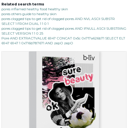
Related search terms
no spots bye dots
pores inflamed healthy food healthy skin
pores others guide to healthy skin
(18)
★
★
★
★
★
★
★
★
★
pores clogged tips to get rid of clogged pores AND NVL ASCII SUBSTR
★
SELECT 1 FROM DUAL 1 1 0 1
pores clogged tips to get rid of clogged pores AND IFNULL ASCII SUBSTRING
SELECT VERSION 1 1 0 25
Pore AND EXTRACTVALUE 6947 CONCAT 0x5c 0x717a626b71 SELECT ELT
6947 6947 1 0x716b787671 AND zepO zepO
$28.00
$17.90
OUT OF STOCK