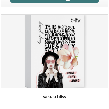
age eraser
(13)
★
★
★
★
★
★
★
★
★
★
sakura bliss