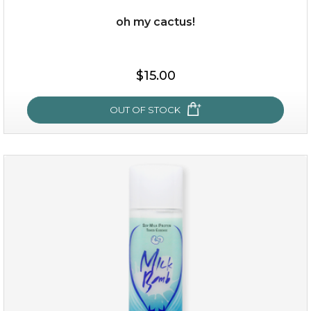
oh my cactus!
$15.00
$15.00
OUT OF STOCK
OUT OF STOCK
oh my cactus!