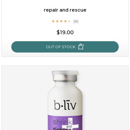
repair and rescue
(8)
★
★
★
★
★
★
★
★
★
★
$19.00
OUT OF STOCK
repair and rescue
(8)
★
★
★
★
★
★
★
★
★
★