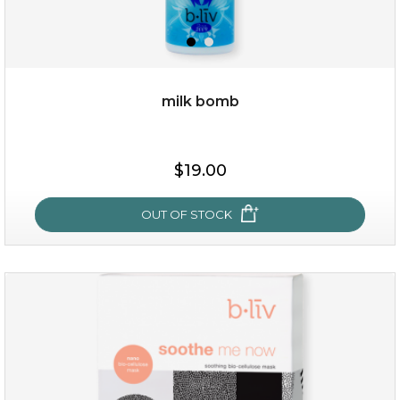
milk bomb
$15.00
$19.00
OUT OF STOCK
OUT OF STOCK
milk bomb