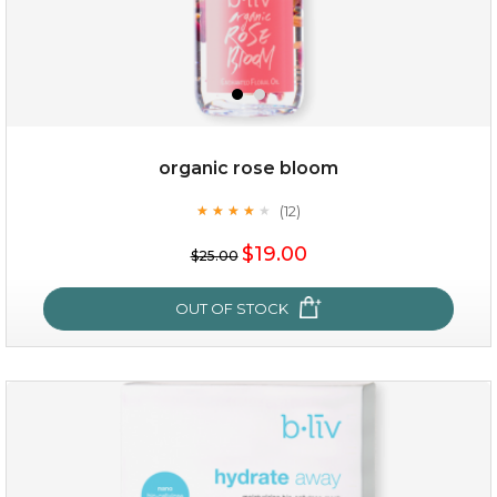
organic rose bloom
(12)
★
★
★
★
★
★
★
★
★
★
$15.00
$19.00
$25.00
OUT OF STOCK
OUT OF STOCK
organic rose bloom
(12)
★
★
★
★
★
★
★
★
★
★