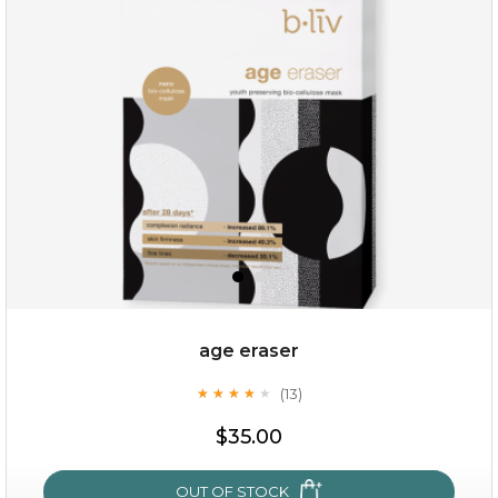
hydrate away
(6)
★
★
★
★
★
★
★
★
★
★
age eraser
(13)
★
★
★
★
★
★
★
★
★
★
$35.00
$35.00
OUT OF STOCK
OUT OF STOCK