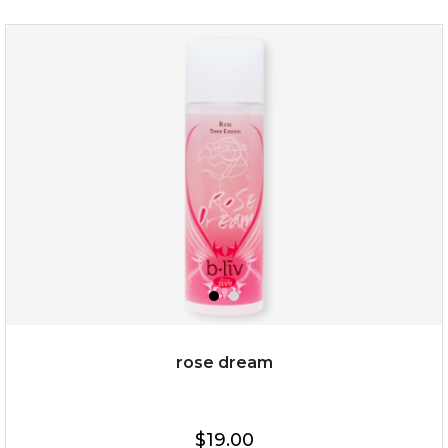
my sweet rose
rose dream
$15.00
$19.00