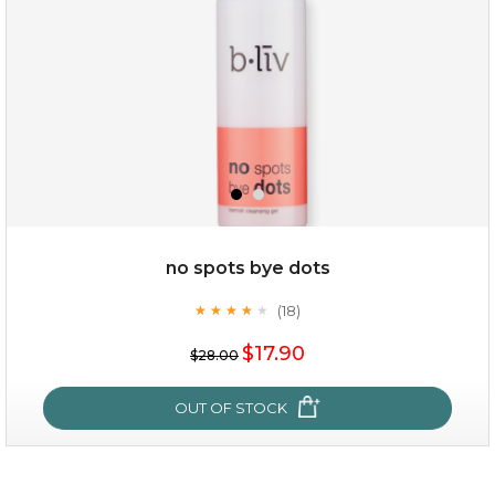
no spots bye dots
(18)
★
★
★
★
★
★
★
★
★
★
$35.00
$17.90
$28.00
OUT OF STOCK
OUT OF STOCK