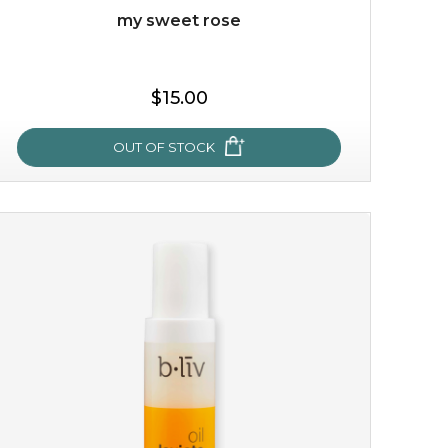
my sweet rose
$15.00
OUT OF STOCK
my sweet rose
cozy up in a bed of roses with this mask. encapsulated
with the beauty of the provence rose, it soothes and
calms your skin, and the subtle ...
learn more