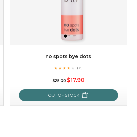
no spots bye dots
★
★
★
★
★
★
★
★
★
(18)
$19.00
★
$17.90
$28.00
OUT OF STOCK
OUT OF STOCK
no spots bye dots
★
★
★
★
★
★
★
★
★
(18)