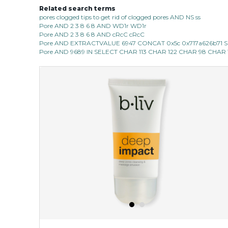
Related search terms
pores clogged tips to get rid of clogged pores AND NS ss
Pore AND 2 3 8 6 8 AND WD1r WD1r
Pore AND 2 3 8 6 8 AND cRcC cRcC
Pore AND EXTRACTVALUE 6947 CONCAT 0x5c 0x717a626b71 SEL
Pore AND 9689 IN SELECT CHAR 113 CHAR 122 CHAR 98 CHAR