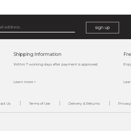
★
this fruity scented cleansing gel purifies the skin and
heals blemishes with its deep cleansing properties. it
exfoliates unwanted dead cell...
learn more
sign up
Shipping Information
Fre
Within 7 working days after payment is approved.
Enjo
Learn more >
Lear
$28.00
$17.90
OUT OF STOCK
act Us
Terms of Use
Delivery & Returns
Privacy