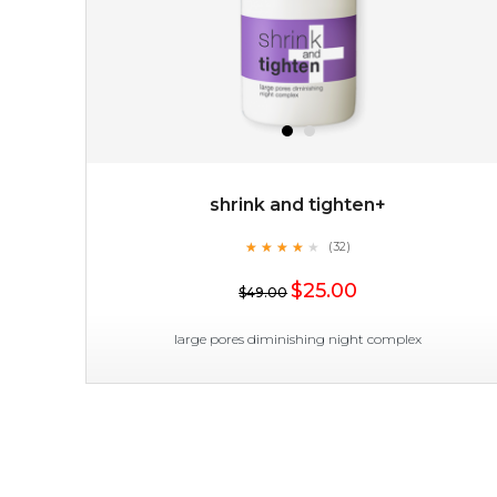
shrink and tighten+
★
★
★
★
★
★
★
★
★
(32)
$19.00
★
$25.00
$49.00
OUT OF STOCK
large pores diminishing night complex
shrink and tighten+
★
★
★
★
★
★
★
★
★
(32)