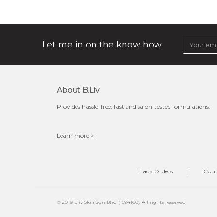
★
shrink and tighten+ works its magic in the night to
stimulate collagen production, to make sure your pores
will always be out of sight. its ...
learn more
Let me in on the know how
About B.liv
$49.00
$25.00
Provides hassle-free, fast and salon-tested formulations.
Quantity
-
+
Learn more >
add to cart
Track Orders
Cont
x
© 2019 Bliv Skin Sdn Bhd (1094160). All rights reserved