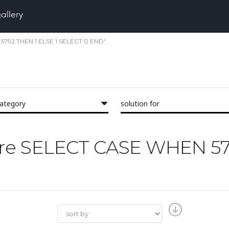
gallery
2 5792 THEN 1 ELSE 1 SELECT 0 END'
category
solution for
'Pore SELECT CASE WHEN 5