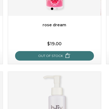
rose dream
$25.00
$19.00
OUT OF STOCK
OUT OF STOCK
rose dream
give your skin a delicious treat and see your complexion
light up with natural radiance. infused with rosa
centifolia, this lightweight esse...
learn more