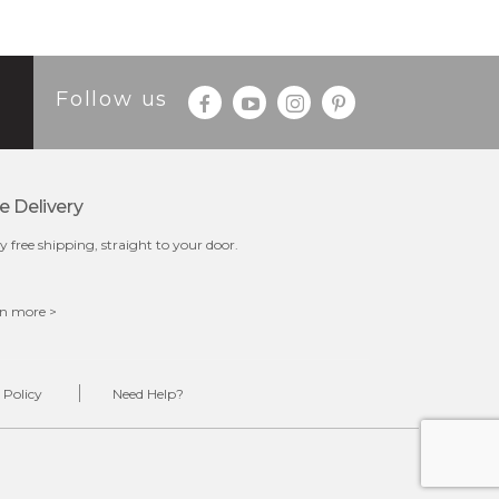
Follow us
e Delivery
y free shipping, straight to your door.
n more >
 Policy
Need Help?