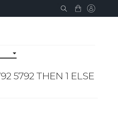
792 5792 THEN 1 ELSE