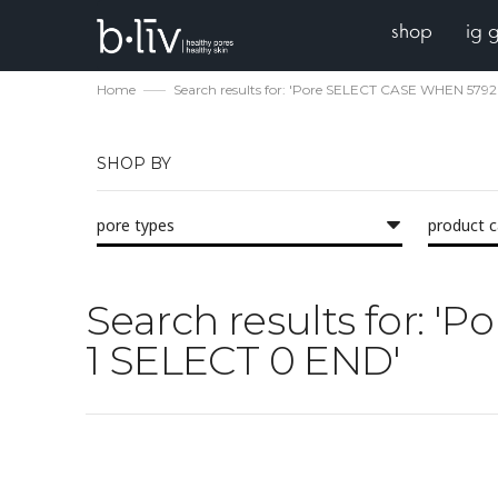
shop
ig 
Home
Search results for: 'Pore SELECT CASE WHEN 579
SHOP BY
pore types
product 
Search results for: 
1 SELECT 0 END'