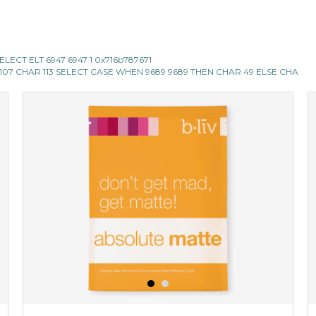
ECT ELT 6947 6947 1 0x716b787671
 107 CHAR 113 SELECT CASE WHEN 9689 9689 THEN CHAR 49 ELSE CHA