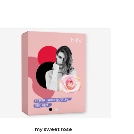
my sweet rose