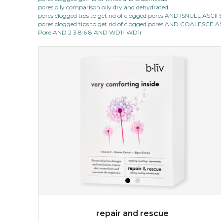
pores oily comparison oily dry and dehydrated
pores clogged tips to get rid of clogged pores AND ISNULL AS
pores clogged tips to get rid of clogged pores AND COALESC
Pore AND 2 3 8 6 8 AND WD1r WD1r
repair and rescue