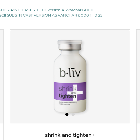
CII SUBSTRING CAST SELECT version AS varchar 8000
E ASCII SUBSTR CAST VERSION AS VARCHAR 8000 1 1 0 25
shrink and tighten+