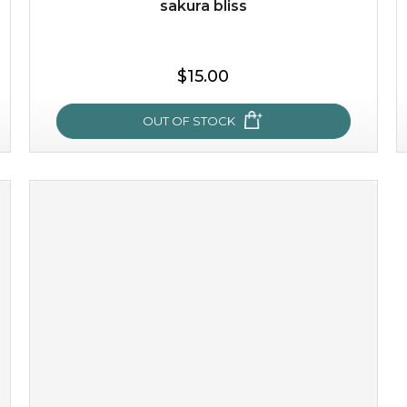
sakura bliss
$25.00
$15.00
OUT OF STOCK
OUT OF STOCK
sakura bliss
blossom to your very best!
feel on top of the world with this cherry blossom mask.
featuring antioxidant pro...
learn more