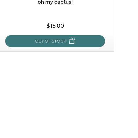
oh my cactus!
$35.00
$15.00
OUT OF STOCK
OUT OF STOCK
oh my cactus!
made with cactus pear stem extract, this succulent
plant-based mask is the perfect bodyguard to protect
your skin from free radical damage. ...
learn more