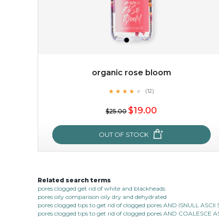
organic rose bloom
★
★
★
★
★
★
★
★
★
(12)
$38.00
$15.00
★
$19.00
$25.00
OUT OF STOCK
OUT OF STOCK
Related search terms
organic rose bloom
pores clogged get rid of white and blackheads
pores oily comparison oily dry and dehydrated
★
★
★
★
★
★
★
★
★
(12)
pores clogged tips to get rid of clogged pores AND ISNULL AS
★
pores clogged tips to get rid of clogged pores AND COALESC
this luxurious blossom-filled oil not only looks exquisite