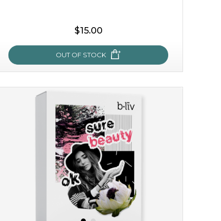
$15.00
OUT OF STOCK
my sweet rose
cozy up in a bed of roses with this mask. encapsulated
with the beauty of the provence rose, it soothes and
calms your skin, and the subtle ...
learn more