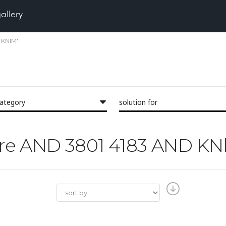
gallery
 KNlM'
category
solution for
'Pore AND 3801 4183 AND K