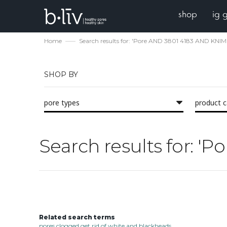
shop
ig 
Home
Search results for: 'Pore AND 3801 4183 AND KNlM
SHOP BY
pore types
product 
Search results for: 
Related search terms
pores clogged get rid of white and blackheads