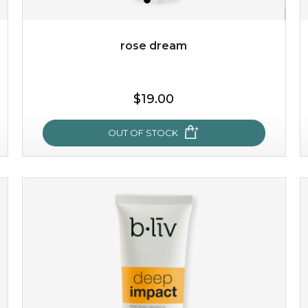
Quantity
-
+
rose dream
add to cart
$19.00
x
OUT OF STOCK
rose dream
give your skin a delicious treat and see your complexion
light up with natural radiance. infused with rosa
centifolia, this lightweight esse...
learn more