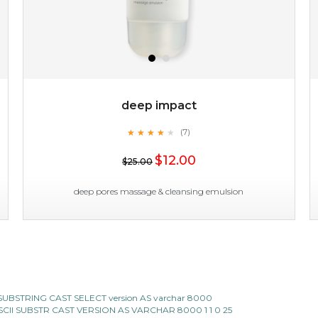
deep impact
★
★
★
★
★
★
★
★
★
(7)
$19.00
★
$12.00
$25.00
OUT OF STOCK
deep pores massage & cleansing emulsion
deep impact
★
★
★
★
★
★
★
★
★
(7)
CII SUBSTRING CAST SELECT version AS varchar 8000
★
E ASCII SUBSTR CAST VERSION AS VARCHAR 8000 1 1 0 25
this emulsion delves deep to expel imperfections to