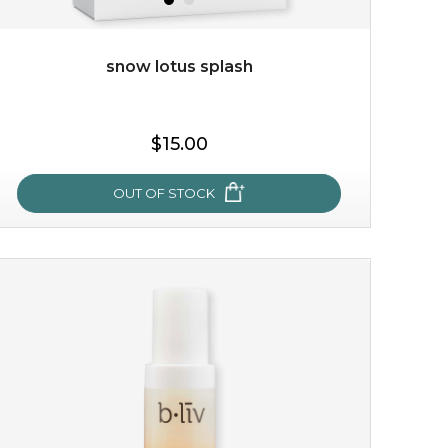
snow lotus splash
$15.00
$15.00
OUT OF STOCK
OUT OF STOCK
snow lotus splash
made from the rare mountaintop snow lotus plant, this
mask brings with it a concoction of beauty treasures.
brimming with skin-nourishing pr...
learn more