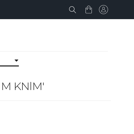
NlM KNlM'