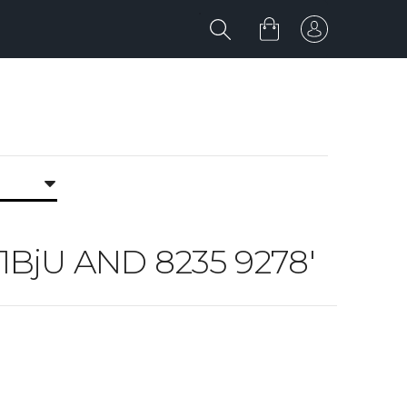
U 1BjU AND 8235 9278'