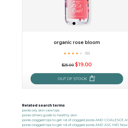
organic rose bloom
★
★
★
★
★
★
★
★
★
(12)
$38.00
$15.00
★
$19.00
$25.00
OUT OF STOCK
OUT OF STOCK
Related search terms
organic rose bloom
pores oily skin care tips
pores others guide to healthy skin
★
★
★
★
★
★
★
★
★
(12)
pores clogged tips to get rid of clogged pores AND COALESC
★
pores clogged tips to get rid of clogged pores AND ASC MID Now 1
this luxurious blossom-filled oil not only looks exquisite