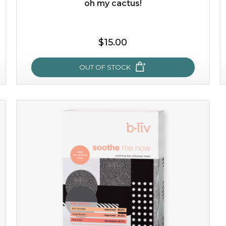
oh my cactus!
$35.00
$15.00
OUT OF STOCK
OUT OF STOCK
oh my cactus!
made with cactus pear stem extract, this succulent
plant-based mask is the perfect bodyguard to protect
your skin from free radical damage. ...
learn more