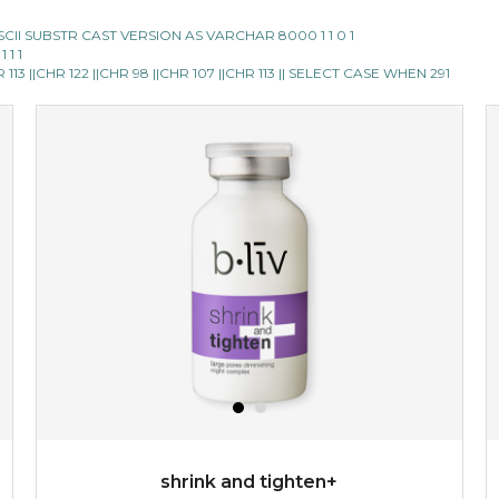
E ASCII SUBSTR CAST VERSION AS VARCHAR 8000 1 1 0 1
 1 1
13 ||CHR 122 ||CHR 98 ||CHR 107 ||CHR 113 || SELECT CASE WHEN 291
shrink and tighten+