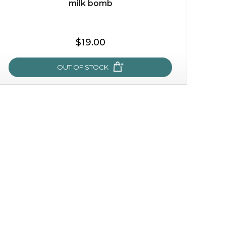
milk bomb
$35.00
$19.00
OUT OF STOCK
OUT OF STOCK
milk bomb
recharge your skin and build a reservoir for tomorrow
with this luxurious moisture-locking potion. it instantly
infuses skin with essential ...
learn more