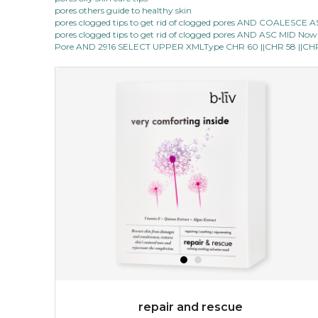
pores others guide to healthy skin
pores clogged tips to get rid of clogged pores AND COALESC
pores clogged tips to get rid of clogged pores AND ASC MID Now 1
Pore AND 2916 SELECT UPPER XMLType CHR 60 ||CHR 58 ||CHR 1
repair and rescue