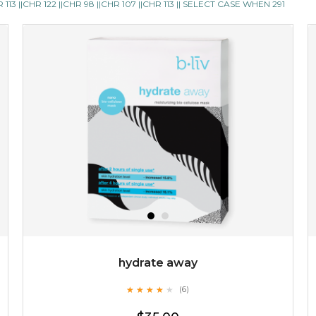
13 ||CHR 122 ||CHR 98 ||CHR 107 ||CHR 113 || SELECT CASE WHEN 291
skin feel less oily and in need of attention. it also ensures
your cells are well ...
learn more
$35.00
OUT OF STOCK
hydrate away
★
★
★
★
★
★
★
★
★
(6)
★