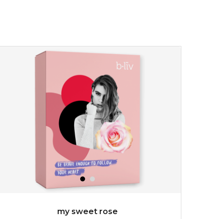
my sweet rose