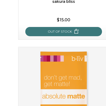
-
+
sakura bliss
add to cart
$15.00
x
OUT OF STOCK
sakura bliss
blossom to your very best!
feel on top of the world with this cherry blossom mask.
featuring antioxidant pro...
learn more