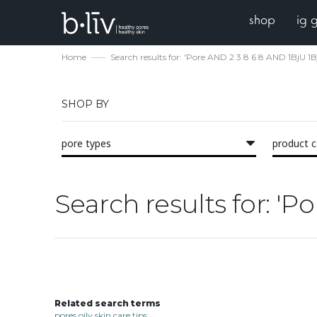
shop
ig 
Home
Search results for: 'Pore AND 2 3 8 6 8 AND 1BjU 
SHOP BY
pore types
product 
Search results for: '
Related search terms
pores oily skin care tips