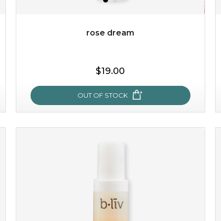
Quantity
-
+
rose dream
add to cart
$19.00
x
OUT OF STOCK
rose dream
give your skin a delicious treat and see your complexion
light up with natural radiance. infused with rosa
centifolia, this lightweight esse...
learn more