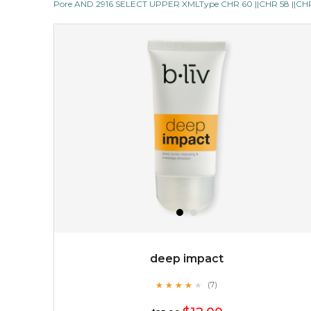
Pore AND 2916 SELECT UPPER XMLType CHR 60 ||CHR 58 ||CHR 1
but also actively
fights dehydration, fine lines
and dull skin.
...
learn more
$25.00
$19.00
OUT OF STOCK
deep impact
★
★
★
★
★
★
★
★
★
(7)
★