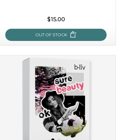
$15.00
OUT OF STOCK
my sweet rose
cozy up in a bed of roses with this mask. encapsulated
with the beauty of the provence rose, it soothes and
calms your skin, and the subtle ...
learn more