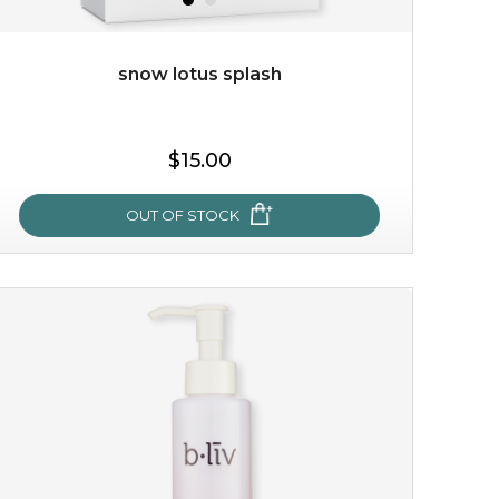
snow lotus splash
$15.00
$15.00
OUT OF STOCK
OUT OF STOCK
snow lotus splash
made from the rare mountaintop snow lotus plant, this
mask brings with it a concoction of beauty treasures.
brimming with skin-nourishing pr...
learn more