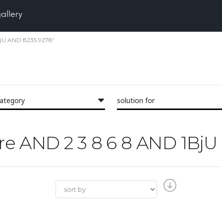
gallery
1BjU AND 8235 9278'
category
solution for
Pore AND 2 3 8 6 8 AND 1Bj