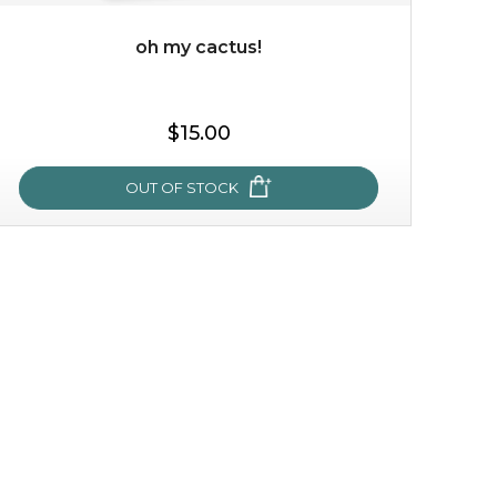
oh my cactus!
$35.00
$15.00
OUT OF STOCK
OUT OF STOCK
oh my cactus!
made with cactus pear stem extract, this succulent
plant-based mask is the perfect bodyguard to protect
your skin from free radical damage. ...
learn more