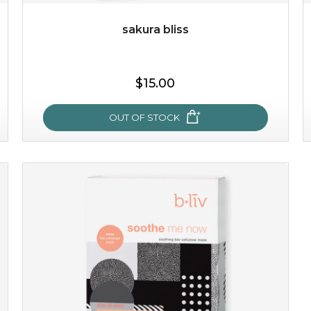
sakura bliss
$25.00
$15.00
OUT OF STOCK
OUT OF STOCK
sakura bliss
blossom to your very best!
feel on top of the world with this cherry blossom mask.
featuring antioxidant pro...
learn more