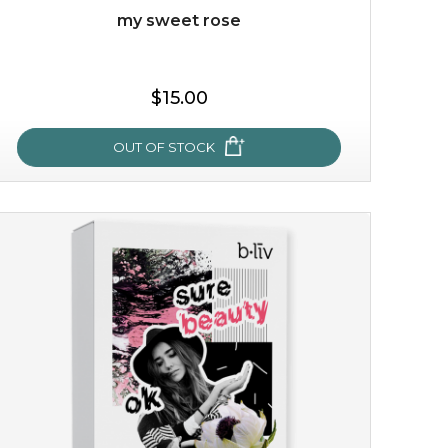
my sweet rose
$15.00
OUT OF STOCK
my sweet rose
cozy up in a bed of roses with this mask. encapsulated
with the beauty of the provence rose, it soothes and
calms your skin, and the subtle ...
learn more