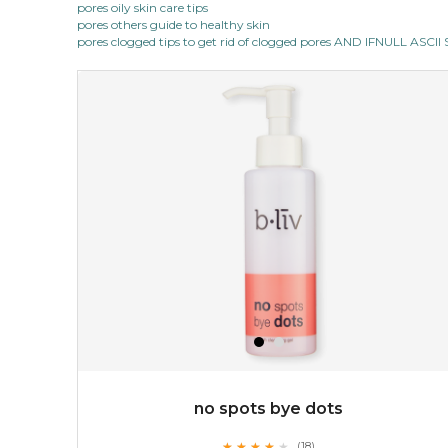
pores oily skin care tips
★
pores others guide to healthy skin
this luxurious blossom-filled oil not only looks exquisite
pores clogged tips to get rid of clogged pores AND IFNULL ASC
but also actively
fights dehydration, fine lines
and dull skin.
...
learn more
$25.00
$19.00
OUT OF STOCK
no spots bye dots
★
★
★
★
★
★
★
★
★
(18)