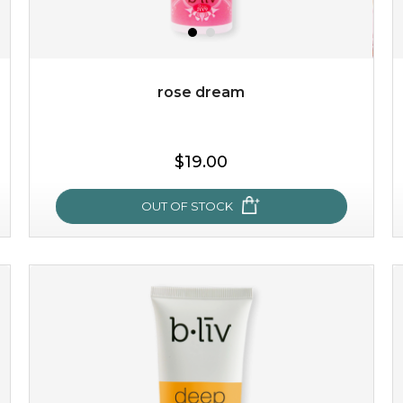
$49.00
$25.00
Quantity
-
+
rose dream
add to cart
$19.00
x
OUT OF STOCK
rose dream
give your skin a delicious treat and see your complexion
light up with natural radiance. infused with rosa
centifolia, this lightweight esse...
learn more