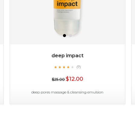
deep impact
★
★
★
★
★
★
★
★
★
(7)
$19.00
★
$12.00
$25.00
OUT OF STOCK
deep pores massage & cleansing emulsion
deep impact
★
★
★
★
★
★
★
★
★
(7)