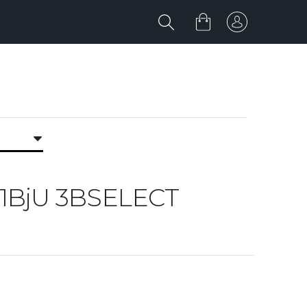
jU 1BjU 3BSELECT