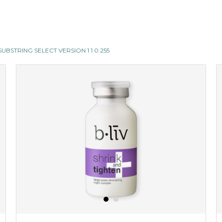
II SUBSTRING SELECT VERSION 1 1 0 255