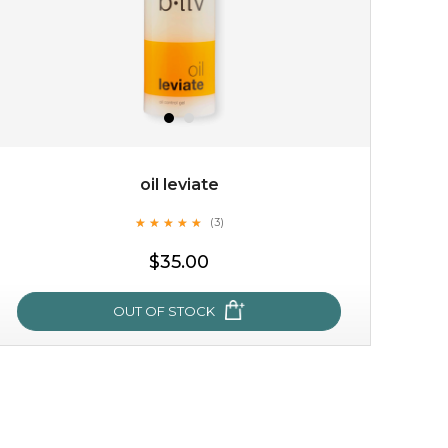
oil leviate
★
★
★
★
★
★
★
★
★
★
(3)
$15.00
$35.00
OUT OF STOCK
OUT OF STOCK
oil leviate
★
★
★
★
★
★
★
★
★
★
(3)