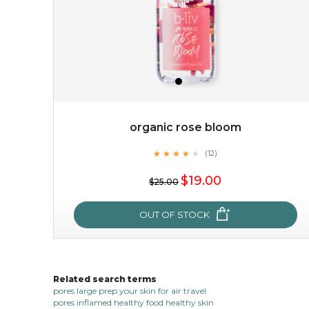
organic rose bloom
★
★
★
★
★
★
★
★
★
(12)
$38.00
$15.00
★
$19.00
$25.00
OUT OF STOCK
OUT OF STOCK
Related search terms
organic rose bloom
pores large prep your skin for air travel
pores inflamed healthy food healthy skin
★
★
★
★
★
★
★
★
★
(12)