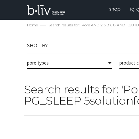
shop
ig 
Home
Search results for: 'Pore AND 2 3 8 6 8 AND 1BjU
SHOP BY
pore types
product 
Search results for: '
PG_SLEEP 5solutionfo