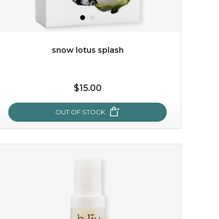
snow lotus splash
$15.00
$15.00
OUT OF STOCK
OUT OF STOCK
snow lotus splash
made from the rare mountaintop snow lotus plant, this
mask brings with it a concoction of beauty treasures.
brimming with skin-nourishing pr...
learn more