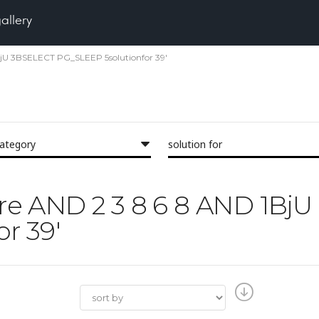
gallery
 1BjU 3BSELECT PG_SLEEP 5solutionfor 39'
category
solution for
Pore AND 2 3 8 6 8 AND 1B
r 39'