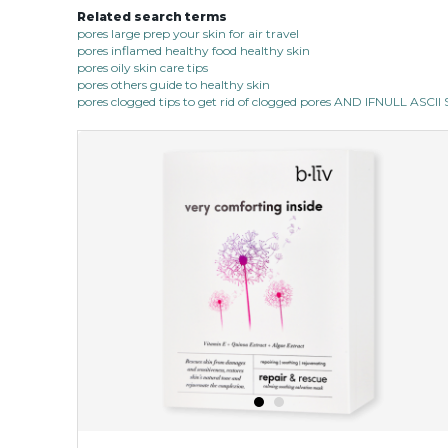
Related search terms
pores large prep your skin for air travel
pores inflamed healthy food healthy skin
pores oily skin care tips
pores others guide to healthy skin
pores clogged tips to get rid of clogged pores AND IFNULL ASC