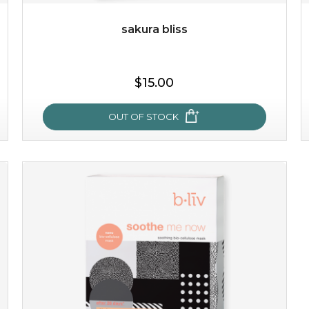
sakura bliss
$25.00
$15.00
OUT OF STOCK
OUT OF STOCK
sakura bliss
blossom to your very best!
feel on top of the world with this cherry blossom mask.
featuring antioxidant pro...
learn more