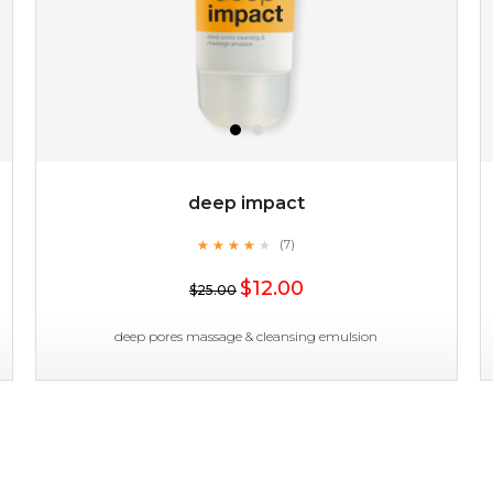
deep impact
★
★
★
★
★
★
★
★
★
(7)
$19.00
★
$12.00
$25.00
OUT OF STOCK
deep pores massage & cleansing emulsion
deep impact
★
★
★
★
★
★
★
★
★
(7)