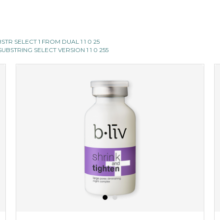
SUBSTR SELECT 1 FROM DUAL 1 1 0 25
II SUBSTRING SELECT VERSION 1 1 0 255