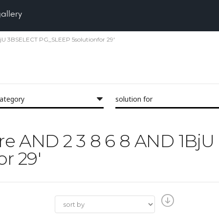
gallery
 1BjU 3BSELECT PG_SLEEP 5solutionfor 29'
category
solution for
Pore AND 2 3 8 6 8 AND 1B
r 29'