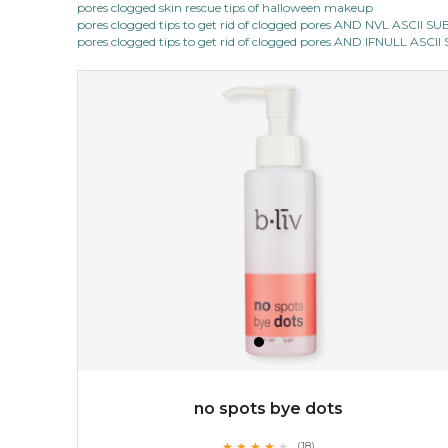
pores clogged skin rescue tips of halloween makeup
★
pores clogged tips to get rid of clogged pores AND NVL ASCII 
this luxurious blossom-filled oil not only looks exquisite
pores clogged tips to get rid of clogged pores AND IFNULL ASC
but also actively
fights dehydration, fine lines
and dull skin.
...
learn more
$25.00
$19.00
OUT OF STOCK
no spots bye dots
★
★
★
★
★
★
★
★
★
(18)