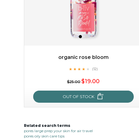
organic rose bloom
★
★
★
★
★
★
★
★
★
(12)
$38.00
$15.00
★
$19.00
$25.00
OUT OF STOCK
OUT OF STOCK
Related search terms
organic rose bloom
pores large prep your skin for air travel
pores oily skin care tips
★
★
★
★
★
★
★
★
★
(12)