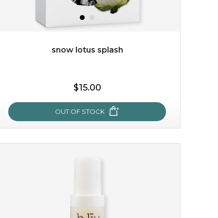
snow lotus splash
$15.00
$15.00
OUT OF STOCK
OUT OF STOCK
snow lotus splash
made from the rare mountaintop snow lotus plant, this
mask brings with it a concoction of beauty treasures.
brimming with skin-nourishing pr...
learn more