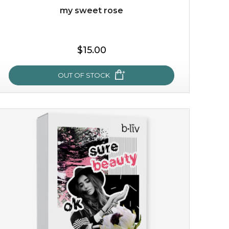
my sweet rose
$15.00
OUT OF STOCK
my sweet rose
cozy up in a bed of roses with this mask. encapsulated
with the beauty of the provence rose, it soothes and
calms your skin, and the subtle ...
learn more