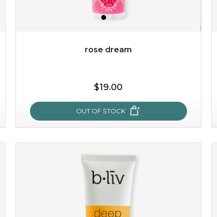
$49.00
$25.00
Quantity
-
+
rose dream
add to cart
$19.00
x
OUT OF STOCK
rose dream
give your skin a delicious treat and see your complexion
light up with natural radiance. infused with rosa
centifolia, this lightweight esse...
learn more