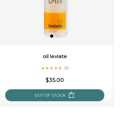
oil leviate
★
★
★
★
★
★
★
★
★
★
(3)
$15.00
$35.00
OUT OF STOCK
OUT OF STOCK
oil leviate
★
★
★
★
★
★
★
★
★
★
(3)