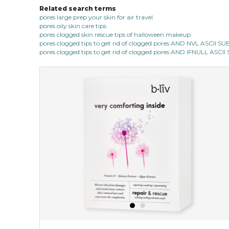
Related search terms
pores large prep your skin for air travel
pores oily skin care tips
pores clogged skin rescue tips of halloween makeup
pores clogged tips to get rid of clogged pores AND NVL ASCII 
pores clogged tips to get rid of clogged pores AND IFNULL ASC