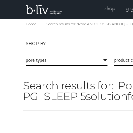
shop
ig 
Home
Search results for: 'Pore AND 2 3 8 6 8 AND 1BjU
SHOP BY
pore types
product 
Search results for: '
PG_SLEEP 5solutionfo