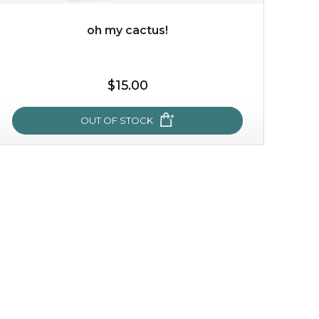
oh my cactus!
$35.00
$15.00
OUT OF STOCK
OUT OF STOCK
oh my cactus!
made with cactus pear stem extract, this succulent
plant-based mask is the perfect bodyguard to protect
your skin from free radical damage. ...
learn more