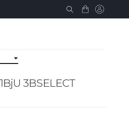
jU 1BjU 3BSELECT