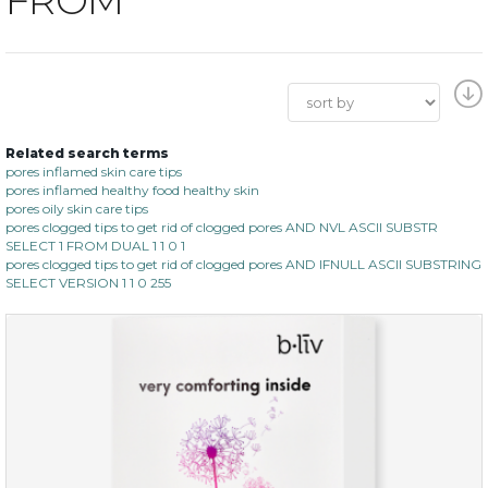
Related search terms
pores inflamed skin care tips
pores inflamed healthy food healthy skin
pores oily skin care tips
pores clogged tips to get rid of clogged pores AND NVL ASCII SUBSTR
SELECT 1 FROM DUAL 1 1 0 1
pores clogged tips to get rid of clogged pores AND IFNULL ASCII SUBSTRING
SELECT VERSION 1 1 0 255