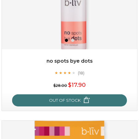
$35.00
OUT OF STOCK
no spots bye dots
(18)
★
★
★
★
★
★
★
★
★
★
$17.90
$28.00
OUT OF STOCK
no spots bye dots