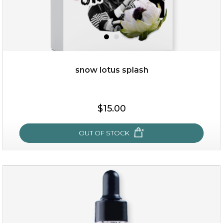
snow lotus splash
$19.00
$15.00
OUT OF STOCK
OUT OF STOCK
snow lotus splash