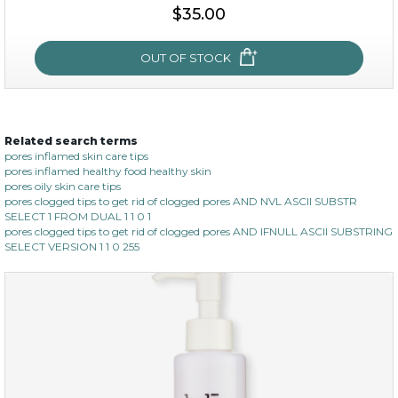
$35.00
add to cart
x
OUT OF STOCK
Related search terms
oil leviate
pores inflamed skin care tips
pores inflamed healthy food healthy skin
(3)
★
★
★
★
★
★
★
★
★
★
pores oily skin care tips
pores clogged tips to get rid of clogged pores AND NVL ASCII SUBSTR
SELECT 1 FROM DUAL 1 1 0 1
pores clogged tips to get rid of clogged pores AND IFNULL ASCII SUBSTRING
SELECT VERSION 1 1 0 255