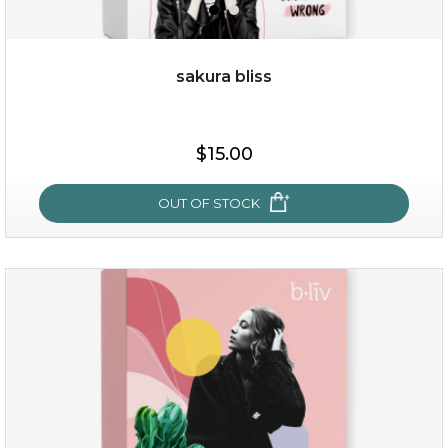
sakura bliss
$35.00
$15.00
OUT OF STOCK
OUT OF STOCK
sakura bliss