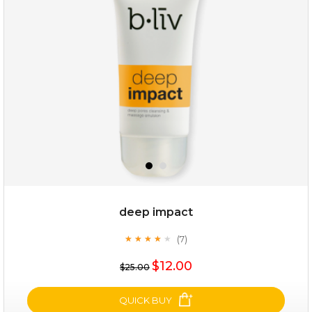
(12)
★
★
★
★
★
★
★
★
★
★
deep impact
(7)
★
★
★
★
★
★
★
★
★
★
$25.00
$19.00
$12.00
$25.00
OUT OF STOCK
QUICK BUY