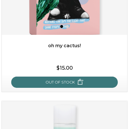
oh my cactus!
$15.00
$15.00
OUT OF STOCK
OUT OF STOCK
oh my cactus!