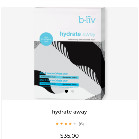
absolute matte
(25)
★
★
★
★
★
★
★
★
★
★
hydrate away
(6)
★
★
★
★
★
★
★
★
★
★
$25.00
$35.00