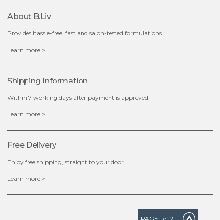
About B.liv
add to cart
Provides hassle-free, fast and salon-tested formulations.
x
Learn more >
Shipping Information
Within 7 working days after payment is approved.
Learn more >
Free Delivery
Enjoy free shipping, straight to your door.
Learn more >
PAGE
1
of 2