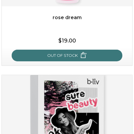
rose dream
$38.00
$15.00
$19.00
OUT OF STOCK
OUT OF STOCK
rose dream