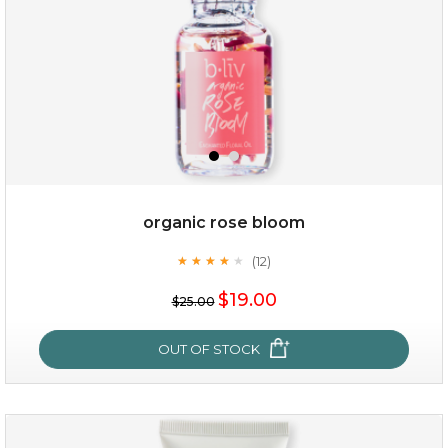
organic rose bloom
(12)
★
★
★
★
★
★
★
★
★
★
$15.00
$19.00
$25.00
OUT OF STOCK
OUT OF STOCK
organic rose bloom