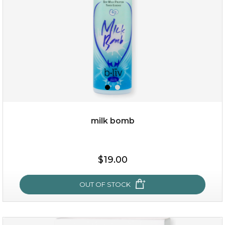
milk bomb
$15.00
$19.00
OUT OF STOCK
OUT OF STOCK