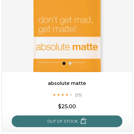
(18)
★
★
★
★
★
★
★
★
★
★
absolute matte
(25)
★
★
★
★
★
★
★
★
★
★
$28.00
$17.90
$25.00
OUT OF STOCK
OUT OF STOCK