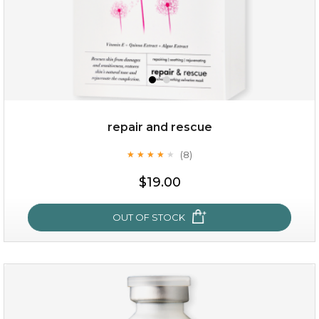
repair and rescue
(8)
★
★
★
★
★
★
★
★
★
★
$19.00
OUT OF STOCK
repair and rescue
(8)
★
★
★
★
★
★
★
★
★