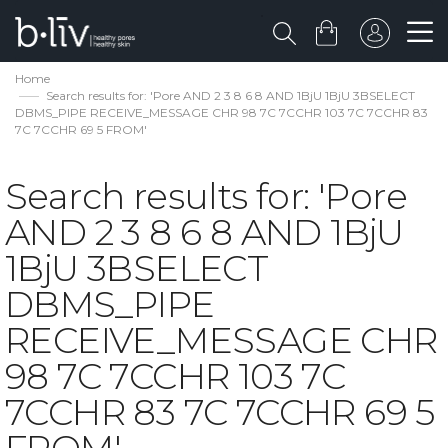
Home
Search results for: 'Pore AND 2 3 8 6 8 AND 1BjU 1BjU 3BSELECT
DBMS_PIPE RECEIVE_MESSAGE CHR 98 7C 7CCHR 103 7C 7CCHR 83
7C 7CCHR 69 5 FROM'
Search results for: 'Pore
AND 2 3 8 6 8 AND 1BjU
1BjU 3BSELECT
DBMS_PIPE
RECEIVE_MESSAGE CHR
98 7C 7CCHR 103 7C
7CCHR 83 7C 7CCHR 69 5
FROM'