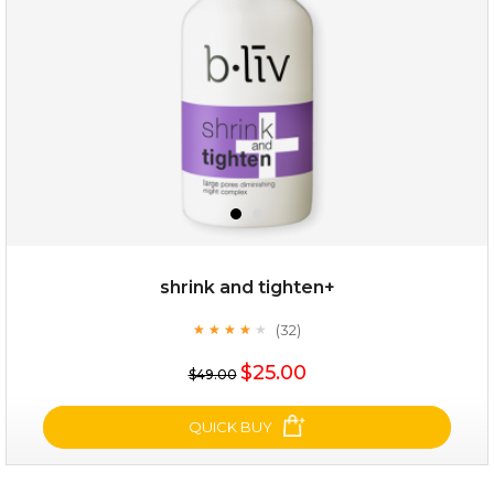
★
shrink and tighten+
(32)
★
★
★
★
★
★
★
★
★
★
$19.00
$25.00
$49.00
OUT OF STOCK
QUICK BUY