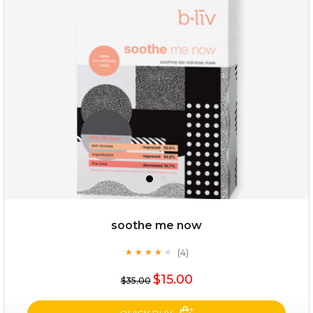
milk bomb
soothe me now
(4)
★
★
★
★
★
★
★
★
★
★
$19.00
$15.00
$35.00
OUT OF STOCK