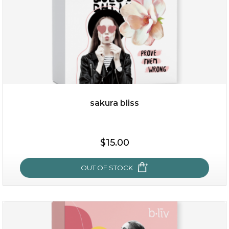
sakura bliss
$35.00
$15.00
OUT OF STOCK
OUT OF STOCK
sakura bliss