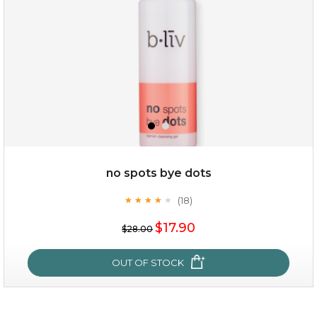
no spots bye dots
(18)
★
★
★
★
★
★
★
★
★
★
$35.00
$17.90
$28.00
OUT OF STOCK
OUT OF STOCK