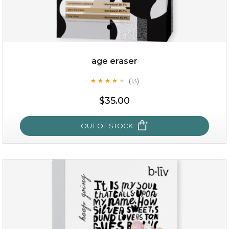
age eraser
(13)
★
★
★
★
★
★
★
★
★
★
$35.00
$35.00
OUT OF STOCK
OUT OF STOCK
age eraser
(13)
★
★
★
★
★
★
★
★
★
★