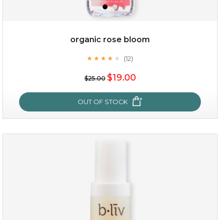
organic rose bloom
(12)
★
★
★
★
★
★
★
★
★
★
$15.00
$19.00
$25.00
OUT OF STOCK
OUT OF STOCK
organic rose bloom
(12)
★
★
★
★
★
★
★
★
★
★