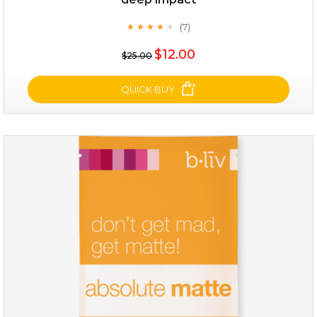
(7)
★
★
★
★
★
★
★
★
★
★
$19.00
$12.00
$25.00
OUT OF STOCK
QUICK BUY
deep impact
(7)
★
★
★
★
★
★
★
★
★
★