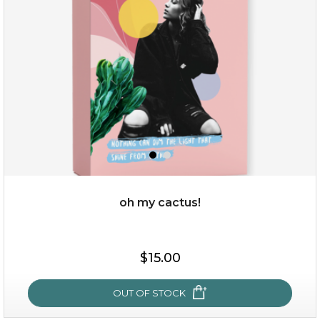
oh my cactus!
$15.00
$15.00
OUT OF STOCK
OUT OF STOCK