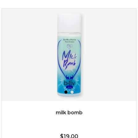
oh my cactus!
milk bomb
$15.00
$19.00