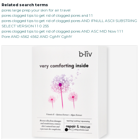
Related search terms
pores large prep your skin for air travel
pores clogged tips to get rid of clogged pores and 1 1
pores clogged tips to get rid of clogged pores AND IFNULL ASCII SUBSTRING
SELECT VERSION 1 1 0 255
pores clogged tips to get rid of clogged pores AND ASC MID Now 1 1 1
Pore AND 4562 4562 AND CgMY CgMY