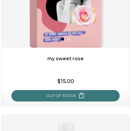
$49.00
$25.00
Quantity
my sweet rose
-
+
$15.00
add to cart
x
OUT OF STOCK
my sweet rose