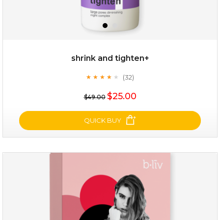
shrink and tighten+
(32)
★
★
★
★
★
★
★
★
★
★
$19.00
$25.00
$49.00
OUT OF STOCK
QUICK BUY
shrink and tighten+
(32)
★
★
★
★
★
★
★
★
★
★