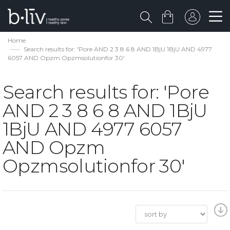
Home
Search results for: 'Pore AND 2 3 8 6 8 AND 1BjU 1BjU AND 4977
6057 AND Opzm Opzmsolutionfor 30'
Search results for: 'Pore
AND 2 3 8 6 8 AND 1BjU
1BjU AND 4977 6057
AND Opzm
Opzmsolutionfor 30'