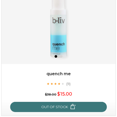
quench me
(11)
★
★
★
★
★
★
★
★
★
★
$15.00
$15.00
$38.00
OUT OF STOCK
OUT OF STOCK