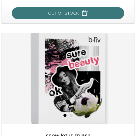
OUT OF STOCK
OUT OF STOCK
rose dream
snow lotus splash