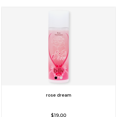
quench me
(11)
★
★
★
★
★
★
★
★
★
★
rose dream
$38.00
$15.00
$19.00