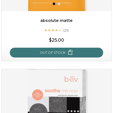
$25.00
$12.00
Quantity
absolute matte
-
+
(25)
★
★
★
★
★
★
★
★
★
★
$25.00
add to cart
x
OUT OF STOCK
absolute matte
(25)
★
★
★
★
★
★
★
★
★
★