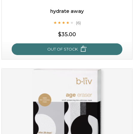
hydrate away
(6)
★
★
★
★
★
★
★
★
★
★
$35.00
OUT OF STOCK
hydrate away
(6)
★
★
★
★
★
★
★
★
★
★