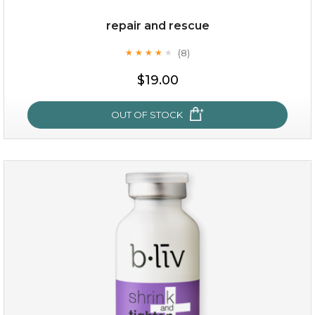
repair and rescue
(8)
★
★
★
★
★
★
★
★
★
★
$19.00
OUT OF STOCK
repair and rescue
(8)
★
★
★
★
★
★
★
★
★
★