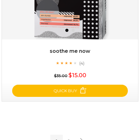
soothe me now
(4)
★
★
★
★
★
★
★
★
★
★
$25.00
$15.00
$35.00
OUT OF STOCK
QUICK BUY
soothe me now
(4)
★
★
★
★
★
★
★
★
★
★