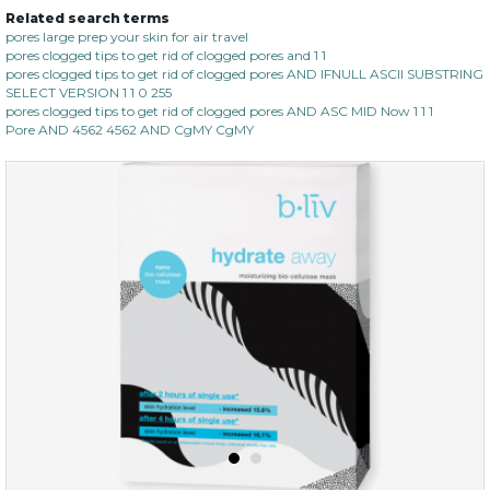
Related search terms
no spots bye dots
pores large prep your skin for air travel
pores clogged tips to get rid of clogged pores and 1 1
(18)
★
★
★
★
★
★
★
★
★
pores clogged tips to get rid of clogged pores AND IFNULL ASCII SUBSTRING
★
SELECT VERSION 1 1 0 255
pores clogged tips to get rid of clogged pores AND ASC MID Now 1 1 1
Pore AND 4562 4562 AND CgMY CgMY
$28.00
$17.90
OUT OF STOCK