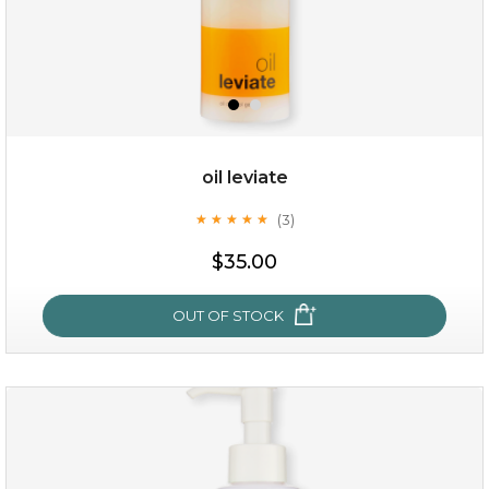
oil leviate
(3)
★
★
★
★
★
★
★
★
★
★
$25.00
$19.00
$35.00
OUT OF STOCK
OUT OF STOCK
oil leviate
(3)
★
★
★
★
★
★
★
★
★
★