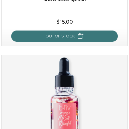
$19.00
$15.00
OUT OF STOCK
OUT OF STOCK
snow lotus splash