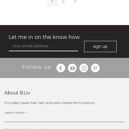
1
2
Let me in on the know how
sign up
$35.00
$15.00
Follow us
Quantity
-
+
About B.liv
add to cart
Provides hassle-free, fast and salon-tested formulations.
x
Learn more >