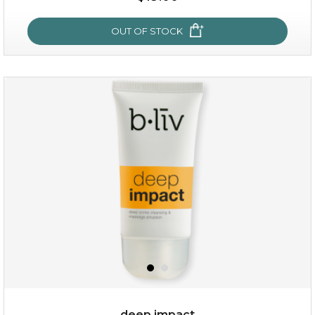
OUT OF STOCK
OUT OF STOCK
milk bomb
deep impact