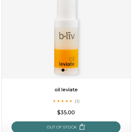
oil leviate
(3)
★
★
★
★
★
★
★
★
★
★
$19.00
$35.00
OUT OF STOCK
OUT OF STOCK