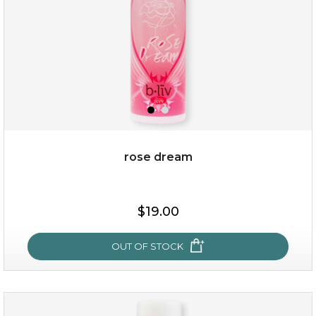
rose dream
$15.00
$19.00
OUT OF STOCK
OUT OF STOCK
rose dream