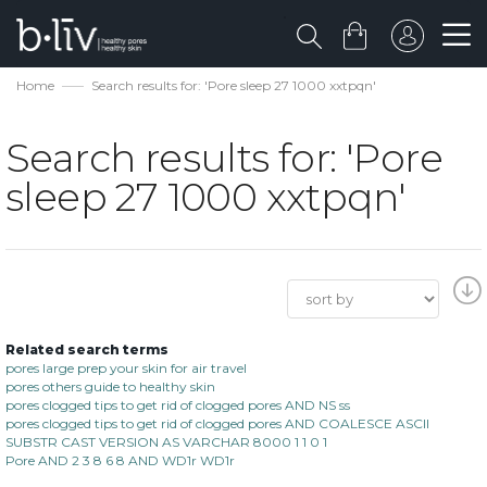
Home
Search results for: 'Pore sleep 27 1000 xxtpqn'
Search results for: 'Pore
sleep 27 1000 xxtpqn'
Related search terms
pores large prep your skin for air travel
pores others guide to healthy skin
pores clogged tips to get rid of clogged pores AND NS ss
pores clogged tips to get rid of clogged pores AND COALESCE ASCII
SUBSTR CAST VERSION AS VARCHAR 8000 1 1 0 1
Pore AND 2 3 8 6 8 AND WD1r WD1r