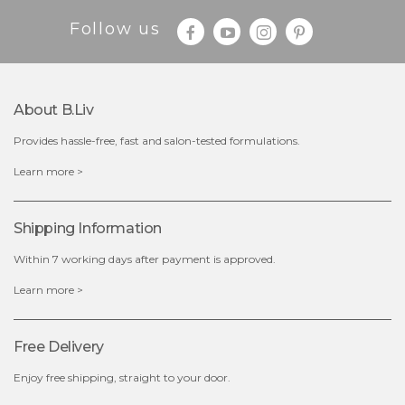
Follow us
About B.liv
Provides hassle-free, fast and salon-tested formulations.
$28.00
$17.90
Learn more >
OUT OF STOCK
Shipping Information
Within 7 working days after payment is approved.
Learn more >
Free Delivery
Enjoy free shipping, straight to your door.