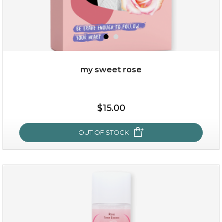
my sweet rose
$25.00
$15.00
OUT OF STOCK
OUT OF STOCK
my sweet rose