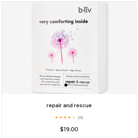
repair and rescue
(8)
★
★
★
★
★
★
★
★
★
★
$19.00