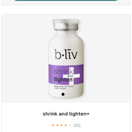
oil leviate
(3)
★
★
★
★
★
★
★
★
★
★
shrink and tighten+
(32)
★
★
★
★
★
★
★
★
★
★