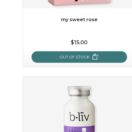
my sweet rose
$19.00
$15.00
OUT OF STOCK
OUT OF STOCK
my sweet rose
cozy up in a bed of roses with this mask. encapsulated
with the beauty of the provence rose, it soothes and
calms your skin, and the subtle ...
learn more