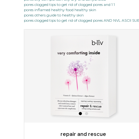
pores clogged tips to get rid of clogged pores and 1 1
pores inflamed healthy food healthy skin
pores others guide to healthy skin
pores clogged tips to get rid of clogged pores AND NVL ASCII 
repair and rescue