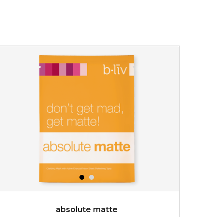
absolute matte