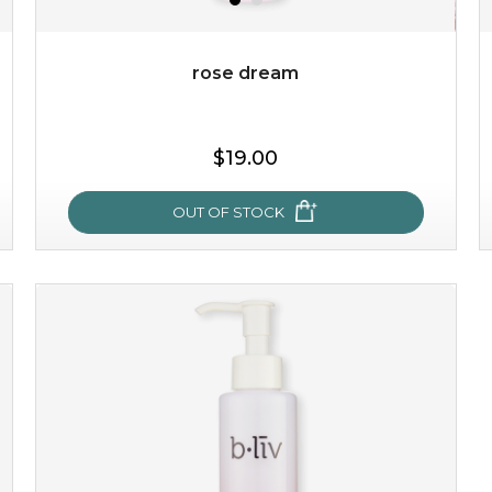
Quantity
-
+
rose dream
add to cart
$19.00
x
OUT OF STOCK
rose dream
give your skin a delicious treat and see your complexion
light up with natural radiance. infused with rosa
centifolia, this lightweight esse...
learn more