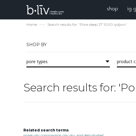
shop
ig 
Home
Search results for: 'Pore sleep 27 1000 iydjwn'
SHOP BY
pore types
product 
Search results for: 'P
Related search terms
pores oily comparison oily dry and dehydrated