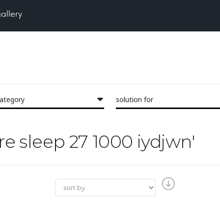
gallery
category
solution for
ore sleep 27 1000 iydjwn'