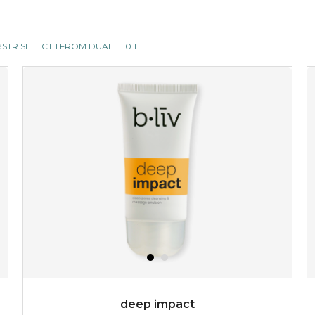
SUBSTR SELECT 1 FROM DUAL 1 1 0 1
deep impact