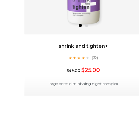
shrink and tighten+
★
★
★
★
★
★
★
★
★
(32)
$15.00
★
$25.00
$49.00
OUT OF STOCK
large pores diminishing night complex
shrink and tighten+
★
★
★
★
★
★
★
★
★
(32)
★
shrink and tighten+ works its magic in the night to