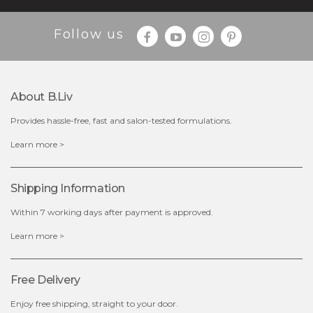
Follow us
About B.liv
Provides hassle-free, fast and salon-tested formulations.
$28.00
$17.90
Learn more >
OUT OF STOCK
Shipping Information
Within 7 working days after payment is approved.
Learn more >
Free Delivery
Enjoy free shipping, straight to your door.