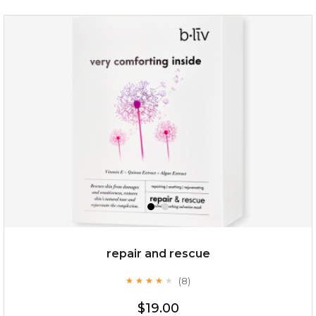
repair and rescue
(8)
★
★
★
★
★
★
★
★
★
★
$19.00