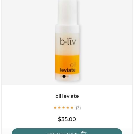
rose dream
oil leviate
(3)
★
★
★
★
★
★
★
★
★
★
$19.00
$35.00
OUT OF STOCK
OUT OF STOCK