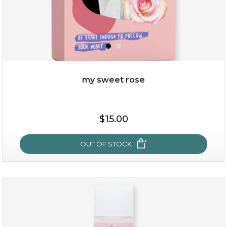
my sweet rose
$25.00
$15.00
OUT OF STOCK
OUT OF STOCK
my sweet rose