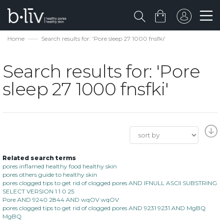
Home
Search results for: 'Pore sleep 27 1000 fnsfki'
Search results for: 'Pore
sleep 27 1000 fnsfki'
Related search terms
pores inflamed healthy food healthy skin
pores others guide to healthy skin
pores clogged tips to get rid of clogged pores AND IFNULL ASCII SUBSTRING
SELECT VERSION 1 1 0 25
Pore AND 9240 2844 AND wqOV wqOV
pores clogged tips to get rid of clogged pores AND 9231 9231 AND MgBQ
MgBQ