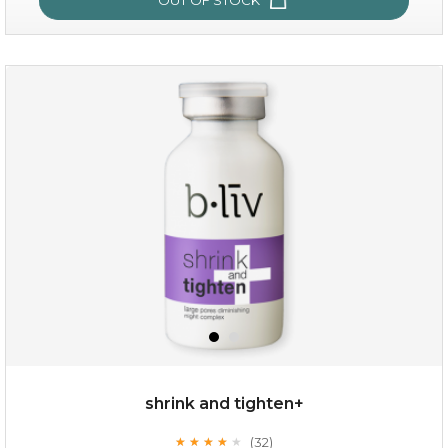
oil leviate
(3)
★
★
★
★
★
★
★
★
★
★
shrink and tighten+
(32)
★
★
★
★
★
★
★
★
★