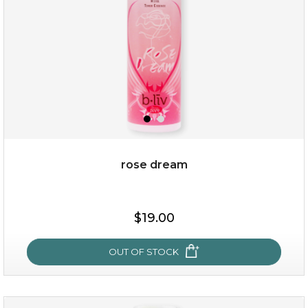
rose dream
$15.00
$19.00
OUT OF STOCK
OUT OF STOCK