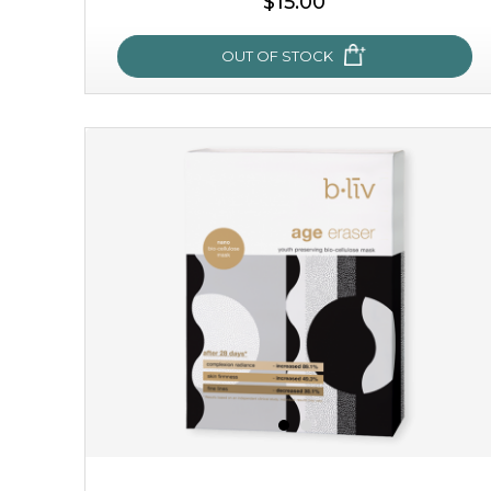
$15.00
OUT OF STOCK
snow lotus splash
made from the rare mountaintop snow lotus plant, this
mask brings with it a concoction of beauty treasures.
brimming with skin-nourishing pr...
learn more