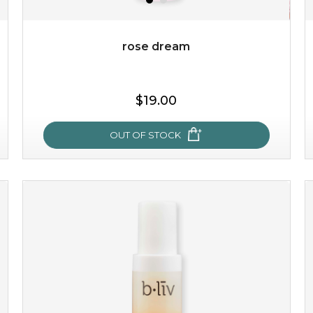
Quantity
-
+
rose dream
add to cart
$19.00
x
OUT OF STOCK
rose dream
give your skin a delicious treat and see your complexion
light up with natural radiance. infused with rosa
centifolia, this lightweight esse...
learn more