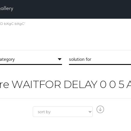
gallery
AND bXgC bXgC'
category
solution for
'Pore WAITFOR DELAY 0 0 