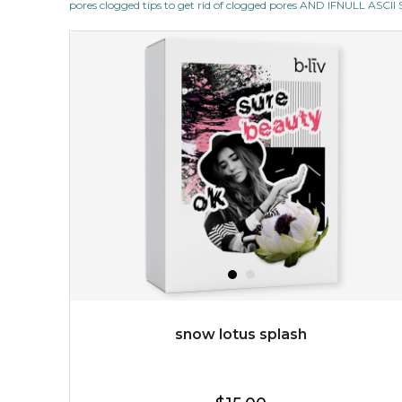
pores clogged tips to get rid of clogged pores AND IFNULL ASC
revitalizing nutrients, which pamper your skin and
supplies it with much-needed invigo...
learn more
$38.00
$15.00
OUT OF STOCK
snow lotus splash