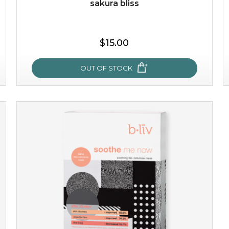
sakura bliss
$25.00
$19.00
$15.00
OUT OF STOCK
OUT OF STOCK
sakura bliss
blossom to your very best!
feel on top of the world with this cherry blossom mask.
featuring antioxidant pro...
learn more