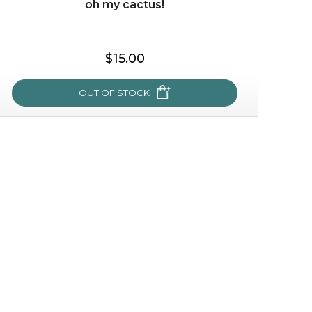
oh my cactus!
$35.00
$15.00
OUT OF STOCK
OUT OF STOCK
oh my cactus!
made with cactus pear stem extract, this succulent
plant-based mask is the perfect bodyguard to protect
your skin from free radical damage. ...
learn more