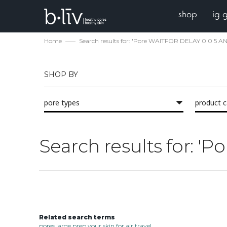
shop
ig 
Home
Search results for: 'Pore WAITFOR DELAY 0 0 5 
SHOP BY
pore types
product 
Search results for: 
Related search terms
pores large prep your skin for air travel