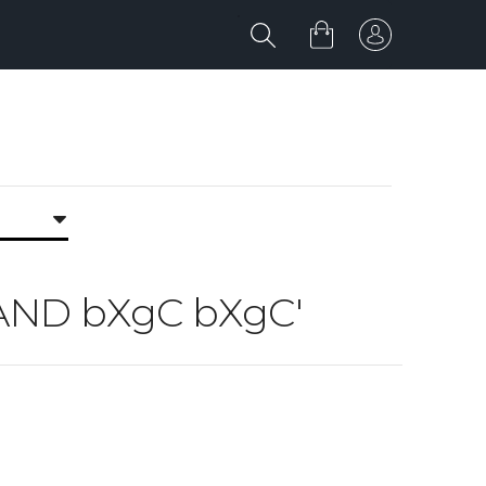
5 AND bXgC bXgC'