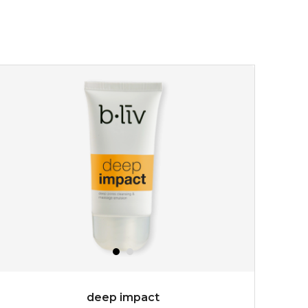
deep impact