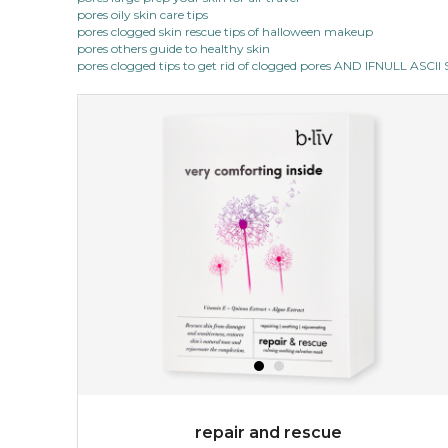
pores oily skin care tips
pores clogged skin rescue tips of halloween makeup
pores others guide to healthy skin
pores clogged tips to get rid of clogged pores AND IFNULL ASC
repair and rescue