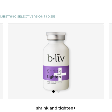
II SUBSTRING SELECT VERSION 1 1 0 255
shrink and tighten+