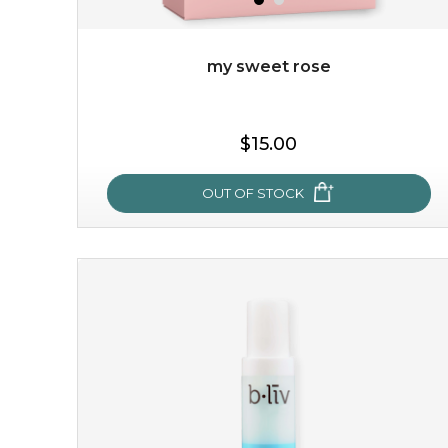
my sweet rose
$19.00
$15.00
OUT OF STOCK
OUT OF STOCK
my sweet rose
cozy up in a bed of roses with this mask. encapsulated
with the beauty of the provence rose, it soothes and
calms your skin, and the subtle ...
learn more