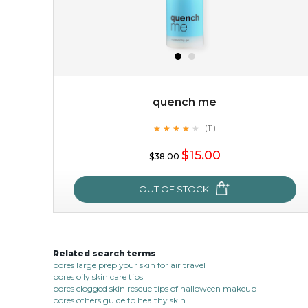
quench me
★
★
★
★
★
★
★
★
★
(11)
$15.00
★
$15.00
$38.00
OUT OF STOCK
OUT OF STOCK
Related search terms
quench me
pores large prep your skin for air travel
pores oily skin care tips
★
★
★
★
★
★
★
★
★
(11)
pores clogged skin rescue tips of halloween makeup
★
pores others guide to healthy skin
quench me lavish your face with moisturizing and cell