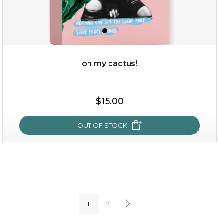
oh my cactus!
$15.00
$15.00
OUT OF STOCK
OUT OF STOCK
oh my cactus!
1
2