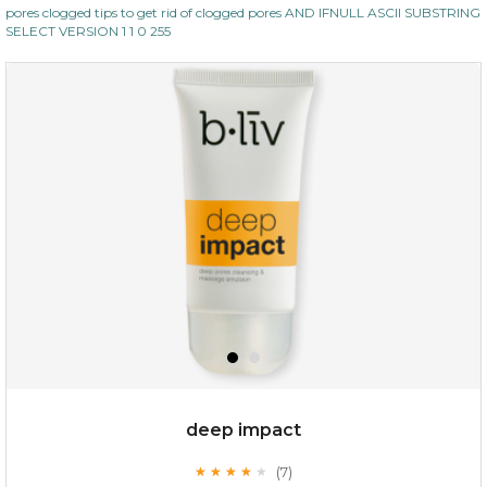
pores clogged tips to get rid of clogged pores AND IFNULL ASCII SUBSTRING
SELECT VERSION 1 1 0 255
deep impact
(7)
★
★
★
★
★
★
★
★
★
★