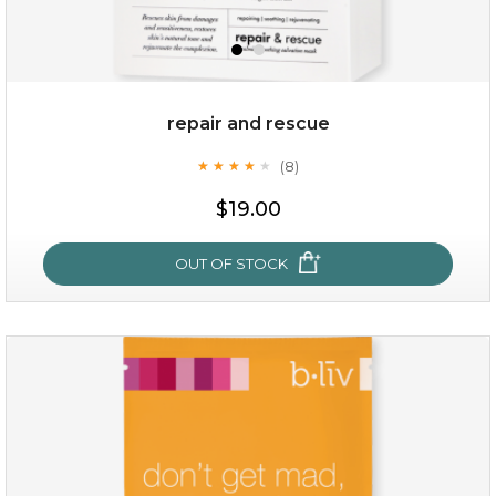
repair and rescue
(8)
★
★
★
★
★
★
★
★
★
★
$15.00
$19.00
OUT OF STOCK
OUT OF STOCK
repair and rescue
(8)
★
★
★
★
★
★
★
★
★
★