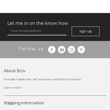
Let me in on the know how
sign up
Follow us
$15.00
About B.liv
Provides hassle-free, fast and salon-tested formulations.
OUT OF STOCK
Learn more >
Shipping Information