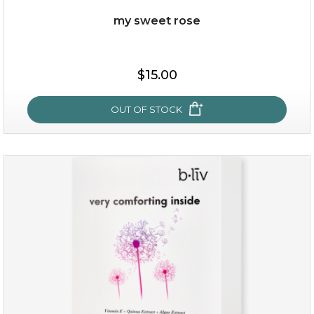
Quantity
my sweet rose
-
+
$15.00
add to cart
x
OUT OF STOCK
my sweet rose