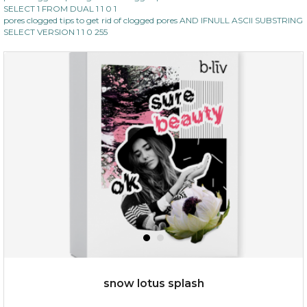
SELECT 1 FROM DUAL 1 1 0 1
pores clogged tips to get rid of clogged pores AND IFNULL ASCII SUBSTRING
SELECT VERSION 1 1 0 255
$35.00
$15.00
Quantity
-
+
add to cart
x
snow lotus splash