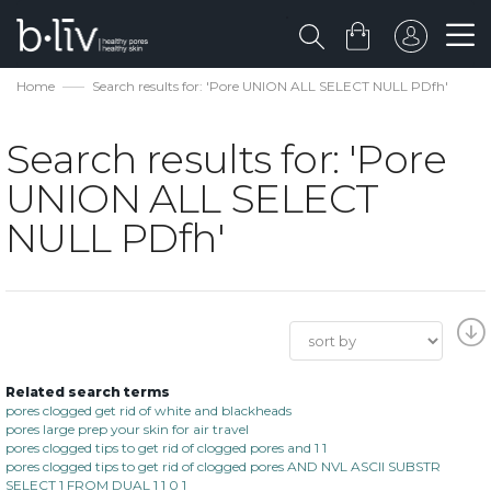
Home
Search results for: 'Pore UNION ALL SELECT NULL PDfh'
Search results for: 'Pore
UNION ALL SELECT
NULL PDfh'
Related search terms
pores clogged get rid of white and blackheads
pores large prep your skin for air travel
pores clogged tips to get rid of clogged pores and 1 1
pores clogged tips to get rid of clogged pores AND NVL ASCII SUBSTR
SELECT 1 FROM DUAL 1 1 0 1