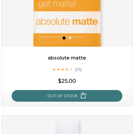
absolute matte
(25)
★
★
★
★
★
★
★
★
★
★
$19.00
$25.00
OUT OF STOCK
OUT OF STOCK
absolute matte