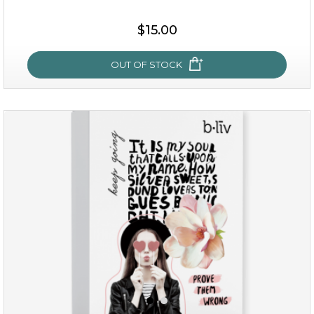
$15.00
OUT OF STOCK
snow lotus splash