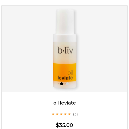
rose dream
oil leviate
(3)
★
★
★
★
★
★
★
★
★
★
$19.00
$35.00