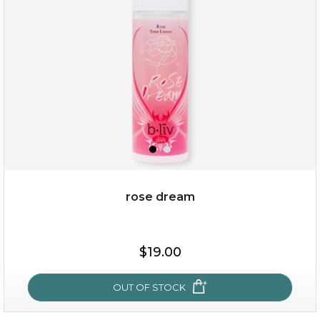
(25)
★
★
★
★
★
★
★
★
★
★
rose dream
$25.00
$19.00
OUT OF STOCK
OUT OF STOCK