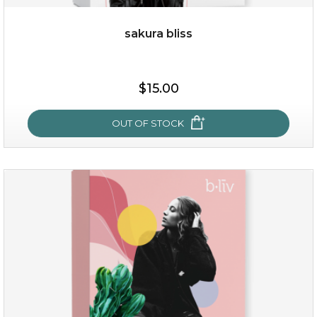
sakura bliss
$15.00
$15.00
OUT OF STOCK
OUT OF STOCK
sakura bliss