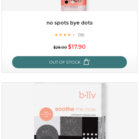
$49.00
$25.00
Quantity
no spots bye dots
-
+
(18)
★
★
★
★
★
★
★
★
★
★
$17.90
add to cart
$28.00
x
OUT OF STOCK
no spots bye dots
(18)
★
★
★
★
★
★
★
★
★
★