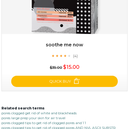
soothe me now
(4)
★
★
★
★
★
★
★
★
★
★
$28.00
$17.90
$15.00
$35.00
OUT OF STOCK
QUICK BUY
Related search terms
soothe me now
pores clogged get rid of white and blackheads
pores large prep your skin for air travel
(4)
★
★
★
★
★
★
★
★
★
pores clogged tips to get rid of clogged pores and 1 1
★
pores clogged tips to get rid of clogged pores AND NVL ASCII SUBSTR