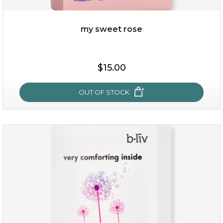
my sweet rose
$25.00
$15.00
OUT OF STOCK
OUT OF STOCK
my sweet rose