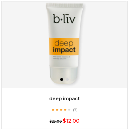
deep impact
(7)
★
★
★
★
★
★
★
★
★
★
$12.00
$25.00