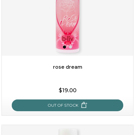
rose dream
$19.00
$19.00
OUT OF STOCK
OUT OF STOCK
rose dream