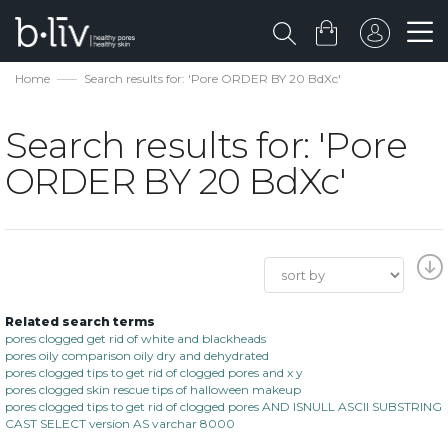
Home
Search results for: 'Pore ORDER BY 20 BdXc'
Search results for: 'Pore
ORDER BY 20 BdXc'
Related search terms
pores clogged get rid of white and blackheads
pores oily comparison oily dry and dehydrated
pores clogged tips to get rid of clogged pores and x y
pores clogged skin rescue tips of halloween makeup
pores clogged tips to get rid of clogged pores AND ISNULL ASCII SUBSTRING
CAST SELECT version AS varchar 8000