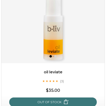
oil leviate
(3)
★
★
★
★
★
★
★
★
★
★
$19.00
$35.00
OUT OF STOCK
OUT OF STOCK