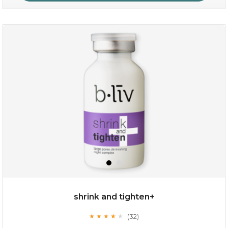
oil leviate
(3)
★
★
★
★
★
★
★
★
★
★
shrink and tighten+
(32)
★
★
★
★
★
★
★
★
★
★