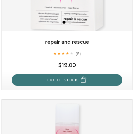
repair and rescue
(8)
★
★
★
★
★
★
★
★
★
★
$15.00
$19.00
OUT OF STOCK
OUT OF STOCK
repair and rescue
(8)
★
★
★
★
★
★
★
★
★
★