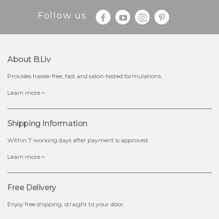
Follow us
About B.liv
Provides hassle-free, fast and salon-tested formulations.
$28.00
$17.90
Learn more >
OUT OF STOCK
Shipping Information
Within 7 working days after payment is approved.
Learn more >
Free Delivery
Enjoy free shipping, straight to your door.