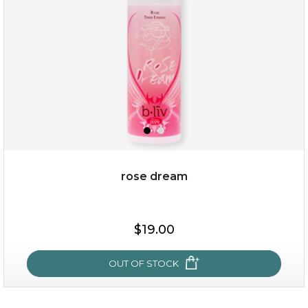
★
rose dream
$19.00
$19.00
OUT OF STOCK
OUT OF STOCK