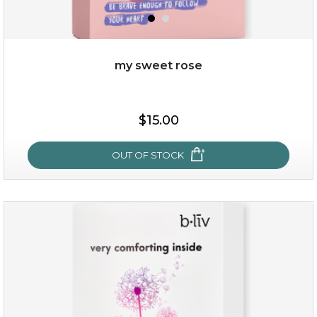
my sweet rose
$25.00
$15.00
OUT OF STOCK
OUT OF STOCK
my sweet rose