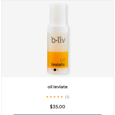
rose dream
oil leviate
(3)
★
★
★
★
★
★
★
★
★
★
$19.00
$35.00