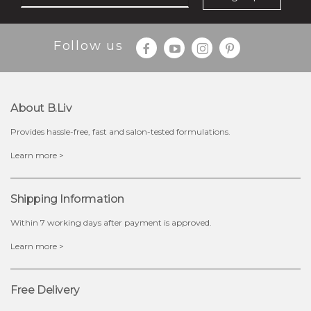
Follow us
About B.liv
Provides hassle-free, fast and salon-tested formulations.
$28.00
$17.90
Learn more >
OUT OF STOCK
Shipping Information
Within 7 working days after payment is approved.
Learn more >
Free Delivery