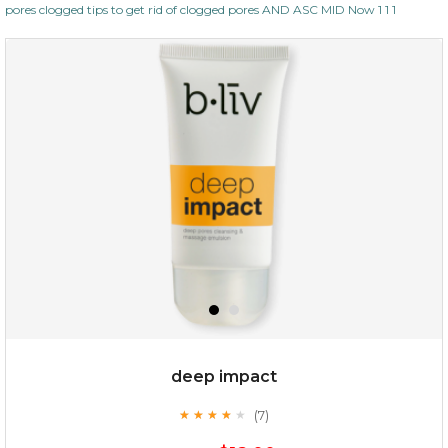
pores clogged tips to get rid of clogged pores AND ASC MID Now 1 1 1
deep impact
(7)
★
★
★
★
★
★
★
★
★
★