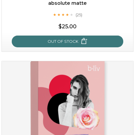
Quantity
absolute matte
-
+
(25)
★
★
★
★
★
★
★
★
★
★
$25.00
add to cart
x
OUT OF STOCK
absolute matte
(25)
★
★
★
★
★
★
★
★
★
★