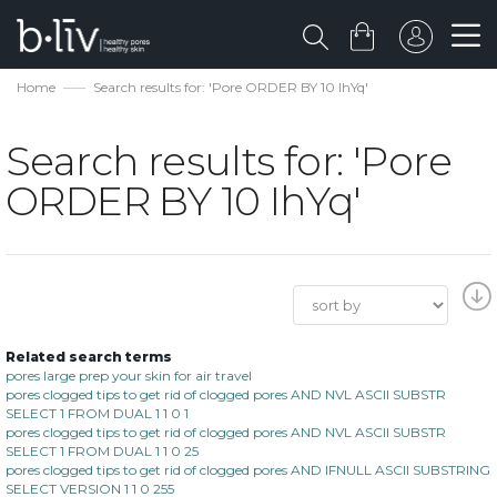
Home
Search results for: 'Pore ORDER BY 10 IhYq'
Search results for: 'Pore
ORDER BY 10 IhYq'
Related search terms
pores large prep your skin for air travel
pores clogged tips to get rid of clogged pores AND NVL ASCII SUBSTR
SELECT 1 FROM DUAL 1 1 0 1
pores clogged tips to get rid of clogged pores AND NVL ASCII SUBSTR
SELECT 1 FROM DUAL 1 1 0 25
pores clogged tips to get rid of clogged pores AND IFNULL ASCII SUBSTRING
SELECT VERSION 1 1 0 255