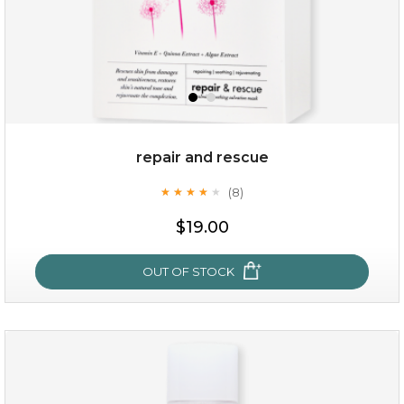
repair and rescue
(8)
★
★
★
★
★
★
★
★
★
★
$15.00
$19.00
OUT OF STOCK
OUT OF STOCK
repair and rescue
(8)
★
★
★
★
★
★
★
★
★