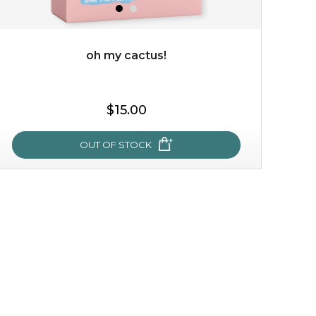
oh my cactus!
$35.00
$15.00
OUT OF STOCK
OUT OF STOCK
oh my cactus!
made with cactus pear stem extract, this succulent
plant-based mask is the perfect bodyguard to protect
your skin from free radical damage. ...
learn more