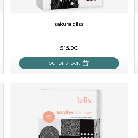
sakura bliss
$25.00
$15.00
OUT OF STOCK
OUT OF STOCK
sakura bliss
blossom to your very best!
feel on top of the world with this cherry blossom mask.
featuring antioxidant pro...
learn more