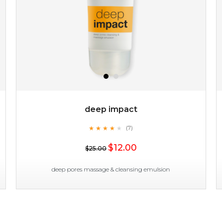
deep impact
★
★
★
★
★
★
★
★
★
(7)
$19.00
★
$12.00
$25.00
OUT OF STOCK
deep pores massage & cleansing emulsion
deep impact