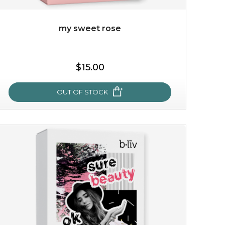
my sweet rose
$15.00
OUT OF STOCK
my sweet rose
cozy up in a bed of roses with this mask. encapsulated
with the beauty of the provence rose, it soothes and
calms your skin, and the subtle ...
learn more