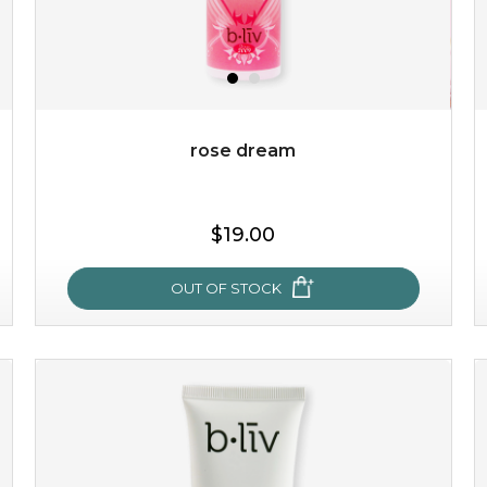
$49.00
$25.00
Quantity
-
+
rose dream
add to cart
$19.00
x
OUT OF STOCK
rose dream
give your skin a delicious treat and see your complexion
light up with natural radiance. infused with rosa
centifolia, this lightweight esse...
learn more