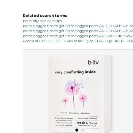
Related search terms
pores oily skin care tips
pores clogged tips to get rid of clogged pores AND COALESC
pores clogged tips to get rid of clogged pores AND COALESC
pores clogged tips to get rid of clogged pores AND ASC MID Now 1
Pore AND 2916 SELECT UPPER XMLType CHR 60 ||CHR 58 ||CHR 1