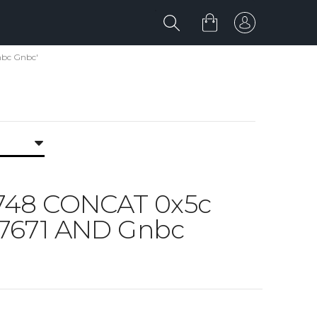
nbc Gnbc'
5748 CONCAT 0x5c
a7671 AND Gnbc