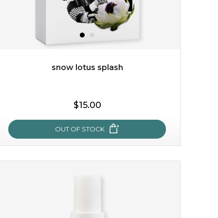
snow lotus splash
$15.00
$15.00
OUT OF STOCK
OUT OF STOCK
snow lotus splash
made from the rare mountaintop snow lotus plant, this
mask brings with it a concoction of beauty treasures.
brimming with skin-nourishing pr...
learn more