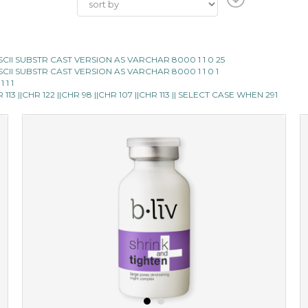
E ASCII SUBSTR CAST VERSION AS VARCHAR 8000 1 1 0 25
E ASCII SUBSTR CAST VERSION AS VARCHAR 8000 1 1 0 1
 1 1
13 ||CHR 122 ||CHR 98 ||CHR 107 ||CHR 113 || SELECT CASE WHEN 291