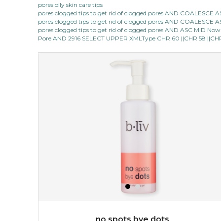
pores oily skin care tips
pores clogged tips to get rid of clogged pores AND COALESC
★
★
★
★
★
★
★
★
★
(12)
pores clogged tips to get rid of clogged pores AND COALESC
★
pores clogged tips to get rid of clogged pores AND ASC MID Now 1
this luxurious blossom-filled oil not only looks exquisite
Pore AND 2916 SELECT UPPER XMLType CHR 60 ||CHR 58 ||CHR 1
but also actively
fights dehydration, fine lines
and dull skin.
...
learn more
$25.00
$19.00
OUT OF STOCK
no spots bye dots