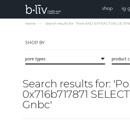
shop
ig 
Home
Search results for: 'Pore AND EXTRACTVALUE 57
SHOP BY
pore types
product 
Search results for:
0x716b717871 SELECT
Gnbc'