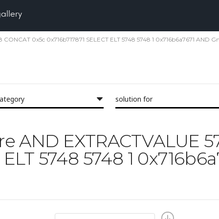
gallery
48 CONCAT 0x5c 0x716b717871 SELECT ELT 5748 5748 1 0x716b6a7671 AND G
category
solution for
 'Pore AND EXTRACTVALUE 
 ELT 5748 5748 1 0x716b6