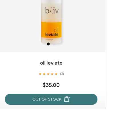
oil leviate
★
★
★
★
★
★
★
★
★
★
(3)
$15.00
$35.00
OUT OF STOCK
OUT OF STOCK
oil leviate