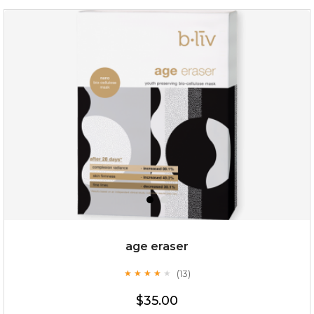
hydrate away
(6)
★
★
★
★
★
★
★
★
★
★
age eraser
(13)
★
★
★
★
★
★
★
★
★
★
$35.00
$35.00