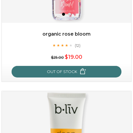
organic rose bloom
(12)
★
★
★
★
★
★
★
★
★
★
$15.00
$19.00
$25.00
OUT OF STOCK
OUT OF STOCK
organic rose bloom
(12)
★
★
★
★
★
★
★
★
★
★