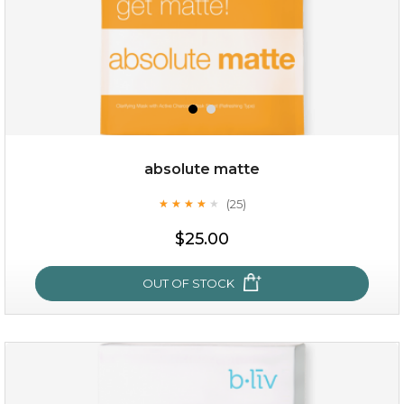
absolute matte
(25)
★
★
★
★
★
★
★
★
★
★
$28.00
$17.90
$25.00
OUT OF STOCK
OUT OF STOCK
absolute matte