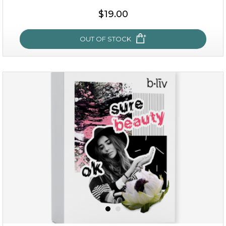
$38.00
$15.00
$19.00
OUT OF STOCK
OUT OF STOCK
rose dream