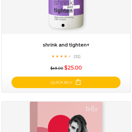
shrink and tighten+
(32)
★
★
★
★
★
★
★
★
★
★
$19.00
$25.00
$49.00
OUT OF STOCK
QUICK BUY
shrink and tighten+
(32)
★
★
★
★
★
★
★
★
★
★