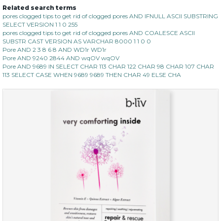
Related search terms
pores clogged tips to get rid of clogged pores AND IFNULL ASCII SUBSTRING
SELECT VERSION 1 1 0 255
pores clogged tips to get rid of clogged pores AND COALESCE ASCII
SUBSTR CAST VERSION AS VARCHAR 8000 1 1 0 0
Pore AND 2 3 8 6 8 AND WD1r WD1r
Pore AND 9240 2844 AND wqOV wqOV
Pore AND 9689 IN SELECT CHAR 113 CHAR 122 CHAR 98 CHAR 107 CHAR
113 SELECT CASE WHEN 9689 9689 THEN CHAR 49 ELSE CHA