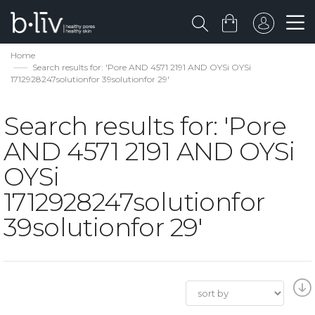
Home
Search results for: 'Pore AND 4571 2191 AND OYSi OYSi
1712928247solutionfor 39solutionfor 29'
Search results for: 'Pore
AND 4571 2191 AND OYSi
OYSi
1712928247solutionfor
39solutionfor 29'