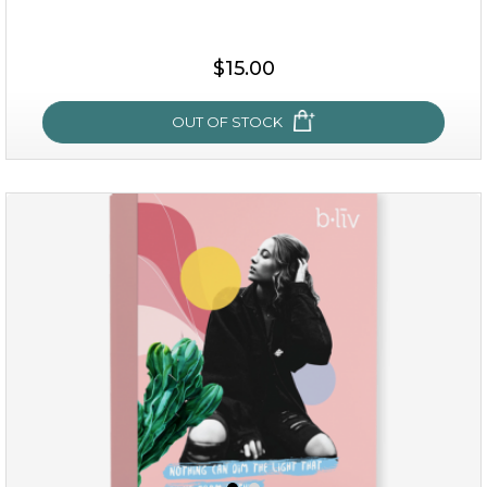
$35.00
$15.00
OUT OF STOCK
OUT OF STOCK
sakura bliss