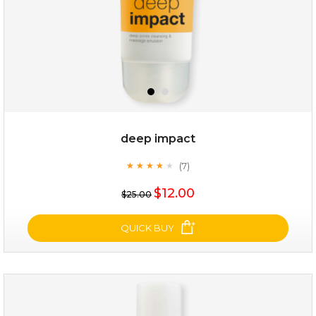
deep impact
(7)
★
★
★
★
★
★
★
★
★
★
$25.00
$19.00
$12.00
$25.00
OUT OF STOCK
QUICK BUY
deep impact