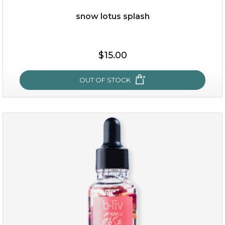
snow lotus splash
$19.00
$15.00
OUT OF STOCK
OUT OF STOCK
snow lotus splash