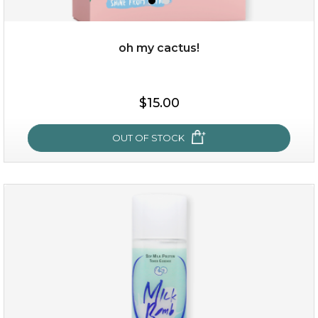
oh my cactus!
$15.00
$15.00
OUT OF STOCK
OUT OF STOCK
oh my cactus!