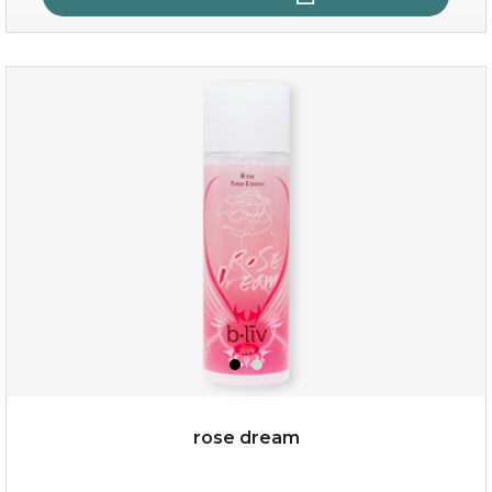
quench me
(11)
★
★
★
★
★
★
★
★
★
★
rose dream