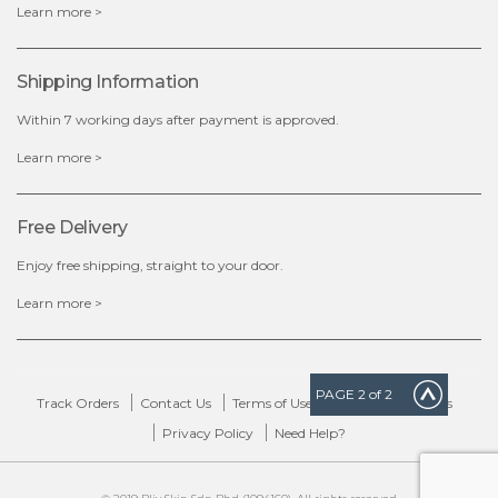
Learn more >
Shipping Information
Within 7 working days after payment is approved.
Learn more >
Free Delivery
Enjoy free shipping, straight to your door.
Learn more >
PAGE
2
of 2
Track Orders
Contact Us
Terms of Use
Delivery & Returns
Privacy Policy
Need Help?