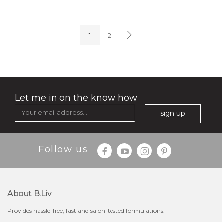
soothe me now
(4)
★
★
★
★
★
★
★
★
★
★
1
2
Let me in on the know how
sign up
$35.00
$15.00
Follow us
Quantity
-
+
About B.liv
add to cart
Provides hassle-free, fast and salon-tested formulations.
x