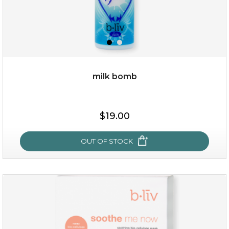
milk bomb
$15.00
$19.00
OUT OF STOCK
OUT OF STOCK
milk bomb