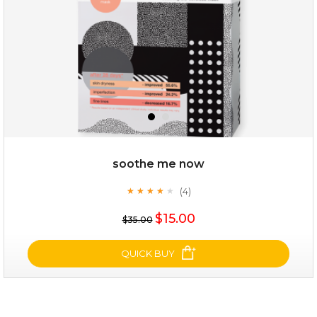
soothe me now
(4)
★
★
★
★
★
★
★
★
★
★
$19.00
$15.00
$35.00
OUT OF STOCK
QUICK BUY