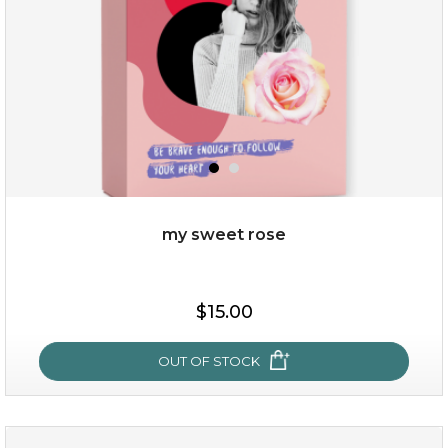
$49.00
$25.00
Quantity
my sweet rose
-
+
$15.00
add to cart
x
OUT OF STOCK