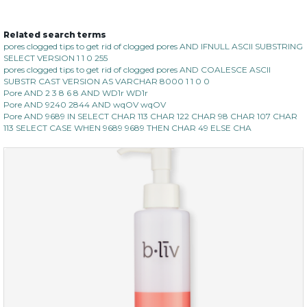
Related search terms
oil leviate
pores clogged tips to get rid of clogged pores AND IFNULL ASCII SUBSTRING
SELECT VERSION 1 1 0 255
(3)
★
★
★
★
★
★
★
★
★
★
pores clogged tips to get rid of clogged pores AND COALESCE ASCII
SUBSTR CAST VERSION AS VARCHAR 8000 1 1 0 0
Pore AND 2 3 8 6 8 AND WD1r WD1r
Pore AND 9240 2844 AND wqOV wqOV
Pore AND 9689 IN SELECT CHAR 113 CHAR 122 CHAR 98 CHAR 107 CHAR
113 SELECT CASE WHEN 9689 9689 THEN CHAR 49 ELSE CHA
$35.00