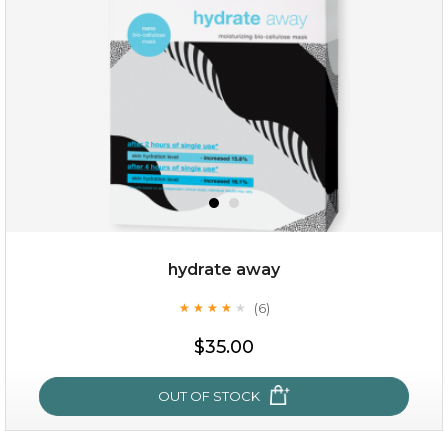
(25)
★
★
★
★
★
★
★
★
★
★
hydrate away
(6)
★
★
★
★
★
★
★
★
★
★
$25.00
$35.00
OUT OF STOCK
OUT OF STOCK