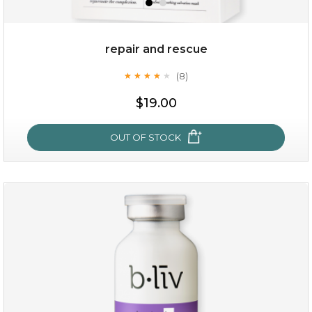
repair and rescue
(8)
★
★
★
★
★
★
★
★
★
★
$19.00
OUT OF STOCK
repair and rescue
(8)
★
★
★
★
★
★
★
★
★
★