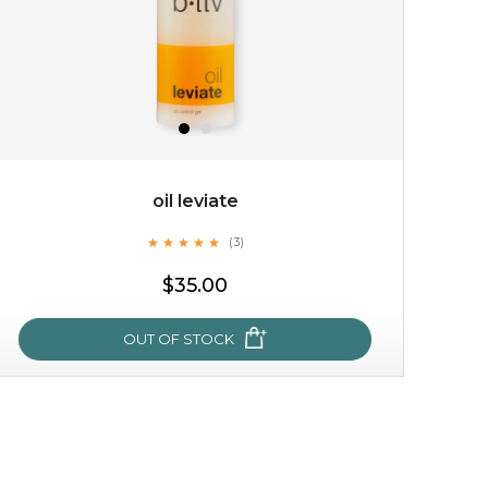
oil leviate
★
★
★
★
★
★
★
★
★
★
(3)
$15.00
$35.00
OUT OF STOCK
OUT OF STOCK
oil leviate
★
★
★
★
★
★
★
★
★
★
(3)