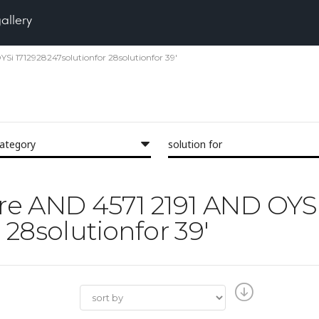
gallery
YSi 1712928247solutionfor 28solutionfor 39'
category
solution for
Pore AND 4571 2191 AND OYS
 28solutionfor 39'