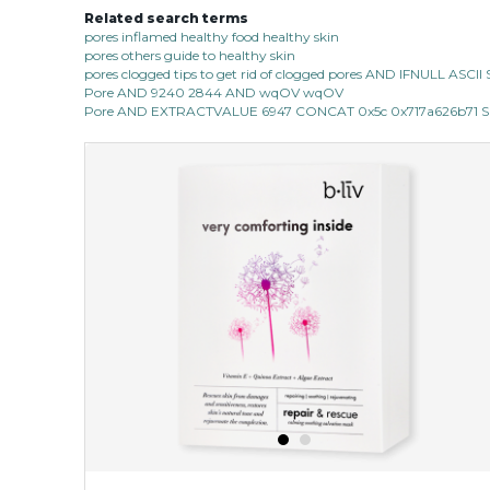
Related search terms
pores inflamed healthy food healthy skin
pores others guide to healthy skin
pores clogged tips to get rid of clogged pores AND IFNULL ASC
Pore AND 9240 2844 AND wqOV wqOV
Pore AND EXTRACTVALUE 6947 CONCAT 0x5c 0x717a626b71 SE