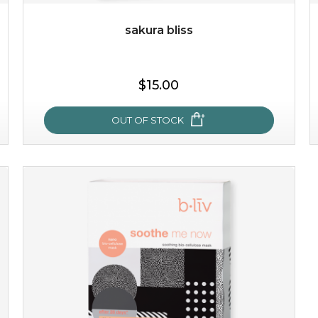
sakura bliss
$25.00
$15.00
OUT OF STOCK
OUT OF STOCK
sakura bliss
blossom to your very best!
feel on top of the world with this cherry blossom mask.
featuring antioxidant pro...
learn more