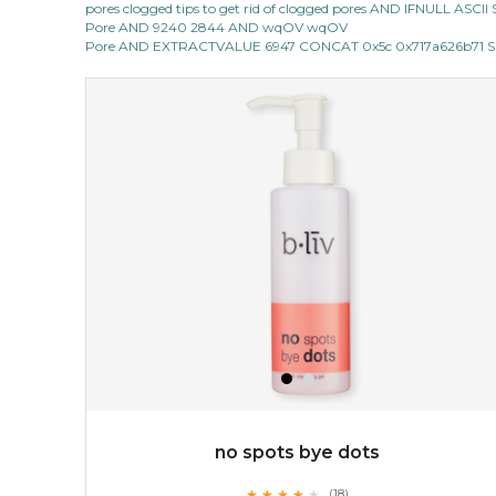
pores clogged tips to get rid of clogged pores AND IFNULL ASC
★
Pore AND 9240 2844 AND wqOV wqOV
this luxurious blossom-filled oil not only looks exquisite
Pore AND EXTRACTVALUE 6947 CONCAT 0x5c 0x717a626b71 SE
but also actively
fights dehydration, fine lines
and dull skin.
...
learn more
$25.00
$19.00
OUT OF STOCK
no spots bye dots
★
★
★
★
★
★
★
★
★
(18)