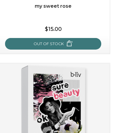
my sweet rose
$15.00
OUT OF STOCK
my sweet rose
cozy up in a bed of roses with this mask. encapsulated
with the beauty of the provence rose, it soothes and
calms your skin, and the subtle ...
learn more