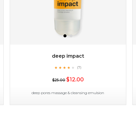
deep impact
★
★
★
★
★
★
★
★
★
(7)
$19.00
★
$12.00
$25.00
OUT OF STOCK
deep pores massage & cleansing emulsion
deep impact
★
★
★
★
★
★
★
★
★
(7)