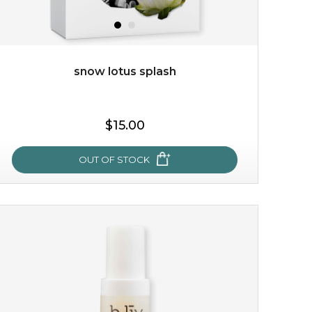
snow lotus splash
$15.00
$15.00
OUT OF STOCK
OUT OF STOCK
snow lotus splash
made from the rare mountaintop snow lotus plant, this
mask brings with it a concoction of beauty treasures.
brimming with skin-nourishing pr...
learn more