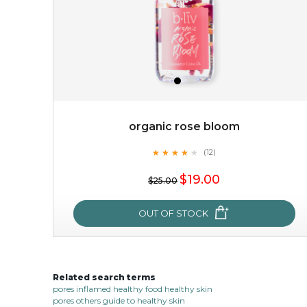
organic rose bloom
★
★
★
★
★
★
★
★
★
(12)
$38.00
$15.00
★
$19.00
$25.00
OUT OF STOCK
OUT OF STOCK
Related search terms
organic rose bloom
pores inflamed healthy food healthy skin
pores others guide to healthy skin
★
★
★
★
★
★
★
★
★
(12)