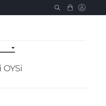
i OYSi