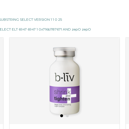
II SUBSTRING SELECT VERSION 1 1 0 25
LECT ELT 6947 6947 1 0x716b787671 AND zepO zepO