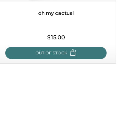
oh my cactus!
$35.00
$15.00
OUT OF STOCK
OUT OF STOCK
oh my cactus!
made with cactus pear stem extract, this succulent
plant-based mask is the perfect bodyguard to protect
your skin from free radical damage. ...
learn more