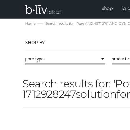
shop
ig 
Home
Search results for: 'Pore AND 4571 2191 AND OYSi O
SHOP BY
pore types
product 
Search results for: '
1712928247solutionfor