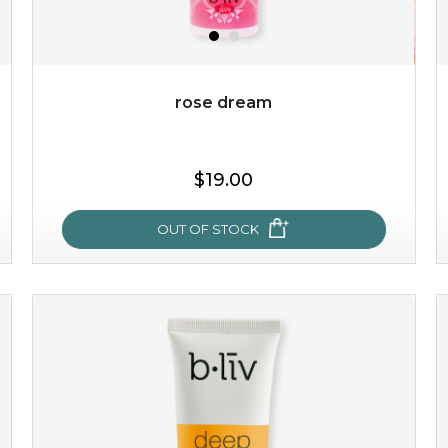
$49.00
$25.00
Quantity
-
+
rose dream
add to cart
$19.00
x
OUT OF STOCK
rose dream
give your skin a delicious treat and see your complexion
light up with natural radiance. infused with rosa
centifolia, this lightweight esse...
learn more