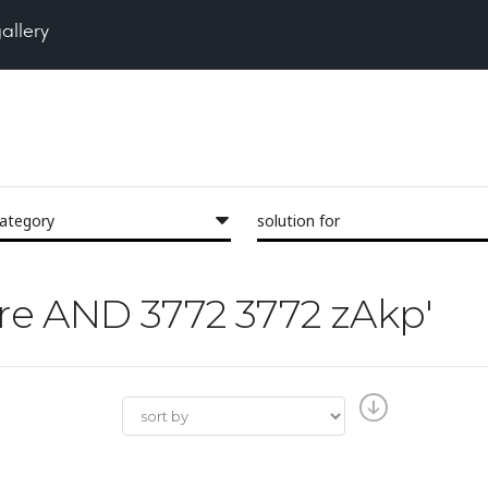
gallery
category
solution for
Pore AND 3772 3772 zAkp'