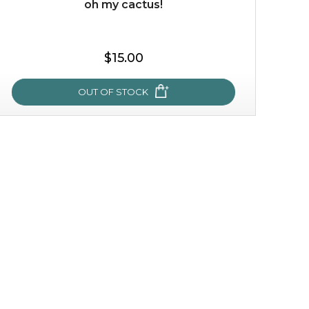
oh my cactus!
$35.00
$15.00
OUT OF STOCK
OUT OF STOCK
oh my cactus!
made with cactus pear stem extract, this succulent
plant-based mask is the perfect bodyguard to protect
your skin from free radical damage. ...
learn more