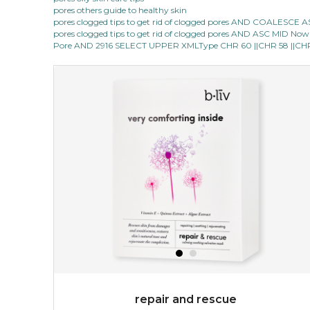
pores others guide to healthy skin
pores clogged tips to get rid of clogged pores AND COALESC
pores clogged tips to get rid of clogged pores AND ASC MID Now 1
Pore AND 2916 SELECT UPPER XMLType CHR 60 ||CHR 58 ||CHR 1
repair and rescue