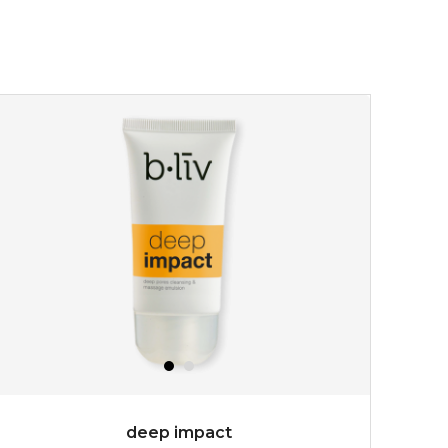
deep impact