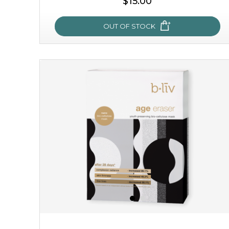
$15.00
OUT OF STOCK
snow lotus splash
made from the rare mountaintop snow lotus plant, this
mask brings with it a concoction of beauty treasures.
brimming with skin-nourishing pr...
learn more