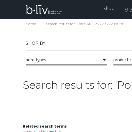
shop
ig 
Home
Search results for: 'Pore AND 3772 3772 zAkp'
SHOP BY
pore types
product 
Search results for: '
Related search terms
pores oily skin care tips