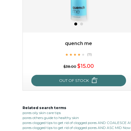
quench me
★
★
★
★
★
★
★
★
★
(11)
$15.00
★
$15.00
$38.00
OUT OF STOCK
OUT OF STOCK
Related search terms
quench me
pores oily skin care tips
pores others guide to healthy skin
★
★
★
★
★
★
★
★
★
(11)
pores clogged tips to get rid of clogged pores AND COALESC
★
pores clogged tips to get rid of clogged pores AND ASC MID Now 1
quench me lavish your face with moisturizing and cell