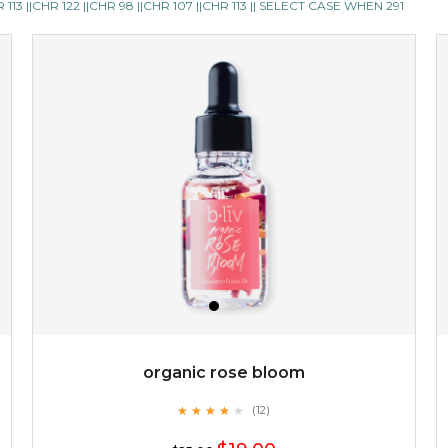
13 ||CHR 122 ||CHR 98 ||CHR 107 ||CHR 113 || SELECT CASE WHEN 291
skin feel less oily and in need of attention. it also ensures
your cells are well ...
learn more
$35.00
OUT OF STOCK
organic rose bloom
★
★
★
★
★
★
★
★
★
(12)
★