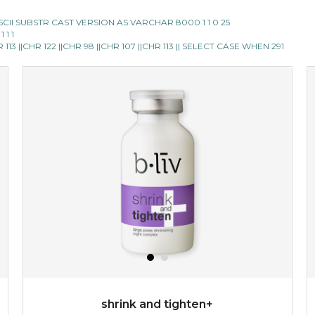
E ASCII SUBSTR CAST VERSION AS VARCHAR 8000 1 1 0 25
 1 1
13 ||CHR 122 ||CHR 98 ||CHR 107 ||CHR 113 || SELECT CASE WHEN 291
shrink and tighten+