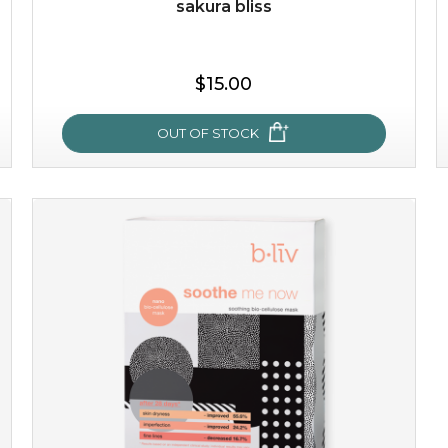
sakura bliss
$25.00
$19.00
$15.00
OUT OF STOCK
OUT OF STOCK
sakura bliss
blossom to your very best!
feel on top of the world with this cherry blossom mask.
featuring antioxidant pro...
learn more