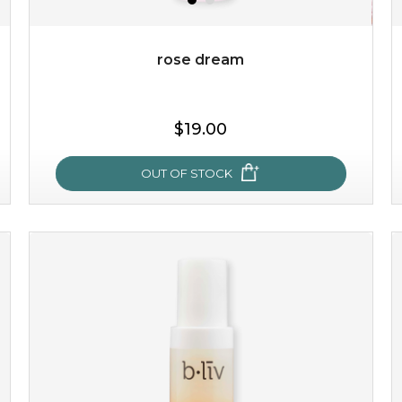
Quantity
-
+
rose dream
add to cart
$19.00
x
OUT OF STOCK
rose dream
give your skin a delicious treat and see your complexion
light up with natural radiance. infused with rosa
centifolia, this lightweight esse...
learn more