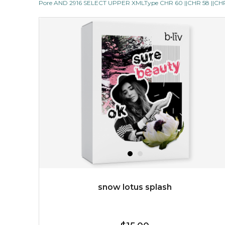
Pore AND 2916 SELECT UPPER XMLType CHR 60 ||CHR 58 ||CHR 1
revitalizing nutrients, which pamper your skin and
supplies it with much-needed invigo...
learn more
$38.00
$15.00
OUT OF STOCK
snow lotus splash