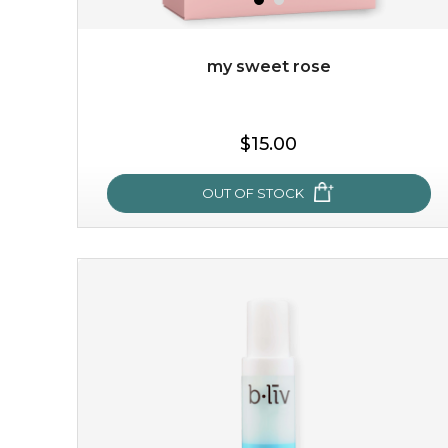
my sweet rose
$19.00
$15.00
OUT OF STOCK
OUT OF STOCK
my sweet rose
cozy up in a bed of roses with this mask. encapsulated
with the beauty of the provence rose, it soothes and
calms your skin, and the subtle ...
learn more