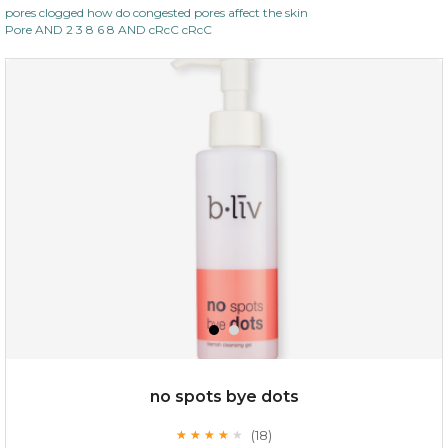
pores clogged how do congested pores affect the skin
Pore AND 2 3 8 6 8 AND cRcC cRcC
$35.00
OUT OF STOCK
no spots bye dots
(18)
★
★
★
★
★
★
★
★
★
★