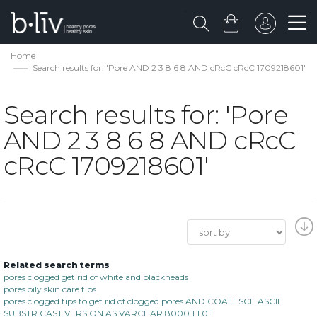
Home
Search results for: 'Pore AND 2 3 8 6 8 AND cRcC cRcC 1709218601'
Search results for: 'Pore
AND 2 3 8 6 8 AND cRcC
cRcC 1709218601'
Related search terms
pores clogged get rid of white and blackheads
pores oily skin care tips
pores clogged tips to get rid of clogged pores AND COALESCE ASCII
SUBSTR CAST VERSION AS VARCHAR 8000 1 1 0 1