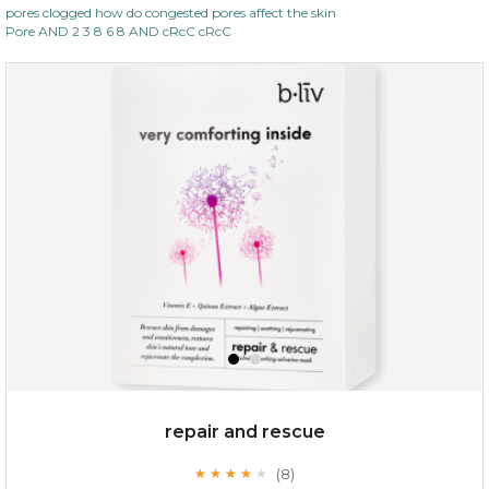
pores clogged how do congested pores affect the skin
Pore AND 2 3 8 6 8 AND cRcC cRcC
repair and rescue
(8)
★
★
★
★
★
★
★
★
★
★