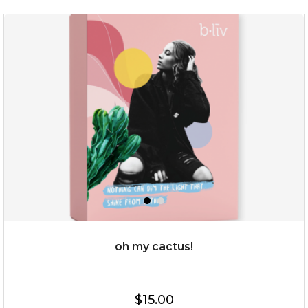
sakura bliss
oh my cactus!
$15.00
$15.00