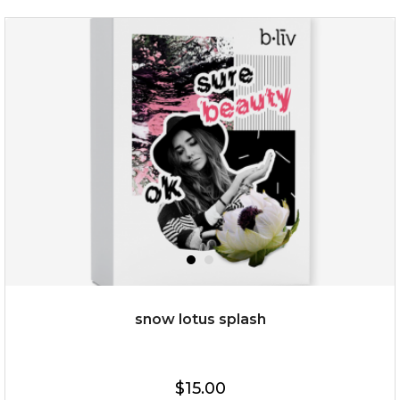
rose dream
snow lotus splash
$19.00
$15.00