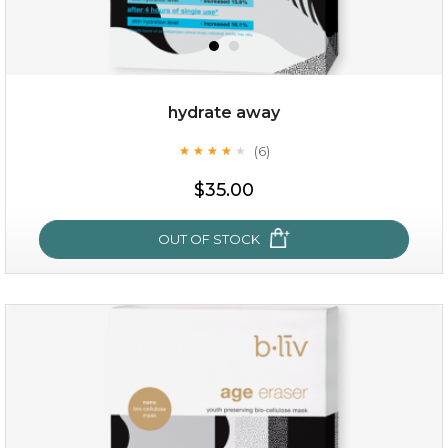
hydrate away
(6)
★
★
★
★
★
★
★
★
★
★
$25.00
$35.00
OUT OF STOCK
OUT OF STOCK
hydrate away
(6)
★
★
★
★
★
★
★
★
★
★