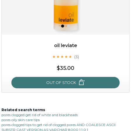
$25.00
$12.00
Quantity
oil leviate
-
+
(3)
★
★
★
★
★
★
★
★
★
★
$35.00
add to cart
x
OUT OF STOCK
Related search terms
oil leviate
pores clogged get rid of white and blackheads
pores oily skin care tips
(3)
★
★
★
★
★
★
★
★
★
★
pores clogged tips to get rid of clogged pores AND COALESCE ASCII
SUBSTR CAST VERSION AS VARCHAR 8000 1 1 0 1