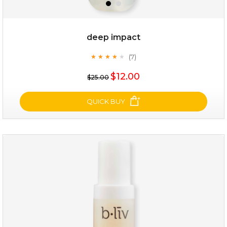
deep impact
(7)
★
★
★
★
★
★
★
★
★
★
$25.00
$19.00
$12.00
$25.00
OUT OF STOCK
QUICK BUY
deep impact
(7)
★
★
★
★
★
★
★
★
★
★