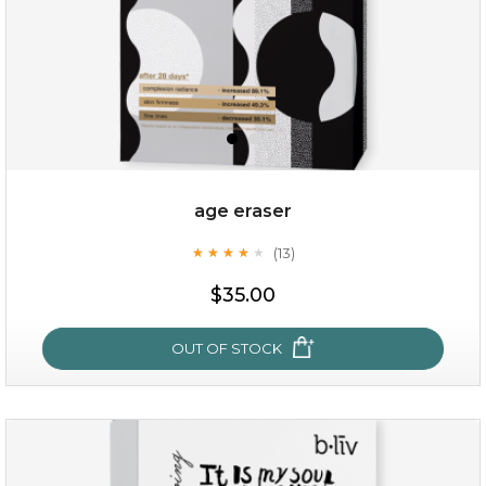
age eraser
(13)
★
★
★
★
★
★
★
★
★
★
$35.00
$35.00
OUT OF STOCK
OUT OF STOCK
age eraser