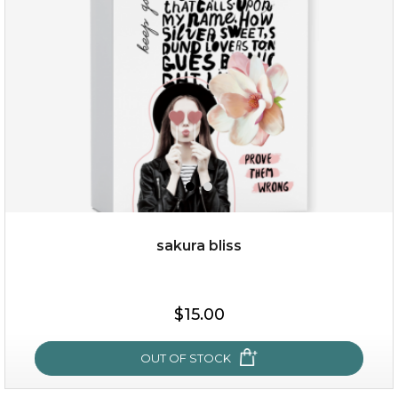
(13)
★
★
★
★
★
★
★
★
★
★
sakura bliss
$35.00
$15.00
OUT OF STOCK
OUT OF STOCK