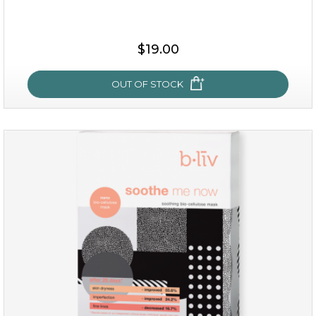
$15.00
$19.00
OUT OF STOCK
OUT OF STOCK
milk bomb