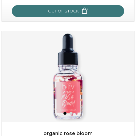
OUT OF STOCK
OUT OF STOCK
snow lotus splash
organic rose bloom