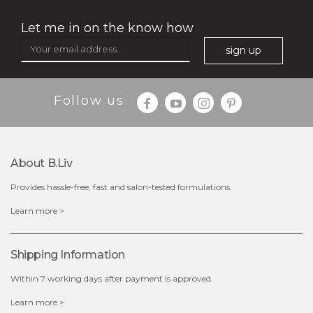
Let me in on the know how
sign up
$35.00
$15.00
Follow us
Quantity
-
+
About B.liv
add to cart
Provides hassle-free, fast and salon-tested formulations.
x
Learn more >
Shipping Information
Within 7 working days after payment is approved.
Learn more >