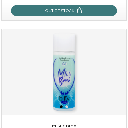
OUT OF STOCK
OUT OF STOCK
oh my cactus!
milk bomb