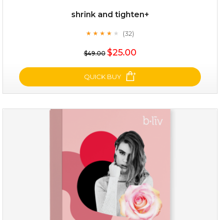
shrink and tighten+
(32)
★
★
★
★
★
★
★
★
★
★
$19.00
$25.00
$49.00
OUT OF STOCK
QUICK BUY
shrink and tighten+
(32)
★
★
★
★
★
★
★
★
★
★