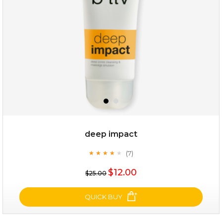
(32)
★
★
★
★
★
★
★
★
★
★
$49.00
$25.00
Quantity
deep impact
-
+
(7)
★
★
★
★
★
★
★
★
★
★
$12.00
add to cart
$25.00
x
QUICK BUY