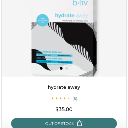
organic rose bloom
(12)
★
★
★
★
★
★
★
★
★
★
hydrate away
(6)
★
★
★
★
★
★
★
★
★
★
$25.00
$19.00
$35.00
OUT OF STOCK
OUT OF STOCK