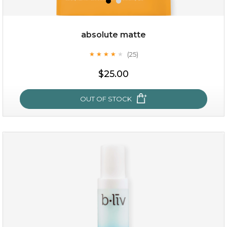
absolute matte
(25)
★
★
★
★
★
★
★
★
★
★
$19.00
$25.00
OUT OF STOCK
OUT OF STOCK
absolute matte
(25)
★
★
★
★
★
★
★
★
★
★