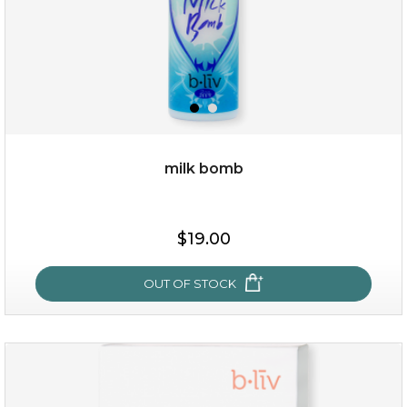
milk bomb
$15.00
$19.00
OUT OF STOCK
OUT OF STOCK
milk bomb