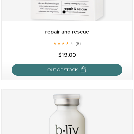
repair and rescue
(8)
★
★
★
★
★
★
★
★
★
★
$19.00
OUT OF STOCK
repair and rescue
(8)
★
★
★
★
★
★
★
★
★
★