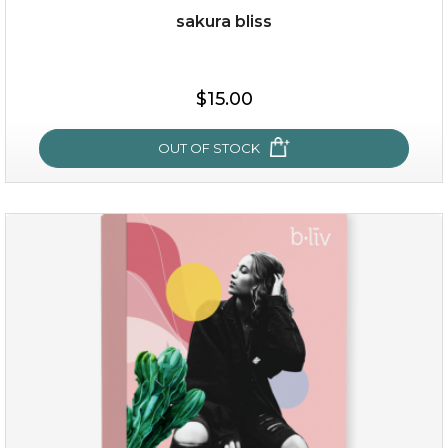
sakura bliss
$35.00
$15.00
OUT OF STOCK
OUT OF STOCK
sakura bliss