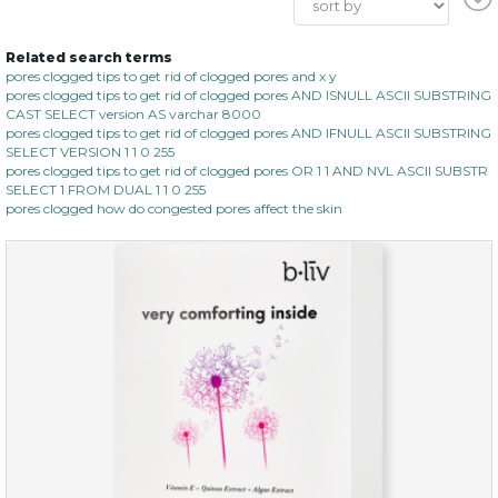
Related search terms
pores clogged tips to get rid of clogged pores and x y
pores clogged tips to get rid of clogged pores AND ISNULL ASCII SUBSTRING
CAST SELECT version AS varchar 8000
pores clogged tips to get rid of clogged pores AND IFNULL ASCII SUBSTRING
SELECT VERSION 1 1 0 255
pores clogged tips to get rid of clogged pores OR 1 1 AND NVL ASCII SUBSTR
SELECT 1 FROM DUAL 1 1 0 255
pores clogged how do congested pores affect the skin