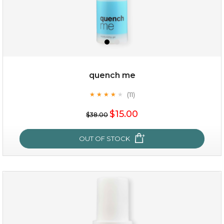
quench me
(11)
★
★
★
★
★
★
★
★
★
★
$25.00
$15.00
$38.00
OUT OF STOCK
OUT OF STOCK
quench me
(11)
★
★
★
★
★
★
★
★
★
★