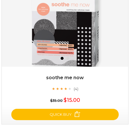
soothe me now
(4)
★
★
★
★
★
★
★
★
★
★
$19.00
$15.00
$35.00
OUT OF STOCK
QUICK BUY