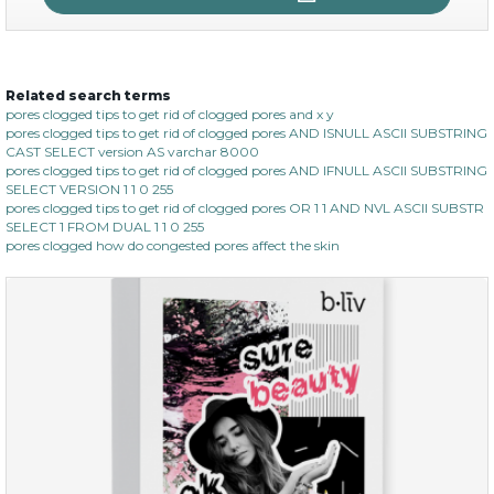
Related search terms
no spots bye dots
pores clogged tips to get rid of clogged pores and x y
pores clogged tips to get rid of clogged pores AND ISNULL ASCII SUBSTRING
(18)
★
★
★
★
★
★
★
★
★
CAST SELECT version AS varchar 8000
★
pores clogged tips to get rid of clogged pores AND IFNULL ASCII SUBSTRING
SELECT VERSION 1 1 0 255
pores clogged tips to get rid of clogged pores OR 1 1 AND NVL ASCII SUBSTR
SELECT 1 FROM DUAL 1 1 0 255
pores clogged how do congested pores affect the skin