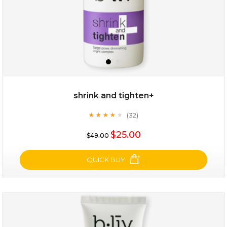
shrink and tighten+
(32)
★
★
★
★
★
★
★
★
★
★
$19.00
$25.00
$49.00
OUT OF STOCK
QUICK BUY
shrink and tighten+