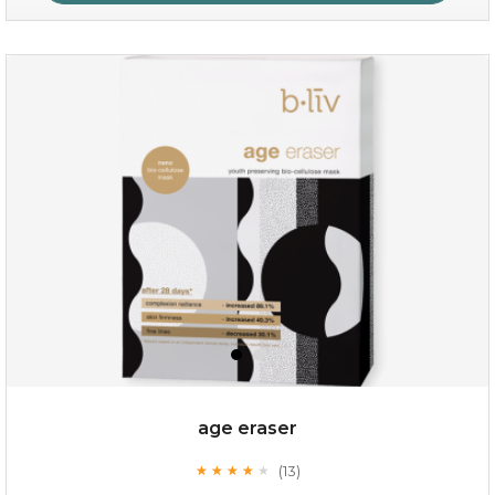
hydrate away
(6)
★
★
★
★
★
★
★
★
★
★
age eraser
(13)
★
★
★
★
★
★
★
★
★
★