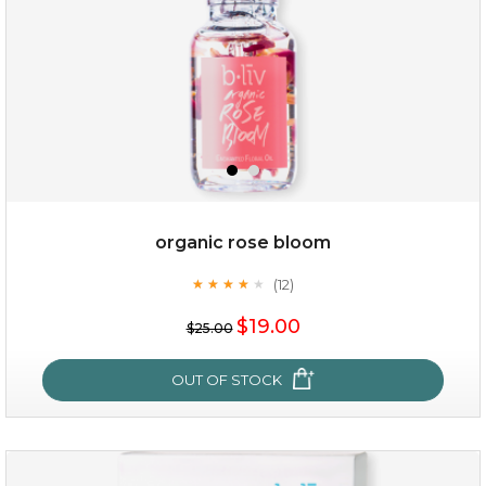
organic rose bloom
(12)
★
★
★
★
★
★
★
★
★
★
$15.00
$19.00
$25.00
OUT OF STOCK
OUT OF STOCK