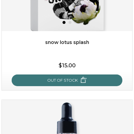
$28.00
$17.90
OUT OF STOCK
snow lotus splash
$15.00
OUT OF STOCK
snow lotus splash