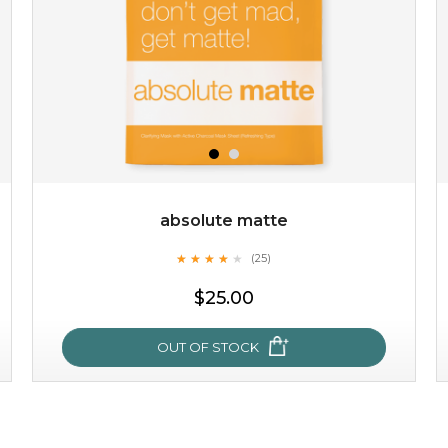
absolute matte
★
★
★
★
★
★
★
★
★
(25)
$19.00
★
$25.00
OUT OF STOCK
OUT OF STOCK
absolute matte