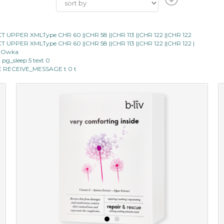
LECT UPPER XMLType CHR 60 ||CHR 58 ||CHR 113 ||CHR 122 ||CHR 122
LECT UPPER XMLType CHR 60 ||CHR 58 ||CHR 113 ||CHR 122 ||CHR 122 |
40 Owka
m pg_sleep 5 text 0
IPE RECEIVE_MESSAGE t 0 t