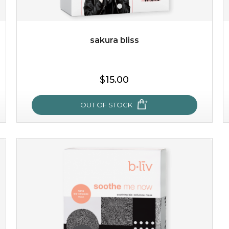
$25.00
$12.00
Quantity
-
+
sakura bliss
add to cart
$15.00
x
OUT OF STOCK
sakura bliss
blossom to your very best!
feel on top of the world with this cherry blossom mask.
featuring antioxidant pro...
learn more