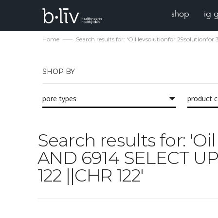
shop
ig 
Home
Search results for: 'Oil levsolutionfor 29solutio
SHOP BY
pore types
product 
Search results for: 'O
AND 6914 SELECT UPP
122 ||CHR 122'