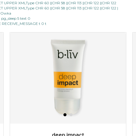
LECT UPPER XMLType CHR 60 ||CHR 58 ||CHR 113 ||CHR 122 ||CHR 122
LECT UPPER XMLType CHR 60 ||CHR 58 ||CHR 113 ||CHR 122 ||CHR 122 |
★
★
★
★
★
★
★
★
★
(25)
40 Owka
★
m pg_sleep 5 text 0
don't get mad at bothersome oil/ shine, get matte!
IPE RECEIVE_MESSAGE t 0 t
absolute matte helps combat excess sebum and control
surface shine while purifying and re...
learn more
$25.00
OUT OF STOCK
deep impact