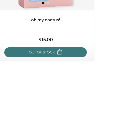
oh my cactus!
$35.00
$15.00
OUT OF STOCK
OUT OF STOCK
oh my cactus!
made with cactus pear stem extract, this succulent
plant-based mask is the perfect bodyguard to protect
your skin from free radical damage. ...
learn more