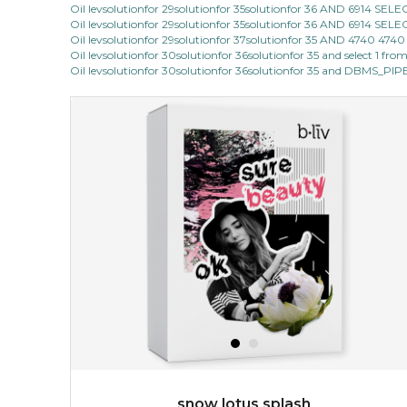
Oil levsolutionfor 29solutionfor 35solutionfor 36 AND 6914 SE
Oil levsolutionfor 29solutionfor 35solutionfor 36 AND 6914 SE
cozy up in a bed of roses with this mask. encapsulated
Oil levsolutionfor 29solutionfor 37solutionfor 35 AND 4740 47
with the beauty of the provence rose, it soothes and
Oil levsolutionfor 30solutionfor 36solutionfor 35 and select 1 fro
calms your skin, and the subtle ...
learn more
Oil levsolutionfor 30solutionfor 36solutionfor 35 and DBMS_P
$15.00
OUT OF STOCK
snow lotus splash