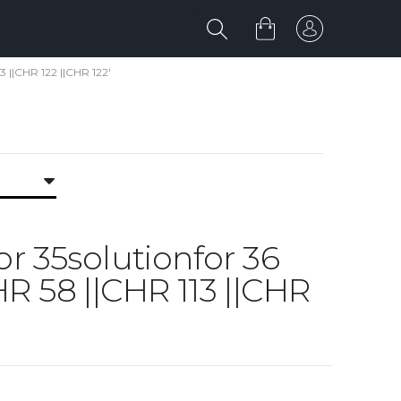
3 ||CHR 122 ||CHR 122'
for 35solutionfor 36
 58 ||CHR 113 ||CHR