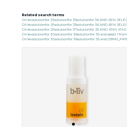
Related search terms
Oil levsolutionfor 29solutionfor 35solutionfor 36 AND 6914 SE
Oil levsolutionfor 29solutionfor 35solutionfor 36 AND 6914 SE
Oil levsolutionfor 29solutionfor 37solutionfor 35 AND 4740 47
Oil levsolutionfor 30solutionfor 36solutionfor 35 and select 1 fro
Oil levsolutionfor 30solutionfor 36solutionfor 35 and DBMS_P