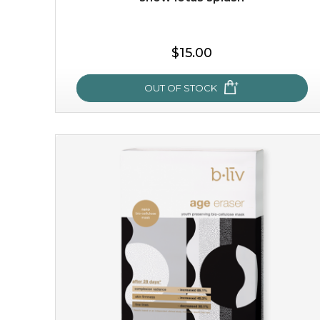
$15.00
OUT OF STOCK
snow lotus splash
made from the rare mountaintop snow lotus plant, this
mask brings with it a concoction of beauty treasures.
brimming with skin-nourishing pr...
learn more