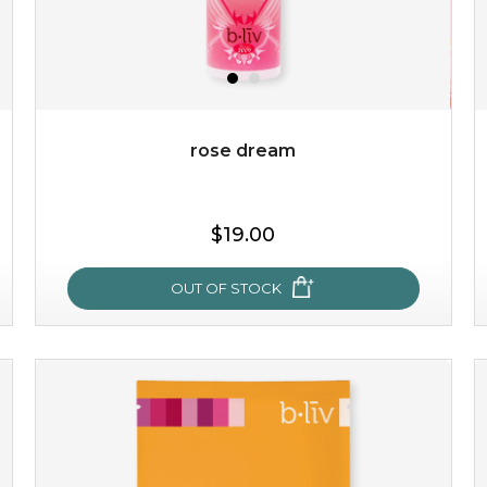
rose dream
$19.00
$19.00
OUT OF STOCK
OUT OF STOCK
rose dream
give your skin a delicious treat and see your complexion
light up with natural radiance. infused with rosa
centifolia, this lightweight esse...
learn more