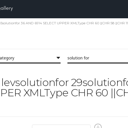
gallery
nfor 35solutionfor 36 AND 6914 SELECT UPPER XMLType CHR 60 ||CHR 58 ||CHR 11
category
solution for
il levsolutionfor 29solution
ER XMLType CHR 60 ||CHR