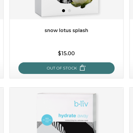
$49.00
$25.00
Quantity
-
+
snow lotus splash
add to cart
$15.00
x
OUT OF STOCK
snow lotus splash
made from the rare mountaintop snow lotus plant, this
mask brings with it a concoction of beauty treasures.
brimming with skin-nourishing pr...
learn more