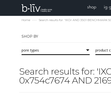
shop
ig 
Home
Search results for: 'IXOr AND 3501 BENCHMARK
SHOP BY
pore types
product 
Search results for:
0x754c7674 AND 2169 