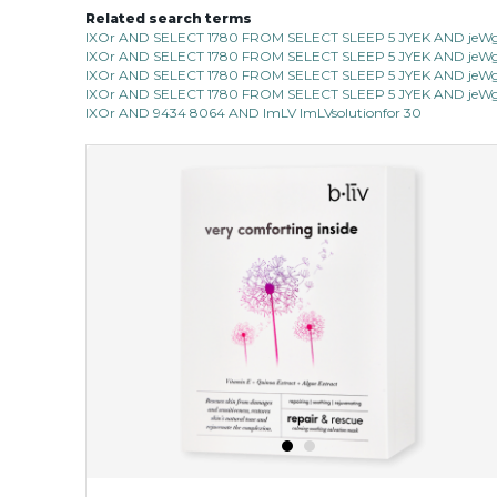
Related search terms
IXOr AND SELECT 1780 FROM SELECT SLEEP 5 JYEK AND jeWg 
IXOr AND SELECT 1780 FROM SELECT SLEEP 5 JYEK AND jeWg 
IXOr AND SELECT 1780 FROM SELECT SLEEP 5 JYEK AND jeWg 
IXOr AND SELECT 1780 FROM SELECT SLEEP 5 JYEK AND jeWg 
IXOr AND 9434 8064 AND ImLV ImLVsolutionfor 30