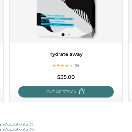
hydrate away
★
★
★
★
★
★
★
★
★
(6)
$15.00
★
$35.00
OUT OF STOCK
OUT OF STOCK
hydrate away
jeWgsolutionfor 35
jeWgsolutionfor 38
★
★
★
★
★
★
★
★
★
(6)