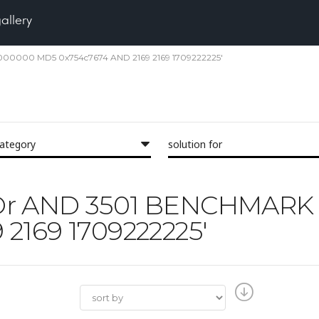
gallery
 5000000 MD5 0x754c7674 AND 2169 2169 1709222225'
category
solution for
 'IXOr AND 3501 BENCHMA
2169 1709222225'