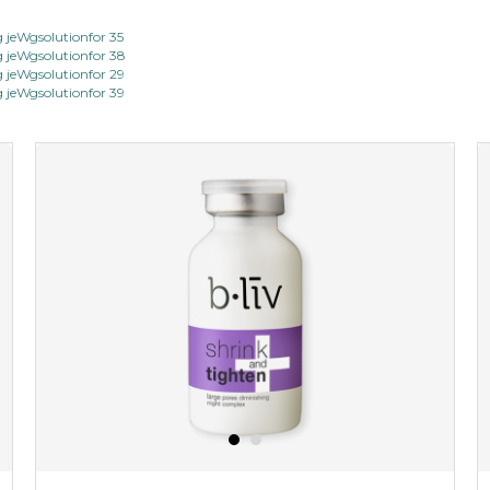
jeWgsolutionfor 35
jeWgsolutionfor 38
jeWgsolutionfor 29
jeWgsolutionfor 39