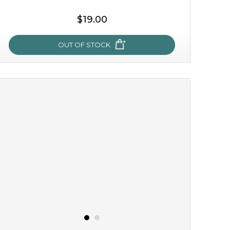
$19.00
OUT OF STOCK
milk bomb
recharge your skin and build a reservoir for tomorrow
with this luxurious moisture-locking potion. it instantly
infuses skin with essential ...
learn more