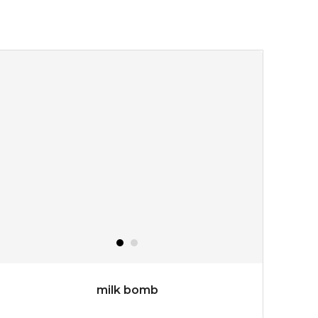
★
turn back the clock and restore skin to its original
youthful radiance. thanks to a unique formulation of
multipeptide, this youth preservin...
learn more
$35.00
OUT OF STOCK
milk bomb