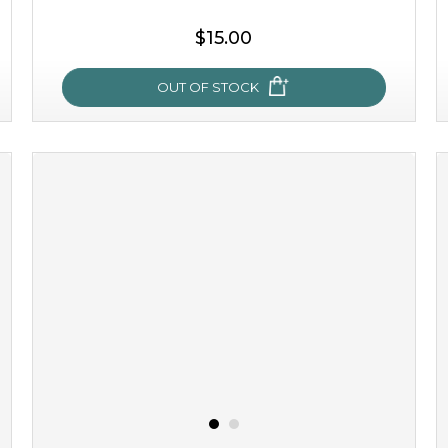
$15.00
OUT OF STOCK
oh my cactus!
made with cactus pear stem extract, this succulent
plant-based mask is the perfect bodyguard to protect
your skin from free radical damage. ...
learn more