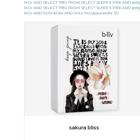
IXOr AND SELECT 1780 FROM SELECT SLEEP 5 JYEK AND jeWg 
light up with natural radiance. infused with rosa
IXOr AND SELECT 1780 FROM SELECT SLEEP 5 JYEK AND jeWg 
centifolia, this lightweight esse...
learn more
IXOr AND 9434 8064 AND ImLV ImLVsolutionfor 30
$19.00
OUT OF STOCK
sakura bliss