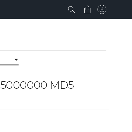
RK 5000000 MD5