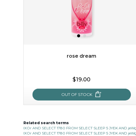
rose dream
$15.00
$19.00
OUT OF STOCK
OUT OF STOCK
Related search terms
rose dream
IXOr AND SELECT 1780 FROM SELECT SLEEP 5 JYEK AND jeWg 
IXOr AND SELECT 1780 FROM SELECT SLEEP 5 JYEK AND jeWg 
give your skin a delicious treat and see your complexion