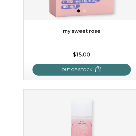
my sweet rose
$19.00
$15.00
OUT OF STOCK
OUT OF STOCK
my sweet rose
cozy up in a bed of roses with this mask. encapsulated
with the beauty of the provence rose, it soothes and
calms your skin, and the subtle ...
learn more