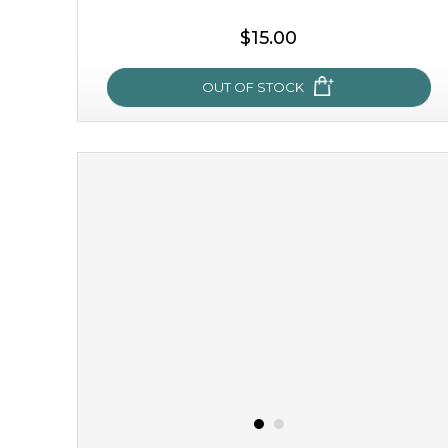
$15.00
OUT OF STOCK
sakura bliss
blossom to your very best!
feel on top of the world with this cherry blossom mask.
featuring antioxidant pro...
learn more