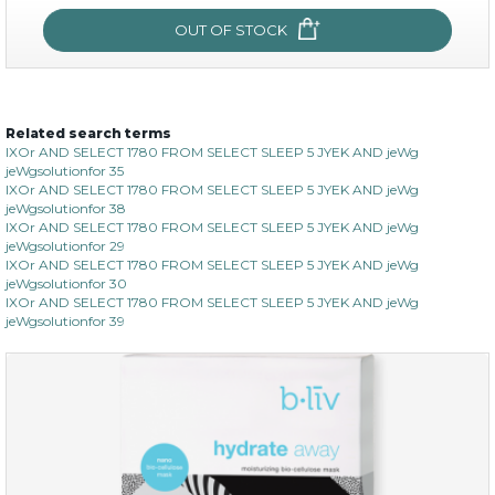
OUT OF STOCK
OUT OF STOCK
Related search terms
sakura bliss
IXOr AND SELECT 1780 FROM SELECT SLEEP 5 JYEK AND jeWg
jeWgsolutionfor 35
IXOr AND SELECT 1780 FROM SELECT SLEEP 5 JYEK AND jeWg
jeWgsolutionfor 38
IXOr AND SELECT 1780 FROM SELECT SLEEP 5 JYEK AND jeWg
jeWgsolutionfor 29
IXOr AND SELECT 1780 FROM SELECT SLEEP 5 JYEK AND jeWg
jeWgsolutionfor 30
IXOr AND SELECT 1780 FROM SELECT SLEEP 5 JYEK AND jeWg
jeWgsolutionfor 39