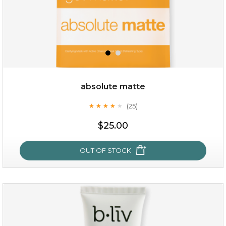
absolute matte
(25)
★
★
★
★
★
★
★
★
★
★
$28.00
$17.90
$25.00
OUT OF STOCK
OUT OF STOCK
absolute matte
(25)
★
★
★
★
★
★
★
★
★
★