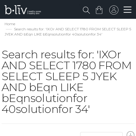
Home
Search results for: 'IXOr AND SELECT 1780 FROM SELECT SLEEP 5
JYEK AND bEqn LIKE bEqnsolutionfor 40solutionfor 34'
Search results for: 'IXOr
AND SELECT 1780 FROM
SELECT SLEEP 5 JYEK
AND bEqn LIKE
bEqnsolutionfor
40solutionfor 34'