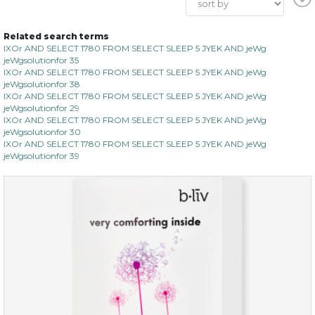
Related search terms
IXOr AND SELECT 1780 FROM SELECT SLEEP 5 JYEK AND jeWg
jeWgsolutionfor 35
IXOr AND SELECT 1780 FROM SELECT SLEEP 5 JYEK AND jeWg
jeWgsolutionfor 38
IXOr AND SELECT 1780 FROM SELECT SLEEP 5 JYEK AND jeWg
jeWgsolutionfor 29
IXOr AND SELECT 1780 FROM SELECT SLEEP 5 JYEK AND jeWg
jeWgsolutionfor 30
IXOr AND SELECT 1780 FROM SELECT SLEEP 5 JYEK AND jeWg
jeWgsolutionfor 39