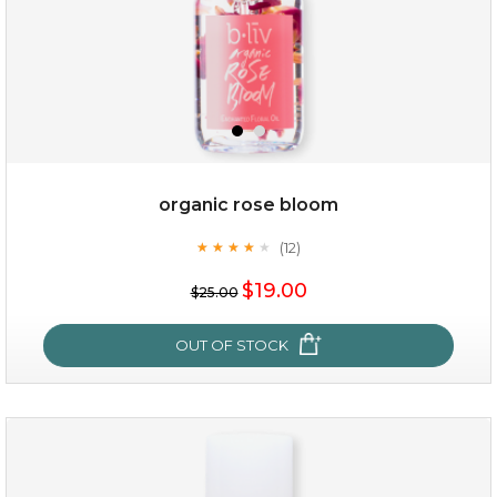
organic rose bloom
(12)
★
★
★
★
★
★
★
★
★
★
$15.00
$19.00
$25.00
OUT OF STOCK
OUT OF STOCK
organic rose bloom
(12)
★
★
★
★
★
★
★
★
★