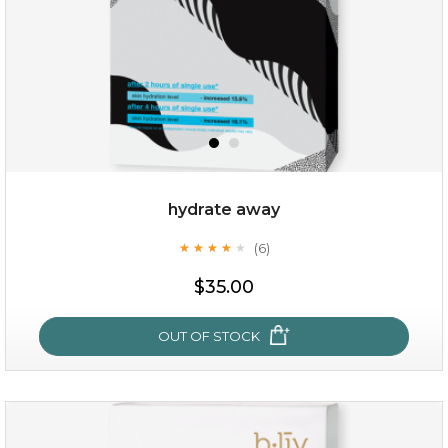
$15.00
OUT OF STOCK
hydrate away
(6)
★
★
★
★
★
★
★
★
★
★
$35.00
OUT OF STOCK
hydrate away