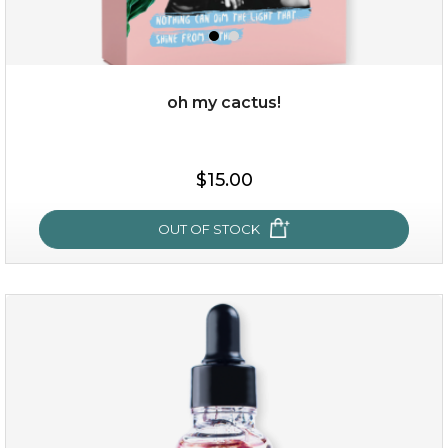
oh my cactus!
$15.00
$15.00
OUT OF STOCK
OUT OF STOCK
oh my cactus!