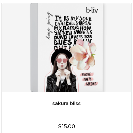
rose dream
sakura bliss
$19.00
$15.00