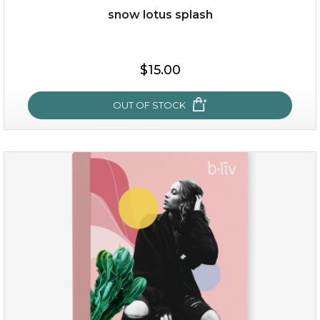
snow lotus splash
$38.00
$15.00
$15.00
OUT OF STOCK
OUT OF STOCK
snow lotus splash