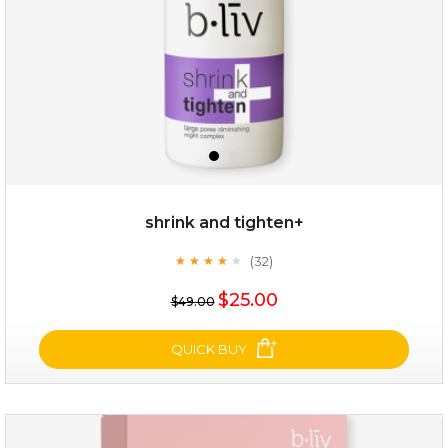
shrink and tighten+
(32)
★
★
★
★
★
★
★
★
★
★
$19.00
$25.00
$49.00
OUT OF STOCK
QUICK BUY
shrink and tighten+