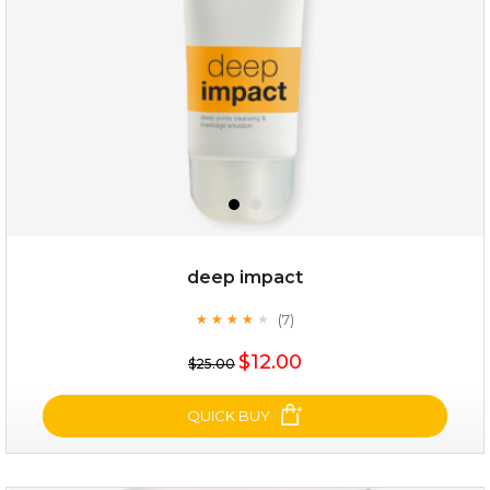
deep impact
(7)
★
★
★
★
★
★
★
★
★
★
$25.00
$12.00
$25.00
OUT OF STOCK
QUICK BUY