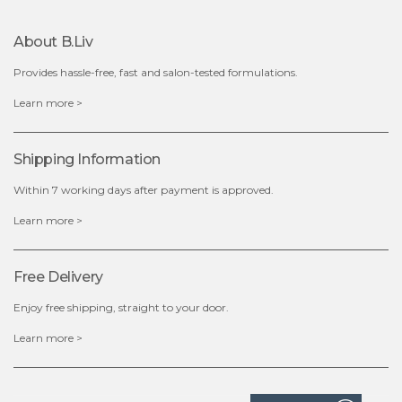
About B.liv
add to cart
Provides hassle-free, fast and salon-tested formulations.
x
Learn more >
Shipping Information
Within 7 working days after payment is approved.
Learn more >
Free Delivery
Enjoy free shipping, straight to your door.
Learn more >