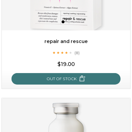
repair and rescue
(8)
★
★
★
★
★
★
★
★
★
★
$19.00
OUT OF STOCK
repair and rescue
(8)
★
★
★
★
★
★
★
★
★
★