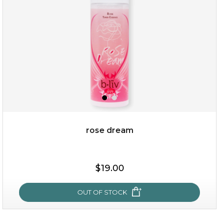
★
rose dream
$25.00
$19.00
$19.00
OUT OF STOCK
OUT OF STOCK