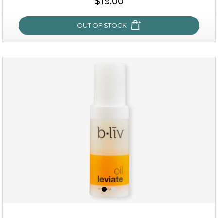
$19.00
OUT OF STOCK
OUT OF STOCK
milk bomb