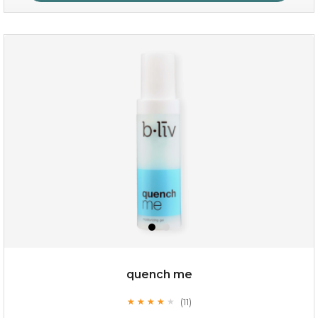
my sweet rose
quench me
(11)
★
★
★
★
★
★
★
★
★
★