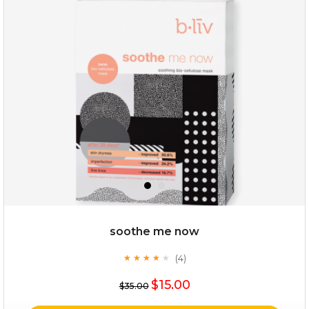
deep impact
(7)
★
★
★
★
★
★
★
★
★
★
$25.00
$12.00
Quantity
soothe me now
-
+
(4)
★
★
★
★
★
★
★
★
★
★
$15.00
add to cart
$35.00