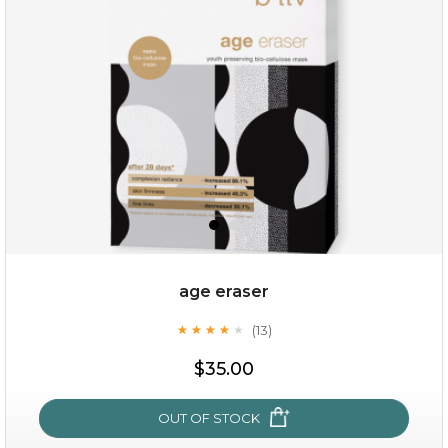
(6)
★
★
★
★
★
★
★
★
★
★
age eraser
(13)
★
★
★
★
★
★
★
★
★
★
$35.00
$35.00
OUT OF STOCK
OUT OF STOCK