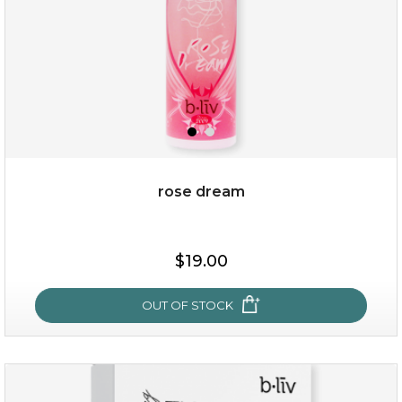
rose dream
$25.00
$19.00
$19.00
OUT OF STOCK
OUT OF STOCK
rose dream