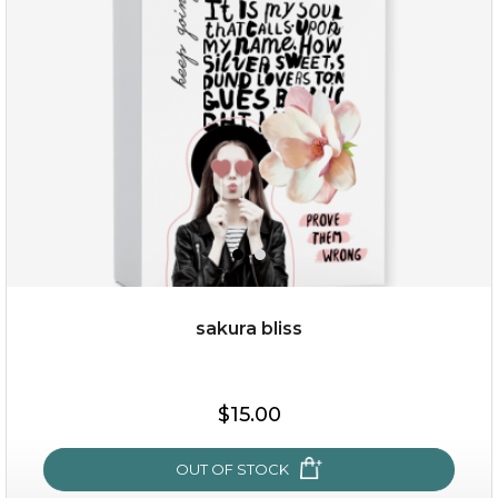
sakura bliss
$19.00
$15.00
OUT OF STOCK
OUT OF STOCK