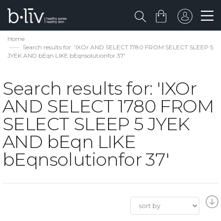
Home
Search results for: 'IXOr AND SELECT 1780 FROM SELECT SLEEP 5
JYEK AND bEqn LIKE bEqnsolutionfor 37'
Search results for: 'IXOr
AND SELECT 1780 FROM
SELECT SLEEP 5 JYEK
AND bEqn LIKE
bEqnsolutionfor 37'