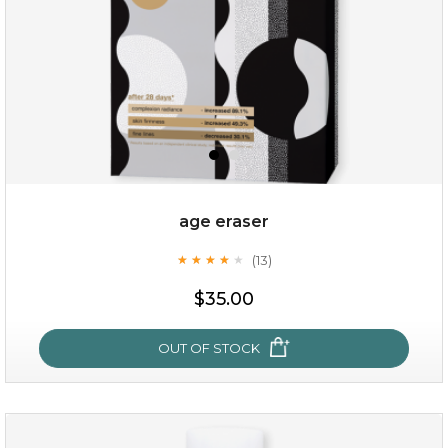
age eraser
(13)
★
★
★
★
★
★
★
★
★
★
$35.00
$35.00
OUT OF STOCK
OUT OF STOCK
age eraser