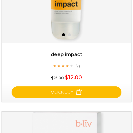
deep impact
(7)
★
★
★
★
★
★
★
★
★
★
$25.00
$12.00
$25.00
OUT OF STOCK
QUICK BUY
deep impact
(7)
★
★
★
★
★
★
★
★
★