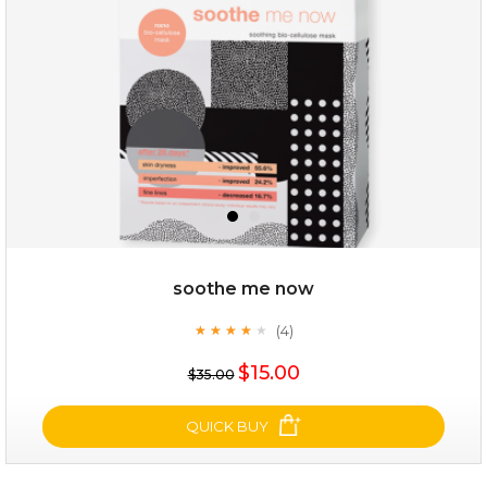
★
$25.00
$12.00
Quantity
soothe me now
-
+
(4)
★
★
★
★
★
★
★
★
★
★
$15.00
add to cart
$35.00
x
QUICK BUY