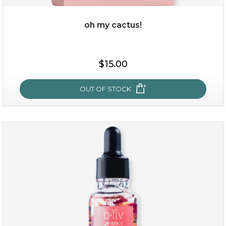
oh my cactus!
$15.00
$15.00
OUT OF STOCK
OUT OF STOCK
oh my cactus!