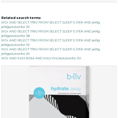
Related search terms
sakura bliss
IXOr AND SELECT 1780 FROM SELECT SLEEP 5 JYEK AND jeWg
jeWgsolutionfor 35
IXOr AND SELECT 1780 FROM SELECT SLEEP 5 JYEK AND jeWg
jeWgsolutionfor 38
IXOr AND SELECT 1780 FROM SELECT SLEEP 5 JYEK AND jeWg
jeWgsolutionfor 29
IXOr AND SELECT 1780 FROM SELECT SLEEP 5 JYEK AND jeWg
jeWgsolutionfor 39
IXOr AND 9434 8064 AND ImLV ImLVsolutionfor 30
$15.00