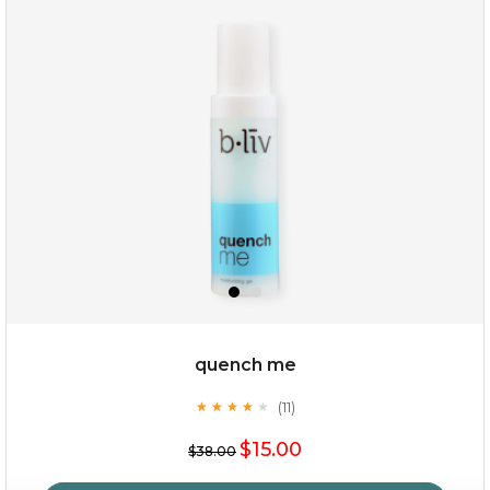
my sweet rose
quench me
(11)
★
★
★
★
★
★
★
★
★
★
$15.00
$15.00
$38.00