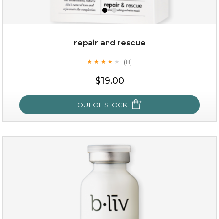
repair and rescue
(8)
★
★
★
★
★
★
★
★
★
★
$19.00
OUT OF STOCK
repair and rescue
(8)
★
★
★
★
★
★
★
★
★
★