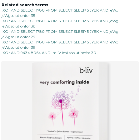
Related search terms
IXOr AND SELECT 1780 FROM SELECT SLEEP 5 JYEK AND jeWg
jeWgsolutionfor 35
IXOr AND SELECT 1780 FROM SELECT SLEEP 5 JYEK AND jeWg
jeWgsolutionfor 38
IXOr AND SELECT 1780 FROM SELECT SLEEP 5 JYEK AND jeWg
jeWgsolutionfor 29
IXOr AND SELECT 1780 FROM SELECT SLEEP 5 JYEK AND jeWg
jeWgsolutionfor 39
IXOr AND 9434 8064 AND ImLV ImLVsolutionfor 30