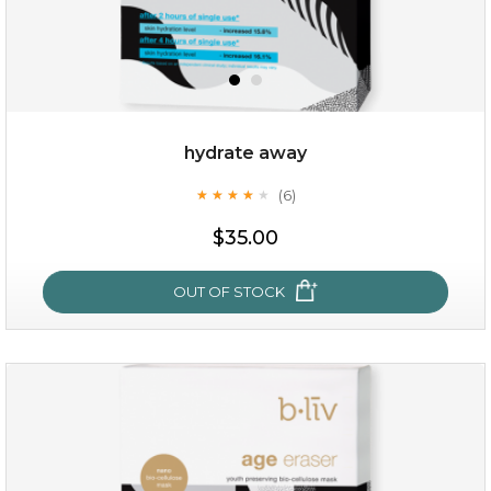
OUT OF STOCK
hydrate away
(6)
★
★
★
★
★
★
★
★
★
★
$35.00
OUT OF STOCK
hydrate away
(6)
★
★
★
★
★
★
★
★
★
★