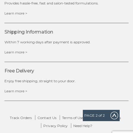
Provides hassle-free, fast and salon-tested formulations.
x
Learn more >
Shipping Information
Within 7 working days after payment is approved.
Learn more >
Free Delivery
Enjoy free shipping, straight to your door.
Learn more >
PAGE
2
of 2
Track Orders
Contact Us
Terms of Use
Delivery & Returns
Privacy Policy
Need Help?