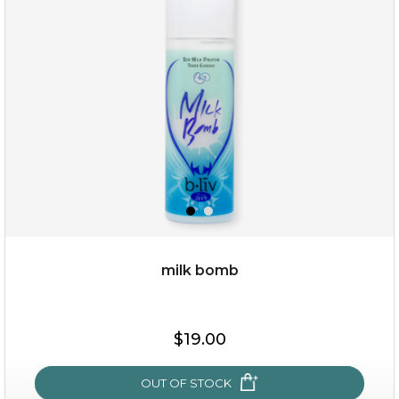
(13)
★
★
★
★
★
★
★
★
★
★
milk bomb
$35.00
$19.00
OUT OF STOCK
OUT OF STOCK