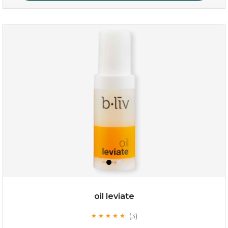
milk bomb
oil leviate
(3)
★
★
★
★
★
★
★
★
★
★