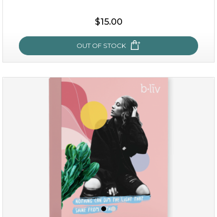
$38.00
$15.00
$15.00
OUT OF STOCK
OUT OF STOCK
snow lotus splash