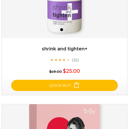
shrink and tighten+
(32)
★
★
★
★
★
★
★
★
★
★
$19.00
$25.00
$49.00
OUT OF STOCK
QUICK BUY
shrink and tighten+
(32)
★
★
★
★
★
★
★
★
★
★