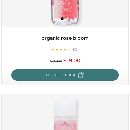
organic rose bloom
(12)
★
★
★
★
★
★
★
★
★
★
$15.00
$19.00
$25.00
OUT OF STOCK
OUT OF STOCK
organic rose bloom
(12)
★
★
★
★
★
★
★
★
★
★