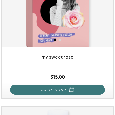
my sweet rose
$28.00
$17.90
$15.00
OUT OF STOCK
OUT OF STOCK
my sweet rose