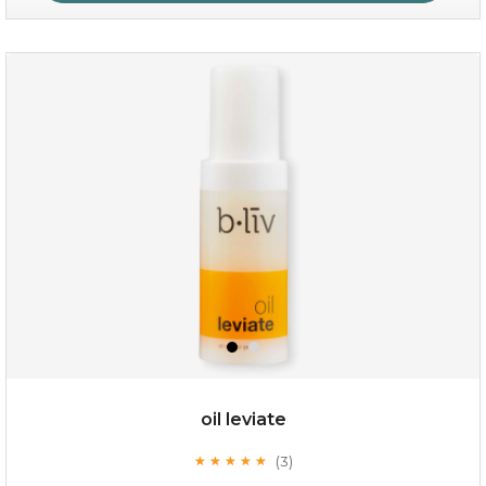
rose dream
oil leviate
(3)
★
★
★
★
★
★
★
★
★
★