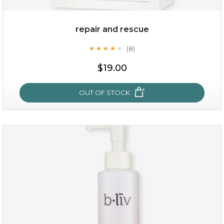
repair and rescue
(8)
★
★
★
★
★
★
★
★
★
★
$25.00
$19.00
OUT OF STOCK
OUT OF STOCK
repair and rescue
(8)
★
★
★
★
★
★
★
★
★
★