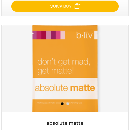
QUICK BUY
deep impact
(7)
★
★
★
★
★
★
★
★
★
★
$25.00
$12.00
Quantity
absolute matte