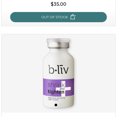
$19.00
$35.00
OUT OF STOCK
OUT OF STOCK
oil leviate
(3)
★
★
★
★
★
★
★
★
★
★