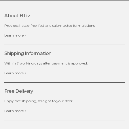
-
+
About B.liv
add to cart
Provides hassle-free, fast and salon-tested formulations.
x
Learn more >
Shipping Information
Within 7 working days after payment is approved.
Learn more >
Free Delivery
Enjoy free shipping, straight to your door.
Learn more >