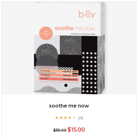
$35.00
OUT OF STOCK
soothe me now
(4)
★
★
★
★
★
★
★
★
★
★
$15.00
$35.00