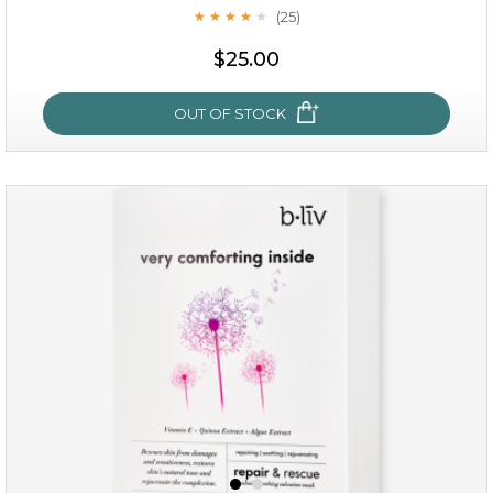
-
+
(25)
★
★
★
★
★
★
★
★
★
★
$25.00
add to cart
x
OUT OF STOCK
absolute matte
(25)
★
★
★
★
★
★
★
★
★
★