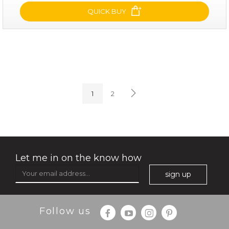
QUICK BUY
soothe me now
(4)
★
★
★
★
★
★
★
★
★
★
1
2
Let me in on the know how
sign up
$35.00
$15.00
Follow us
Quantity