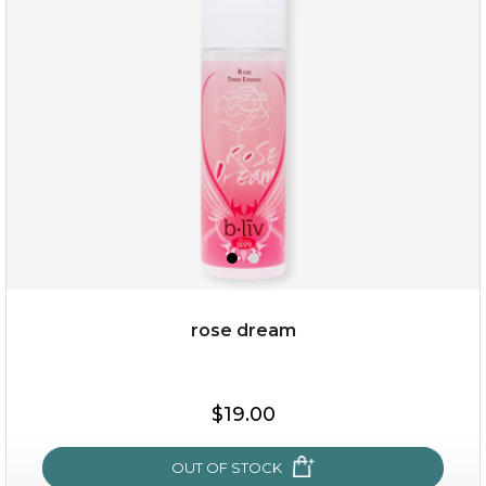
rose dream
$15.00
$19.00
OUT OF STOCK
OUT OF STOCK