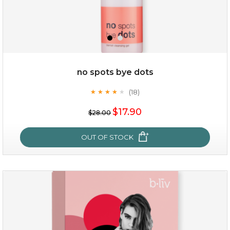
no spots bye dots
(18)
★
★
★
★
★
★
★
★
★
★
$19.00
$17.90
$28.00
OUT OF STOCK
OUT OF STOCK
no spots bye dots
(18)
★
★
★
★
★
★
★
★
★
★