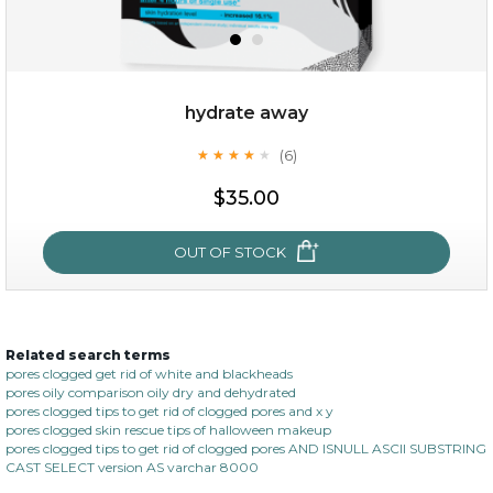
$49.00
$25.00
Quantity
hydrate away
-
+
(6)
★
★
★
★
★
★
★
★
★
★
$35.00
add to cart
x
OUT OF STOCK
Related search terms
hydrate away
pores clogged get rid of white and blackheads
pores oily comparison oily dry and dehydrated
(6)
★
★
★
★
★
★
★
★
★
pores clogged tips to get rid of clogged pores and x y
★
pores clogged skin rescue tips of halloween makeup
pores clogged tips to get rid of clogged pores AND ISNULL ASCII SUBSTRING
CAST SELECT version AS varchar 8000