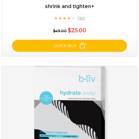
shrink and tighten+
(32)
★
★
★
★
★
★
★
★
★
★
$35.00
$25.00
$49.00
OUT OF STOCK
QUICK BUY
shrink and tighten+
(32)
★
★
★
★
★
★
★
★
★
★