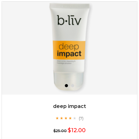
deep impact
(7)
★
★
★
★
★
★
★
★
★
★
$12.00
$25.00