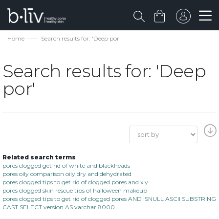
Home
Search results for: 'Deep por'
Search results for: 'Deep
por'
Related search terms
pores clogged get rid of white and blackheads
pores oily comparison oily dry and dehydrated
pores clogged tips to get rid of clogged pores and x y
pores clogged skin rescue tips of halloween makeup
pores clogged tips to get rid of clogged pores AND ISNULL ASCII SUBSTRING
CAST SELECT version AS varchar 8000