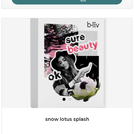
quench me
(11)
★
★
★
★
★
★
★
★
★
★
snow lotus splash