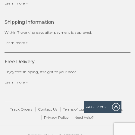
Learn more >
Shipping Information
Within 7 working days after payment is approved.
Learn more >
Free Delivery
Enjoy free shipping, straight to your door.
Learn more >
PAGE
2
of 2
Track Orders
Contact Us
Terms of Use
Delivery & Returns
Privacy Policy
Need Help?