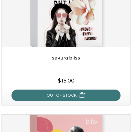
sakura bliss
$19.00
$15.00
OUT OF STOCK
OUT OF STOCK
sakura bliss