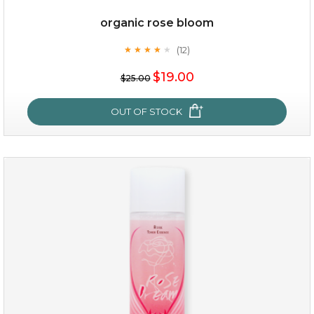
organic rose bloom
(12)
★
★
★
★
★
★
★
★
★
★
$15.00
$19.00
$25.00
OUT OF STOCK
OUT OF STOCK
organic rose bloom
(12)
★
★
★
★
★
★
★
★
★
★