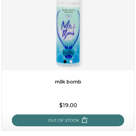
(13)
★
★
★
★
★
★
★
★
★
★
milk bomb
$35.00
$19.00
OUT OF STOCK
OUT OF STOCK