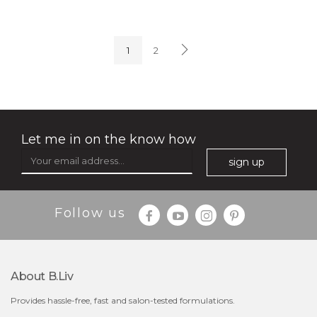
soothe me now
(4)
★
★
★
★
★
★
★
★
★
★
1
2
Let me in on the know how
sign up
$35.00
$15.00
Follow us
Quantity
-
+
About B.liv
add to cart
Provides hassle-free, fast and salon-tested formulations.
x