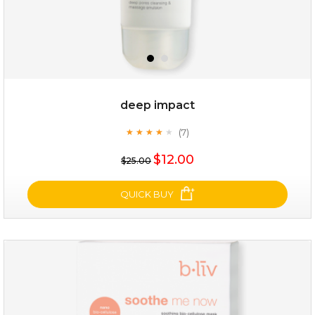
deep impact
(7)
★
★
★
★
★
★
★
★
★
★
$25.00
$12.00
$25.00
OUT OF STOCK
QUICK BUY
deep impact
(7)
★
★
★
★
★
★
★
★
★
★