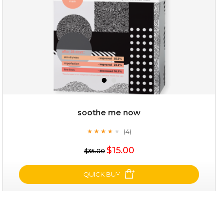
$25.00
$12.00
Quantity
soothe me now
-
+
(4)
★
★
★
★
★
★
★
★
★
★
$15.00
add to cart
$35.00
x
QUICK BUY