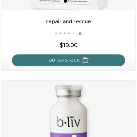
repair and rescue
(8)
★
★
★
★
★
★
★
★
★
★
$19.00
OUT OF STOCK
repair and rescue
(8)
★
★
★
★
★
★
★
★
★
★