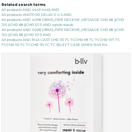
Related search terms
All products AND 4445 4445 AND
All products WAITFOR DELAY 0 0 5 AND
All products AND 4098 DBMS_PIPE RECEIVE_MESSAGE CHR 68 ||CHR
120 ||CHR 68 ||CHR 121 5 AND wpub wpub
All products AND 4098 DBMS_PIPE RECEIVE_MESSAGE CHR 68 ||CHR
120 ||CHR 68 ||CHR 121 5 AND
All products AND 1943 CAST CHR 113 7C 7CCHR 98 7C 7CCHR 107 7C
7CCHR 112 7C 7CCHR 113 7C 7C SELECT CASE WHEN 1943 194