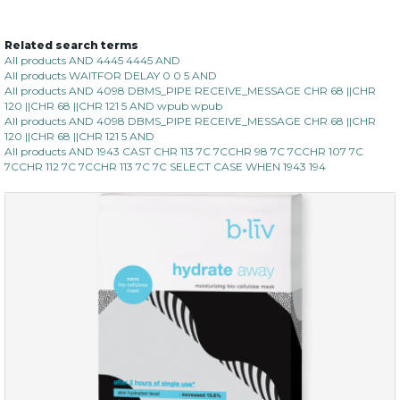
Related search terms
oh my cactus!
All products AND 4445 4445 AND
All products WAITFOR DELAY 0 0 5 AND
All products AND 4098 DBMS_PIPE RECEIVE_MESSAGE CHR 68 ||CHR
120 ||CHR 68 ||CHR 121 5 AND wpub wpub
All products AND 4098 DBMS_PIPE RECEIVE_MESSAGE CHR 68 ||CHR
120 ||CHR 68 ||CHR 121 5 AND
All products AND 1943 CAST CHR 113 7C 7CCHR 98 7C 7CCHR 107 7C
7CCHR 112 7C 7CCHR 113 7C 7C SELECT CASE WHEN 1943 194
$15.00