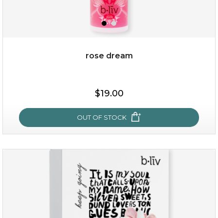
rose dream
$25.00
$19.00
$19.00
OUT OF STOCK
OUT OF STOCK
rose dream