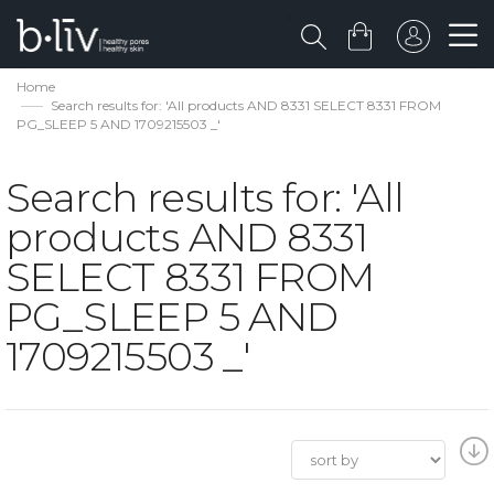
Home
Search results for: 'All products AND 8331 SELECT 8331 FROM
PG_SLEEP 5 AND 1709215503 _'
Search results for: 'All
products AND 8331
SELECT 8331 FROM
PG_SLEEP 5 AND
1709215503 _'