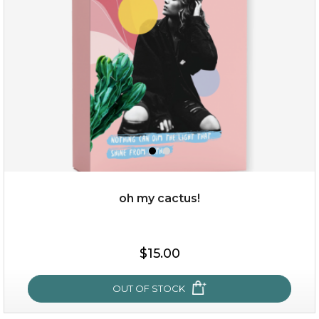
oh my cactus!
$15.00
$15.00
OUT OF STOCK
OUT OF STOCK