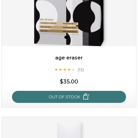
age eraser
(13)
★
★
★
★
★
★
★
★
★
★
$35.00
$35.00
OUT OF STOCK
OUT OF STOCK
age eraser