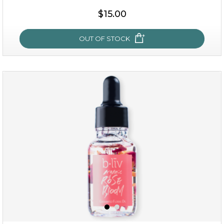
$38.00
$15.00
$15.00
OUT OF STOCK
OUT OF STOCK
snow lotus splash