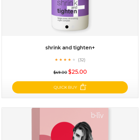
shrink and tighten+
(32)
★
★
★
★
★
★
★
★
★
★
$19.00
$25.00
$49.00
OUT OF STOCK
QUICK BUY
shrink and tighten+
(32)
★
★
★
★
★
★
★
★
★
★