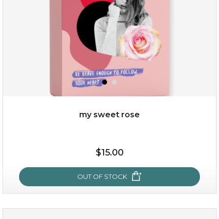
$49.00
$25.00
Quantity
my sweet rose
-
+
$15.00
add to cart
x
OUT OF STOCK