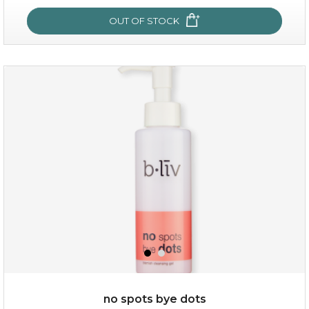
OUT OF STOCK
OUT OF STOCK
oil leviate
(3)
★
★
★
★
★
★
★
★
★
★
no spots bye dots