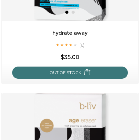
OUT OF STOCK
hydrate away
(6)
★
★
★
★
★
★
★
★
★
★
$35.00
OUT OF STOCK
hydrate away
(6)
★
★
★
★
★
★
★
★
★
★