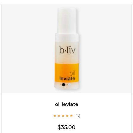
milk bomb
oil leviate
(3)
★
★
★
★
★
★
★
★
★
★
$19.00
$35.00