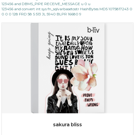
123456 and DBMS_PIPE RECEIVE_MESSAGE u 0 u
123456 and convert int sys fn_sqlvarbasetostr HashBytes MD5 1075817243 0
0 0 0 128 FRD 58 S 513 JL 5940 BLPR 16680 9
$35.00
OUT OF STOCK
sakura bliss