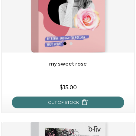
my sweet rose
$38.00
$15.00
$15.00
OUT OF STOCK
OUT OF STOCK
my sweet rose