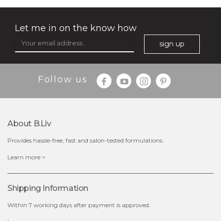
Let me in on the know how
sign up
$35.00
$15.00
Follow us
Quantity
-
+
About B.liv
add to cart
Provides hassle-free, fast and salon-tested formulations.
x
Learn more >
Shipping Information
Within 7 working days after payment is approved.