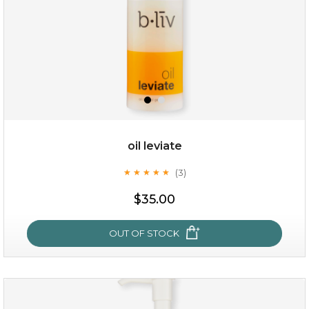
oil leviate
(3)
★
★
★
★
★
★
★
★
★
★
$19.00
$35.00
OUT OF STOCK
OUT OF STOCK
oil leviate