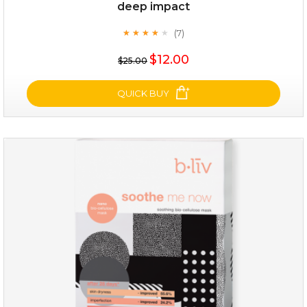
deep impact
(7)
★
★
★
★
★
★
★
★
★
★
$25.00
$12.00
$25.00
OUT OF STOCK
QUICK BUY
deep impact
(7)
★
★
★
★
★
★
★
★
★
★