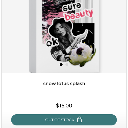
snow lotus splash
$15.00
$15.00
OUT OF STOCK
OUT OF STOCK