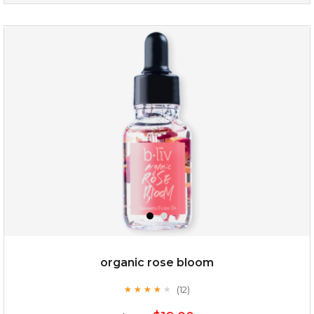
snow lotus splash
organic rose bloom
(12)
★
★
★
★
★
★
★
★
★
★
$15.00