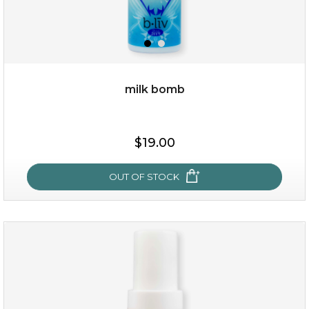
milk bomb
$15.00
$19.00
OUT OF STOCK
OUT OF STOCK
milk bomb