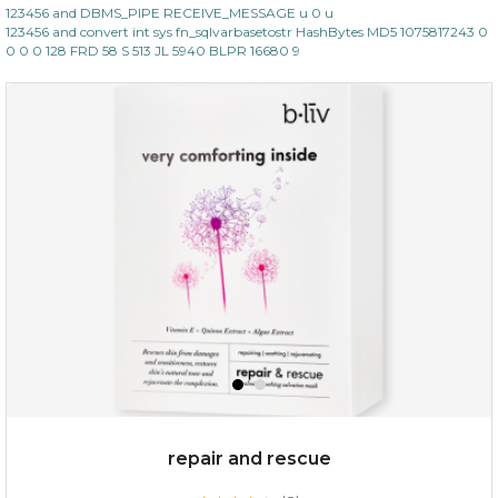
123456 and DBMS_PIPE RECEIVE_MESSAGE u 0 u
123456 and convert int sys fn_sqlvarbasetostr HashBytes MD5 1075817243 0
0 0 0 128 FRD 58 S 513 JL 5940 BLPR 16680 9
repair and rescue