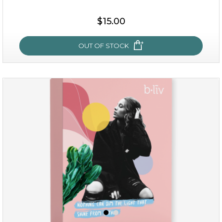
$15.00
OUT OF STOCK
sakura bliss