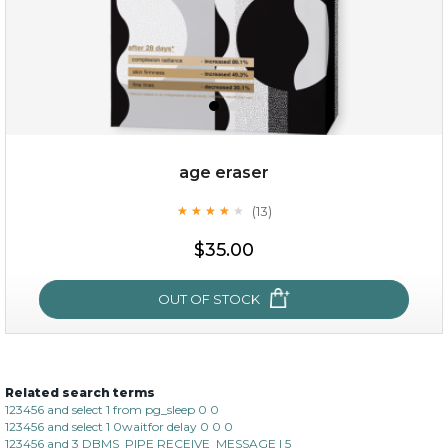
age eraser
(13)
★
★
★
★
★
★
★
★
★
★
$35.00
$35.00
OUT OF STOCK
OUT OF STOCK
Related search terms
age eraser
123456 and select 1 from pg_sleep 0 0
123456 and select 1 0waitfor delay 0 0 0
(13)
★
★
★
★
★
★
★
★
★
123456 and 3 DBMS_PIPE RECEIVE_MESSAGE l 5
★