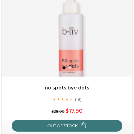
(3)
★
★
★
★
★
★
★
★
★
★
no spots bye dots
(18)
★
★
★
★
★
★
★
★
★
★
$35.00
$17.90
$28.00
OUT OF STOCK
OUT OF STOCK