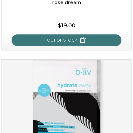
rose dream
$25.00
$19.00
$19.00
OUT OF STOCK
OUT OF STOCK
rose dream