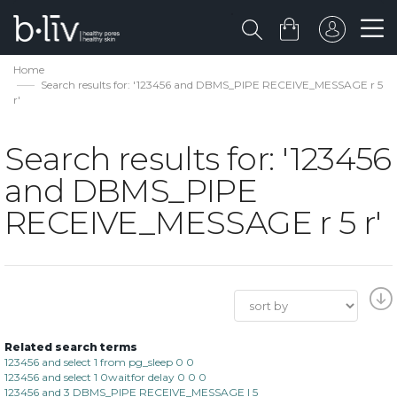
Home
Search results for: '123456 and DBMS_PIPE RECEIVE_MESSAGE r 5
r'
Search results for: '123456
and DBMS_PIPE
RECEIVE_MESSAGE r 5 r'
Related search terms
123456 and select 1 from pg_sleep 0 0
123456 and select 1 0waitfor delay 0 0 0
123456 and 3 DBMS_PIPE RECEIVE_MESSAGE l 5