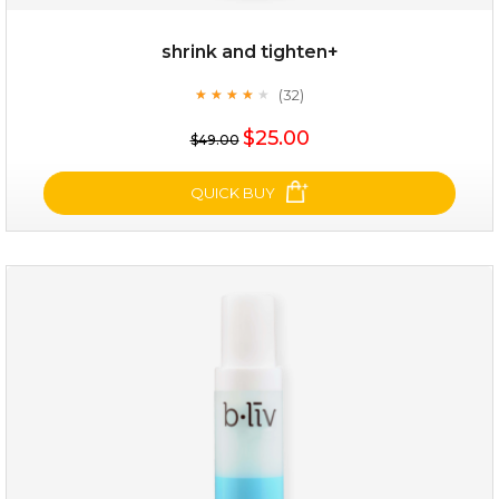
shrink and tighten+
(32)
★
★
★
★
★
★
★
★
★
★
$19.00
$25.00
$49.00
OUT OF STOCK
QUICK BUY
shrink and tighten+
(32)
★
★
★
★
★
★
★
★
★
★