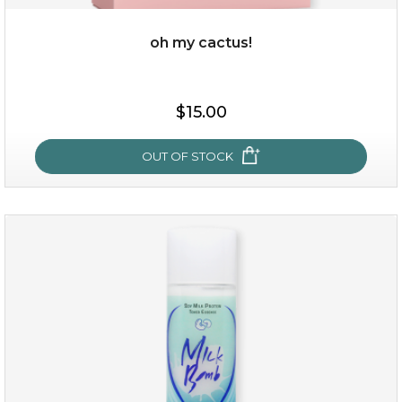
oh my cactus!
$15.00
$15.00
OUT OF STOCK
OUT OF STOCK
oh my cactus!