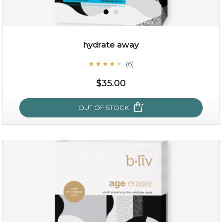
hydrate away
(6)
★
★
★
★
★
★
★
★
★
★
$19.00
$35.00
OUT OF STOCK
OUT OF STOCK
hydrate away
(6)
★
★
★
★
★
★
★
★
★
★