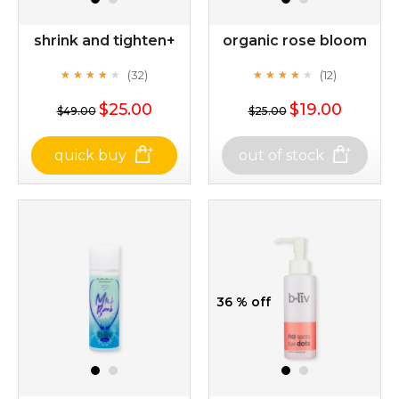
shrink and tighten+
organic rose bloom
(32)
(12)
★
★
★
★
★
★
★
★
★
★
★
★
★
★
★
★
★
★
★
★
$25.00
$19.00
$49.00
$25.00
quick buy
out of stock
shrink and tighten+
organic rose bloom
(32)
(12)
★
★
★
★
★
★
★
★
★
★
★
★
★
★
★
★
★
★
★
★
36 % off