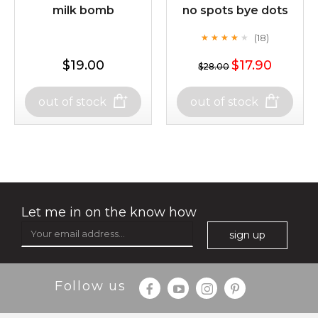
$49.00
$25.00
milk bomb
no spots bye dots
Quantity
(18)
★
★
★
★
★
★
★
★
★
-
+
★
$19.00
$17.90
$28.00
$25.00
$19.00
add to cart
out of stock
out of stock
out of stock
x
milk bomb
no spots bye dots
(18)
★
★
★
★
★
★
★
★
★
★
Let me in on the know how
sign up
Follow us