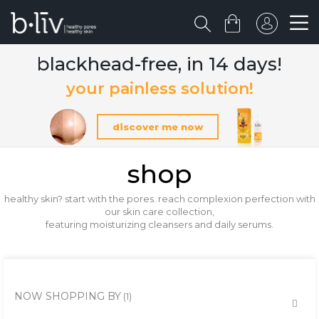
blackhead-free, in 14 days!
your painless solution!
discover me now
shop
healthy skin? start with the pores. reach complexion perfection with
our skin care collection,
featuring moisturizing cleansers and daily serums.
NOW SHOPPING BY