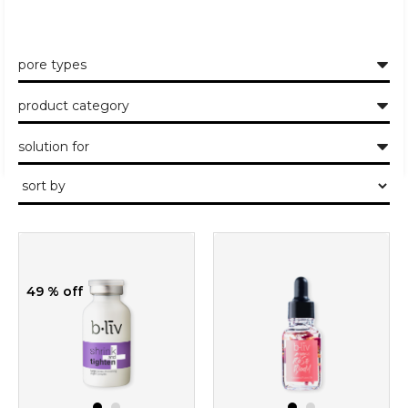
pore types
product category
solution for
49 % off