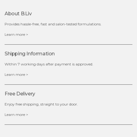
About B.liv
Provides hassle-free, fast and salon-tested formulations.
$19.00
$28.00
$17.90
Learn more >
out of stock
out of stock
Shipping Information
Within 7 working days after payment is approved.
Learn more >
Free Delivery
Enjoy free shipping, straight to your door.
Learn more >