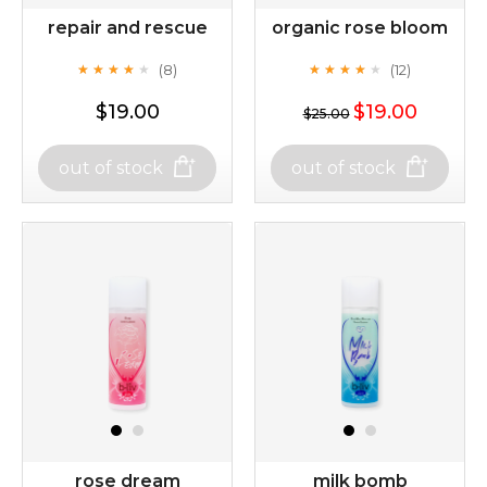
repair and rescue
organic rose bloom
(8)
(12)
★
★
★
★
★
★
★
★
★
★
★
★
★
★
★
★
★
★
★
★
$19.00
$19.00
$15.00
$25.00
out of stock
out of stock
out of stock
repair and rescue
organic rose bloom
(8)
(12)
★
★
★
★
★
★
★
★
★
★
★
★
★
★
★
★
★
★
★
★
rose dream
milk bomb