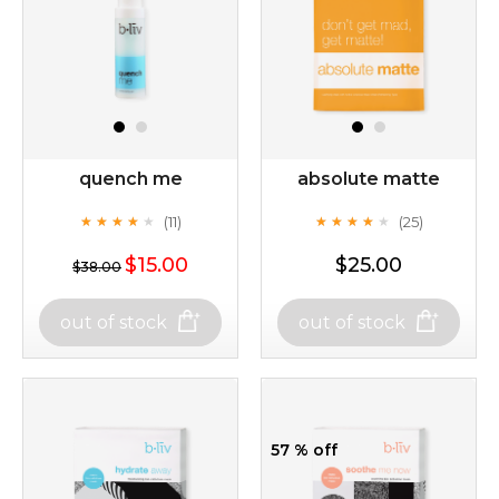
quench me
absolute matte
(11)
(25)
★
★
★
★
★
★
★
★
★
★
★
★
★
★
★
★
★
★
★
★
$15.00
$25.00
$38.00
out of stock
out of stock
quench me
absolute matte
57 % off
(11)
(25)
★
★
★
★
★
★
★
★
★
★
★
★
★
★
★
★
★
★
★
★