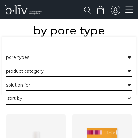
by pore type
the healthy skin approach to unclogging and minimising the large
pores and pits.
pore types
product category
solution for