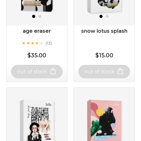
$35.00
$15.00
age eraser
snow lotus splash
Quantity
(13)
★
★
★
★
★
★
★
★
★
-
+
★
$35.00
$15.00
$35.00
add to cart
out of stock
out of stock
out of stock
x
age eraser
snow lotus splash
(13)
★
★
★
★
★
★
★
★
★
★