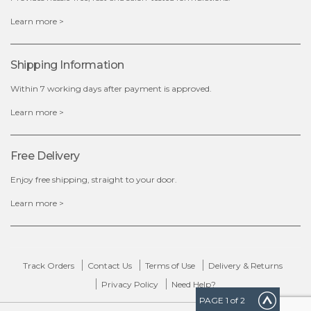
$28.00
$17.90
add to cart
Learn more >
out of stock
x
Shipping Information
Within 7 working days after payment is approved.
Learn more >
Free Delivery
Enjoy free shipping, straight to your door.
Learn more >
Track Orders
Contact Us
Terms of Use
Delivery & Returns
Privacy Policy
Need Help?
PAGE
1
of 2