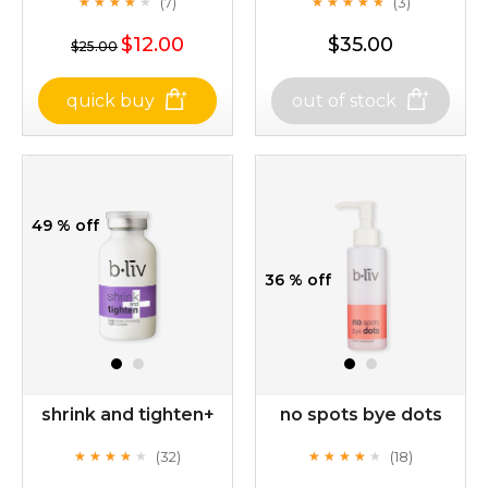
(7)
(3)
★
★
★
★
★
★
★
★
★
★
★
★
★
★
★
★
★
★
★
★
$12.00
$35.00
$25.00
$19.00
$19.00
quick buy
out of stock
out of stock
out of stock
deep impact
oil leviate
49 % off
(7)
(3)
★
★
★
★
★
★
★
★
★
★
★
★
★
★
★
★
★
★
★
★
36 % off
$25.00
$12.00
shrink and tighten+
no spots bye dots
Quantity
(32)
(18)
★
★
★
★
★
★
★
★
★
★
★
★
★
★
★
★
★
★
-
+
★
★