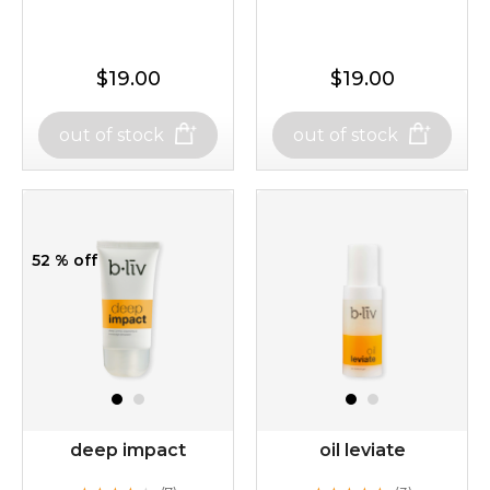
$19.00
$19.00
$19.00
$25.00
$19.00
out of stock
out of stock
out of stock
out of stock
rose dream
milk bomb
52 % off
deep impact
oil leviate