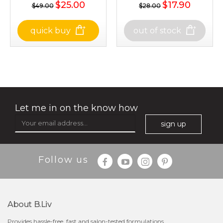
$25.00
$17.90
$49.00
$28.00
$35.00
add to cart
quick buy
out of stock
out of stock
x
shrink and tighten+
no spots bye dots
(32)
(18)
★
★
★
★
★
★
★
★
★
★
★
★
★
★
★
★
★
★
★
★
Let me in on the know how
sign up
Follow us
$49.00
$25.00
Quantity
-
+
About B.liv
Provides hassle-free, fast and salon-tested formulations.