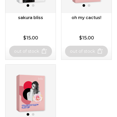
sakura bliss
oh my cactus!
$15.00
$15.00
$35.00
$15.00
out of stock
out of stock
out of stock
out of stock
sakura bliss
oh my cactus!