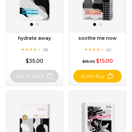
hydrate away
soothe me now
(6)
(4)
★
★
★
★
★
★
★
★
★
★
★
★
★
★
★
★
★
★
★
★
$35.00
$15.00
$35.00
$38.00
$15.00
$25.00
out of stock
quick buy
out of stock
out of stock
hydrate away
soothe me now
(6)
(4)
★
★
★
★
★
★
★
★
★
★
★
★
★
★
★
★
★
★
★
★