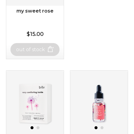
my sweet rose
$15.00
$15.00
$15.00
out of stock
out of stock
out of stock
my sweet rose