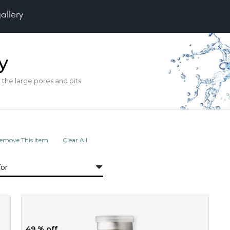
gallery
y
the large pores and pits.
emove This Item
Clear All
for
49 % off