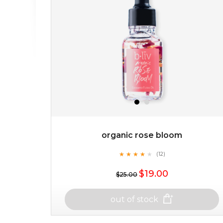
organic rose bloom
★
★
★
★
★
★
★
★
★
(12)
★
$19.00
$25.00
out of stock