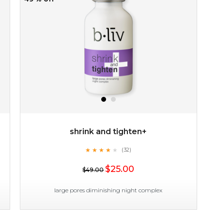
shrink and tighten+
★
★
★
★
★
★
★
★
★
(32)
★
$25.00
$49.00
large pores diminishing night complex