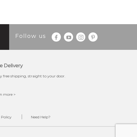
Follow us
e Delivery
y free shipping, straight to your door.
n more >
 Policy
Need Help?