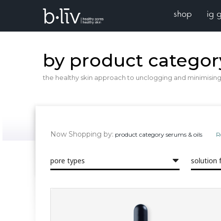
shop
ig 
by product categor
the healthy skin approach to unclogging and minimising 
Now Shopping by
product category
serums & oils
R
pore types
solution 