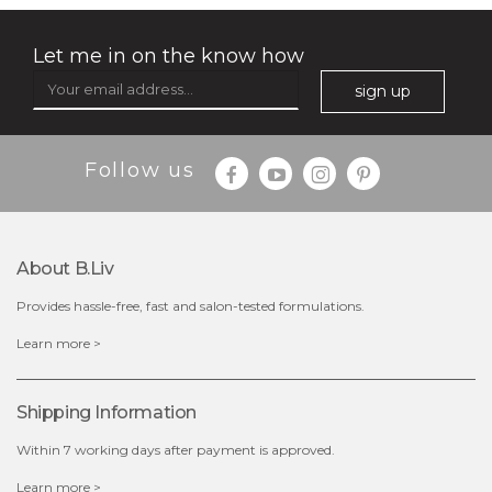
(25)
★
★
★
★
★
★
★
★
★
★
Let me in on the know how
sign up
Follow us
About B.liv
Provides hassle-free, fast and salon-tested formulations.
$25.00
Learn more >
out of stock
Shipping Information
Within 7 working days after payment is approved.
Learn more >