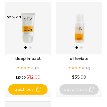
52 % off
deep impact
oil leviate
(7)
(3)
★
★
★
★
★
★
★
★
★
★
★
★
★
★
★
★
★
★
★
★
$12.00
$35.00
$25.00
quick buy
out of stock