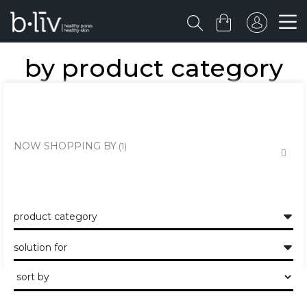
by product category
the healthy skin approach to unclogging and minimising the large
pores and pits.
NOW SHOPPING BY
product category
solution for