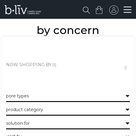
by concern
the healthy skin approach to unclogging and minimising the large
pores and pits.
NOW SHOPPING BY
pore types
product category
solution for