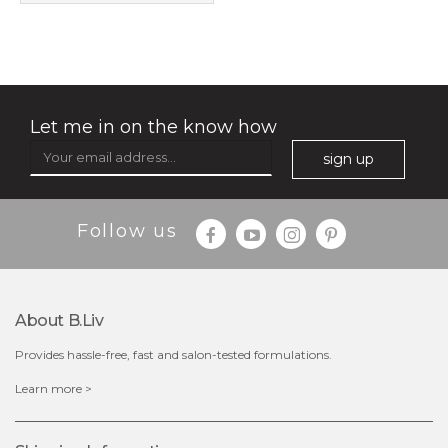
shrink and tighten+
(32)
★
★
★
★
★
★
★
★
★
★
Let me in on the know how
sign up
Follow us
$49.00
$25.00
Quantity
-
+
About B.liv
Provides hassle-free, fast and salon-tested formulations.
add to cart
Learn more >
x