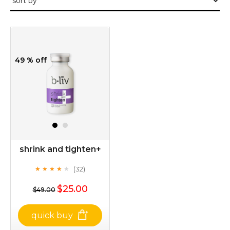
49 % off
shrink and tighten+
(32)
★
★
★
★
★
★
★
★
★
★
$25.00
$49.00
quick buy