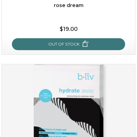
rose dream
$15.00
$19.00
OUT OF STOCK
OUT OF STOCK
rose dream