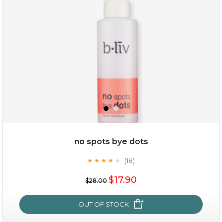
(3)
★
★
★
★
★
★
★
★
★
★
no spots bye dots
(18)
★
★
★
★
★
★
★
★
★
★
$35.00
$17.90
$28.00
OUT OF STOCK
OUT OF STOCK