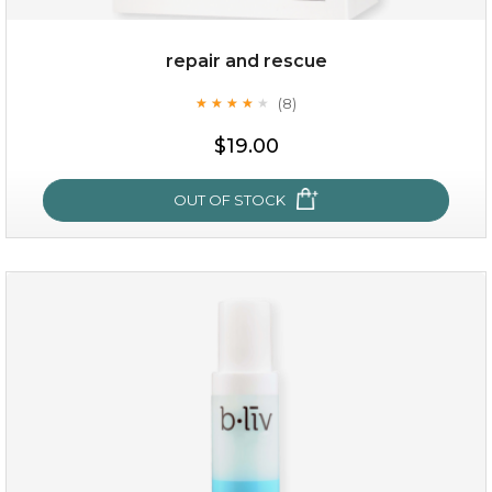
repair and rescue
(8)
★
★
★
★
★
★
★
★
★
★
$19.00
OUT OF STOCK
repair and rescue
(8)
★
★
★
★
★
★
★
★
★
★