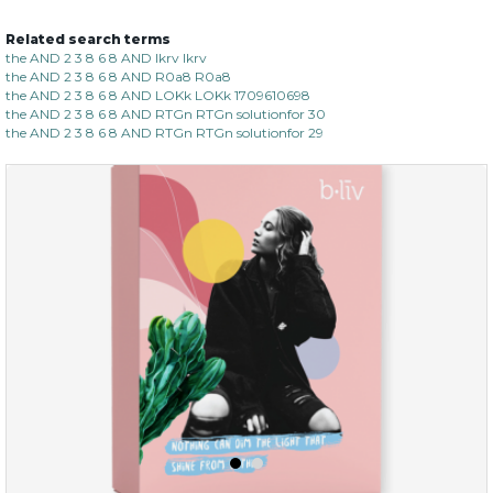
Related search terms
sakura bliss
the AND 2 3 8 6 8 AND lkrv lkrv
the AND 2 3 8 6 8 AND R0a8 R0a8
the AND 2 3 8 6 8 AND LOKk LOKk 1709610698
the AND 2 3 8 6 8 AND RTGn RTGn solutionfor 30
the AND 2 3 8 6 8 AND RTGn RTGn solutionfor 29
$15.00