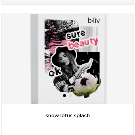
organic rose bloom
(12)
★
★
★
★
★
★
★
★
★
★
snow lotus splash