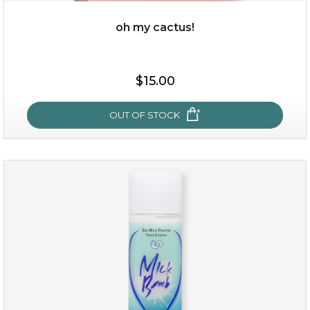
OUT OF STOCK
oh my cactus!
$15.00
OUT OF STOCK
oh my cactus!