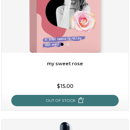
my sweet rose
$38.00
$15.00
$15.00
OUT OF STOCK
OUT OF STOCK
my sweet rose