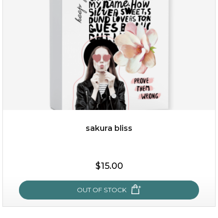
★
sakura bliss
$35.00
$15.00
OUT OF STOCK
OUT OF STOCK