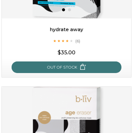
hydrate away
(6)
★
★
★
★
★
★
★
★
★
★
$19.00
$35.00
OUT OF STOCK
OUT OF STOCK
hydrate away
(6)
★
★
★
★
★
★
★
★
★
★