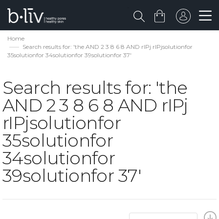
Home
Search results for: 'the AND 2 3 8 6 8 AND rIPj rIPjsolutionfor
35solutionfor 34solutionfor 39solutionfor 37'
Search results for: 'the
AND 2 3 8 6 8 AND rIPj
rIPjsolutionfor
35solutionfor
34solutionfor
39solutionfor 37'