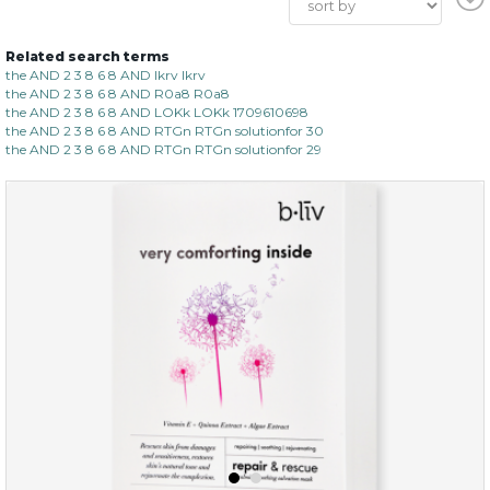
Related search terms
the AND 2 3 8 6 8 AND lkrv lkrv
the AND 2 3 8 6 8 AND R0a8 R0a8
the AND 2 3 8 6 8 AND LOKk LOKk 1709610698
the AND 2 3 8 6 8 AND RTGn RTGn solutionfor 30
the AND 2 3 8 6 8 AND RTGn RTGn solutionfor 29