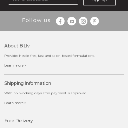
$35.00
$15.00
Follow us
Quantity
-
+
About B.liv
add to cart
Provides hassle-free, fast and salon-tested formulations.
x
Learn more >
Shipping Information
Within 7 working days after payment is approved.
Learn more >
Free Delivery