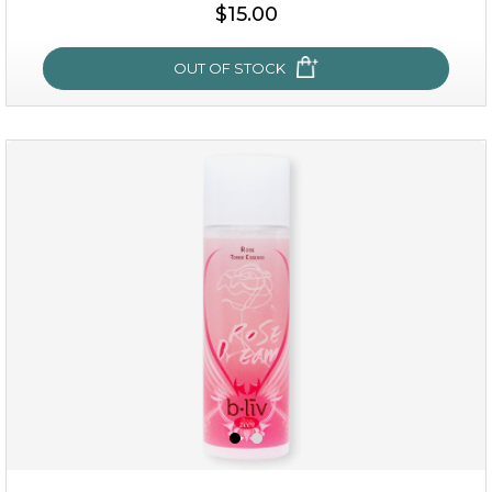
$25.00
$19.00
$15.00
OUT OF STOCK
OUT OF STOCK
snow lotus splash