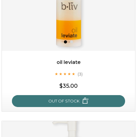
oil leviate
(3)
★
★
★
★
★
★
★
★
★
★
$19.00
$35.00
OUT OF STOCK
OUT OF STOCK
oil leviate