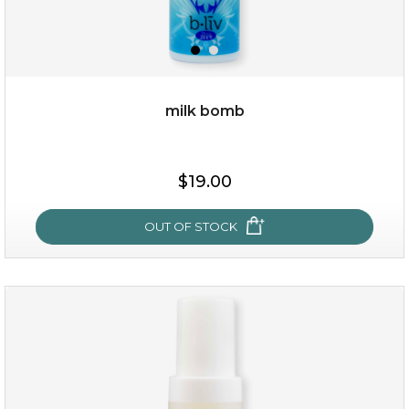
milk bomb
$15.00
$19.00
OUT OF STOCK
OUT OF STOCK
milk bomb