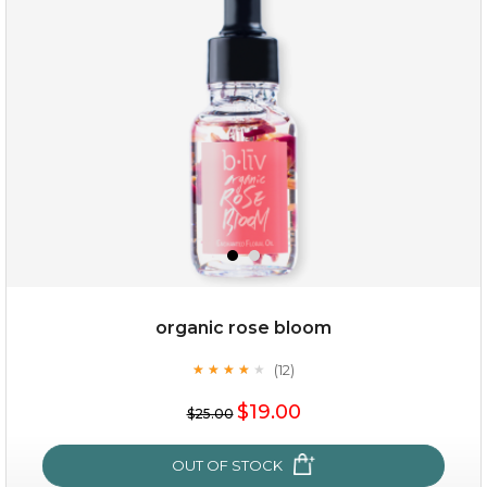
organic rose bloom
(12)
★
★
★
★
★
★
★
★
★
★
$15.00
$19.00
$25.00
OUT OF STOCK
OUT OF STOCK