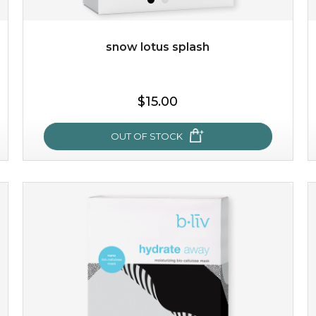
Quantity
-
+
snow lotus splash
add to cart
$15.00
x
OUT OF STOCK
snow lotus splash
made from the rare mountaintop snow lotus plant, this
mask brings with it a concoction of beauty treasures.
brimming with skin-nourishing pr...
learn more