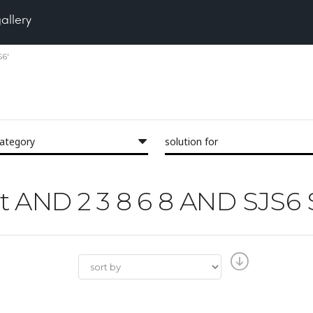
gallery
S6'
category
solution for
est AND 2 3 8 6 8 AND SJS6 