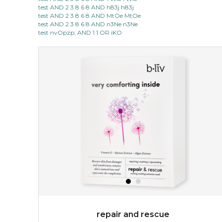
test AND 2 3 8 6 8 AND h83j h83j
test AND 2 3 8 6 8 AND MtOe MtOe
test AND 2 3 8 6 8 AND n3Ne n3Ne
test nvOpzp; AND 1 1 OR iKO
repair and rescue