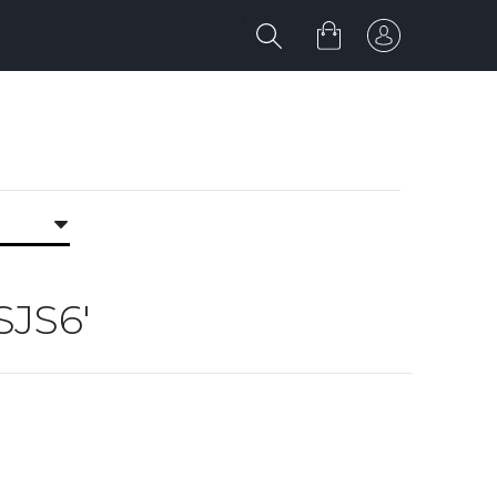
SJS6'