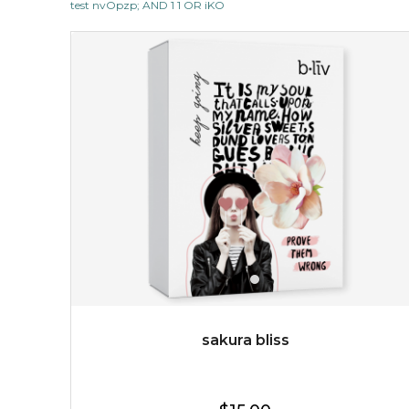
test nvOpzp; AND 1 1 OR iKO
$19.00
OUT OF STOCK
sakura bliss