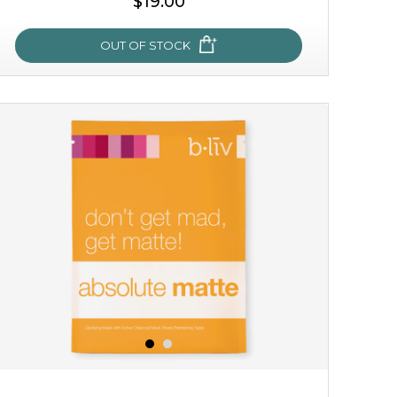
$19.00
OUT OF STOCK
milk bomb
recharge your skin and build a reservoir for tomorrow
with this luxurious moisture-locking potion. it instantly
infuses skin with essential ...
learn more