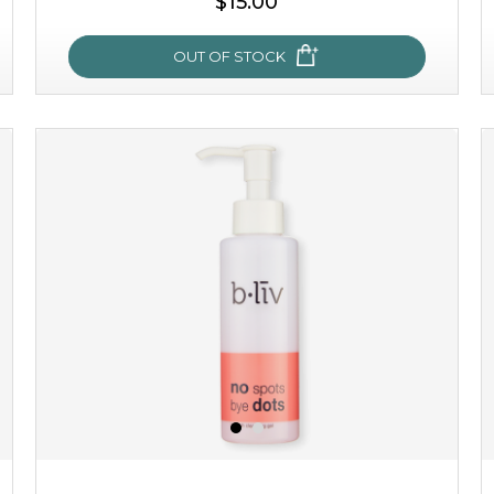
$15.00
OUT OF STOCK
oh my cactus!
made with cactus pear stem extract, this succulent
plant-based mask is the perfect bodyguard to protect
your skin from free radical damage. ...
learn more