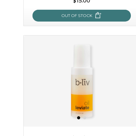
$15.00
OUT OF STOCK
sakura bliss
blossom to your very best!
feel on top of the world with this cherry blossom mask.
featuring antioxidant pro...
learn more