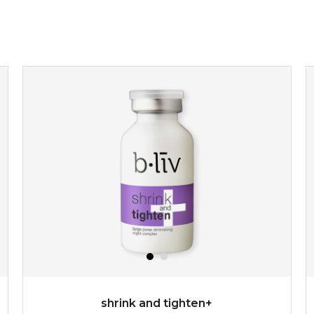
shrink and tighten+