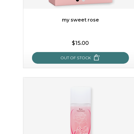
my sweet rose
$19.00
$15.00
OUT OF STOCK
OUT OF STOCK
my sweet rose
cozy up in a bed of roses with this mask. encapsulated
with the beauty of the provence rose, it soothes and
calms your skin, and the subtle ...
learn more