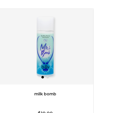
youthful radiance. thanks to a unique formulation of
multipeptide, this youth preservin...
learn more
$35.00
OUT OF STOCK
milk bomb