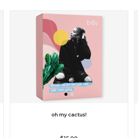
revitalizing nutrients. made from organic spirulina, a
deep sea blue-green algae, ...
learn more
$35.00
OUT OF STOCK
oh my cactus!