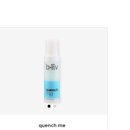
quench me