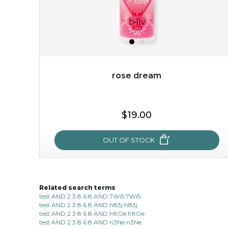
rose dream
$15.00
$19.00
OUT OF STOCK
OUT OF STOCK
Related search terms
rose dream
test AND 2 3 8 6 8 AND 7Wi5 7Wi5
test AND 2 3 8 6 8 AND h83j h83j
give your skin a delicious treat and see your complexion
test AND 2 3 8 6 8 AND MtOe MtOe
light up with natural radiance. infused with rosa
test AND 2 3 8 6 8 AND n3Ne n3Ne
centifolia, this lightweight esse...
learn more