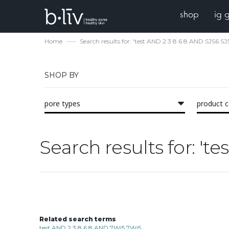
shop
ig 
Home
Search results for: 'test AND 2 3 8 6 8 AND SJS6 SJ
SHOP BY
pore types
product 
Search results for: 't
Related search terms
test AND 2 3 8 6 8 AND 7Wi5 7Wi5