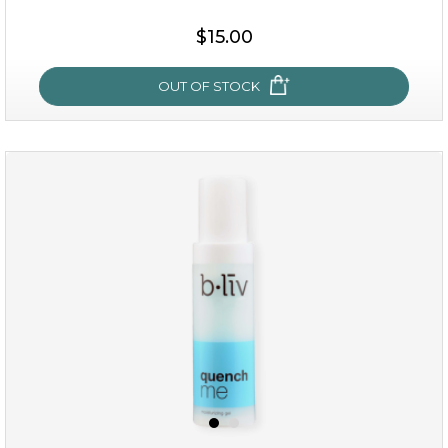
$19.00
$15.00
OUT OF STOCK
OUT OF STOCK
my sweet rose