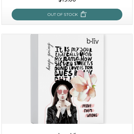
OUT OF STOCK
OUT OF STOCK
rose dream