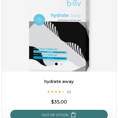
$35.00
OUT OF STOCK
hydrate away
(6)
★
★
★
★
★
★
★
★
★
★
$35.00
OUT OF STOCK