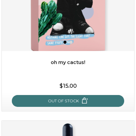
oh my cactus!
$15.00
$15.00
OUT OF STOCK
OUT OF STOCK
oh my cactus!