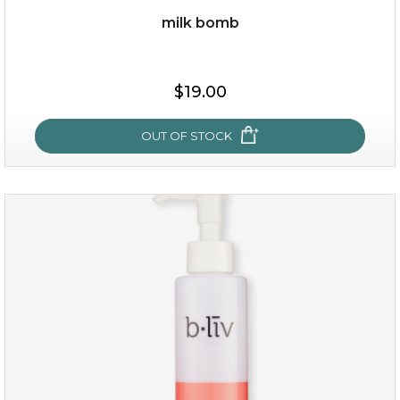
milk bomb
$35.00
$19.00
OUT OF STOCK
OUT OF STOCK
milk bomb