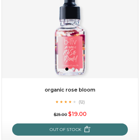
organic rose bloom
(12)
★
★
★
★
★
★
★
★
★
★
$15.00
$19.00
$25.00
OUT OF STOCK
OUT OF STOCK