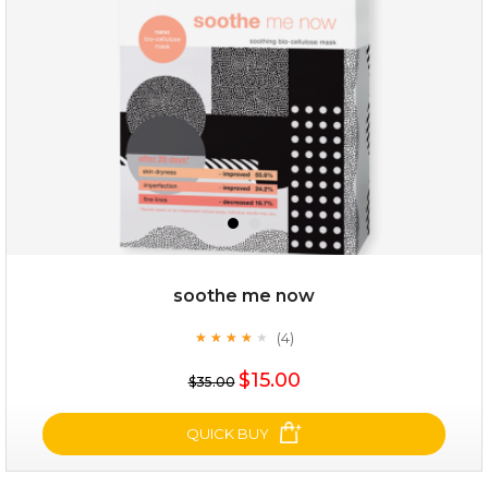
(25)
★
★
★
★
★
★
★
★
★
★
soothe me now
(4)
★
★
★
★
★
★
★
★
★
★
$25.00
$15.00
$35.00
OUT OF STOCK
QUICK BUY