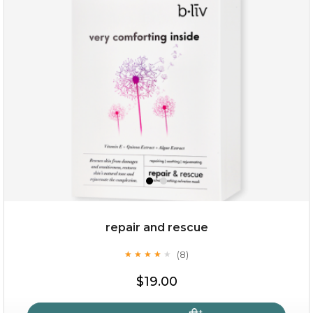
repair and rescue
(8)
★
★
★
★
★
★
★
★
★
★
$19.00