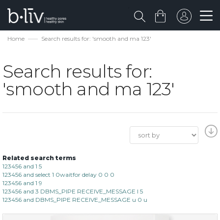
Home
Search results for: 'smooth and ma 123'
Search results for:
'smooth and ma 123'
Related search terms
123456 and 1 5
123456 and select 1 0waitfor delay 0 0 0
123456 and 1 9
123456 and 3 DBMS_PIPE RECEIVE_MESSAGE l 5
123456 and DBMS_PIPE RECEIVE_MESSAGE u 0 u