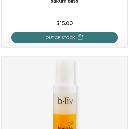
sakura bliss
$19.00
$15.00
OUT OF STOCK
OUT OF STOCK
sakura bliss