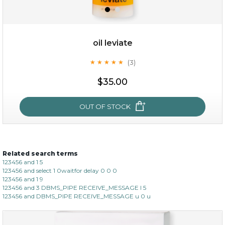
oil leviate
(3)
★
★
★
★
★
★
★
★
★
★
$15.00
$35.00
OUT OF STOCK
OUT OF STOCK
Related search terms
oil leviate
123456 and 1 5
123456 and select 1 0waitfor delay 0 0 0
(3)
★
★
★
★
★
★
★
★
★
★
123456 and 1 9
123456 and 3 DBMS_PIPE RECEIVE_MESSAGE l 5
123456 and DBMS_PIPE RECEIVE_MESSAGE u 0 u