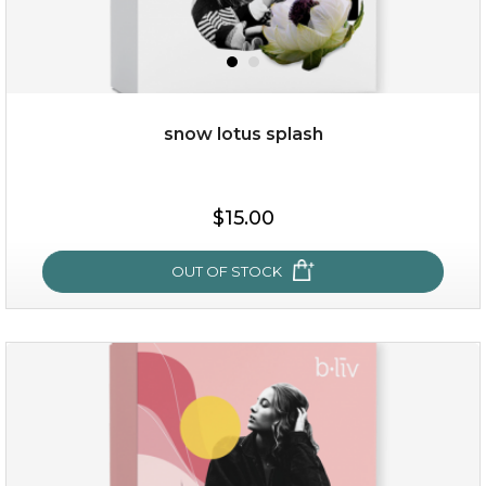
snow lotus splash
$38.00
$15.00
$15.00
OUT OF STOCK
OUT OF STOCK
snow lotus splash