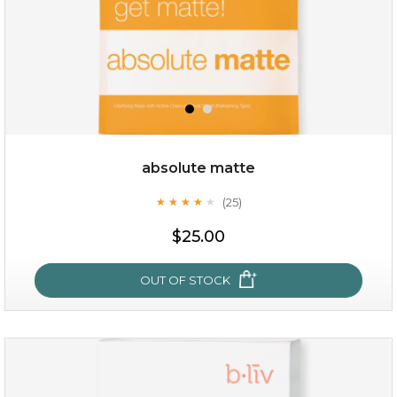
absolute matte
(25)
★
★
★
★
★
★
★
★
★
★
$28.00
$17.90
$25.00
OUT OF STOCK
OUT OF STOCK
absolute matte