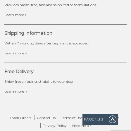
Provides hassle-free, fast and salon-tested formulations.
x
Learn more >
Shipping Information
Within 7 working days after payment is approved.
Learn more >
Free Delivery
Enjoy free shipping, straight to your door.
Learn more >
Track Orders
Contact Us
Terms of Use
Delivery & Returns
PAGE
1
of 2
Privacy Policy
Need Help?