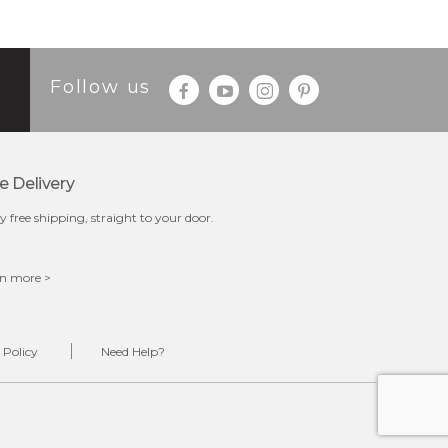
Follow us
e Delivery
y free shipping, straight to your door.
n more >
 Policy
Need Help?