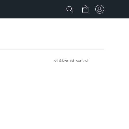
oil & blemish control
'