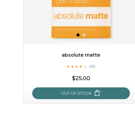
absolute matte
★
★
★
★
★
★
★
★
★
(25)
$19.00
★
$25.00
OUT OF STOCK
OUT OF STOCK
absolute matte
★
★
★
★
★
★
★
★
★
(25)