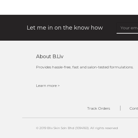
★
don't get mad at bothersome oil/ shine, get matte!
absolute matte helps combat excess sebum and control
surface shine while purifying and re...
learn more
Let me in on the know how
About B.liv
Provides hassle-free, fast and salon-tested formulations.
Learn more >
$25.00
OUT OF STOCK
Track Orders
Cont
© 2019 Bliv Skin Sdn Bhd (1094160). All rights reserved