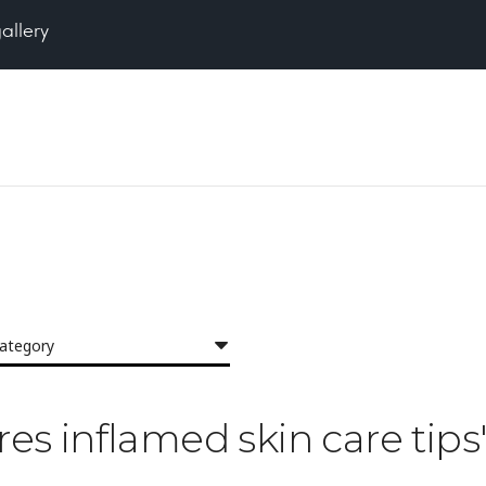
gallery
category
res inflamed skin care tips