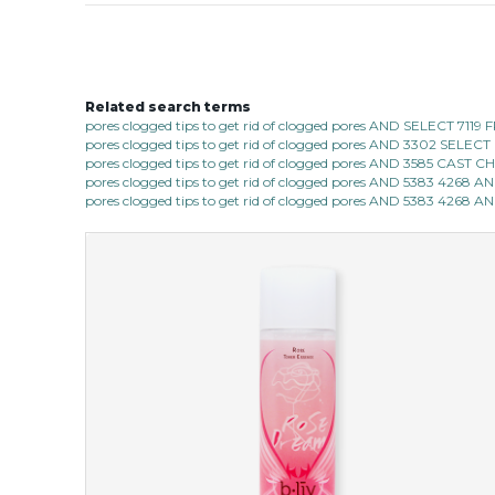
Related search terms
pores clogged tips to get rid of clogged pores AND SELECT 7
pores clogged tips to get rid of clogged pores AND 3302 SE
pores clogged tips to get rid of clogged pores AND 3585 CAST
pores clogged tips to get rid of clogged pores AND 5383 4268 
pores clogged tips to get rid of clogged pores AND 5383 4268 A