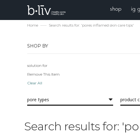
shop
ig 
Home
Search results for: 'pores inflamed skin care tips'
SHOP BY
solution for
Remove This Item
Clear All
pore types
product 
Search results for: 'po