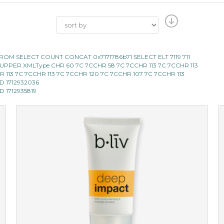
119 FROM SELECT COUNT CONCAT 0x7171786b71 SELECT ELT 7119 711
LECT UPPER XMLType CHR 60 7C 7CCHR 58 7C 7CCHR 113 7C 7CCHR 113
 CHR 113 7C 7CCHR 113 7C 7CCHR 120 7C 7CCHR 107 7C 7CCHR 113
AND 1712932036
ND 1712935819