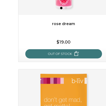
rose dream
$19.00
OUT OF STOCK
rose dream
give your skin a delicious treat and see your complexion
light up with natural radiance. infused with rosa
centifolia, this lightweight esse...
learn more