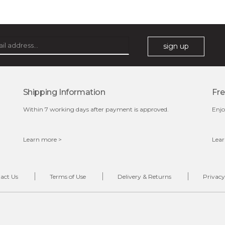
oil leviate regulates your sebum secretions, helping your
skin feel less oily and in need of attention. it also ensures
your cells are well ...
learn more
sign up
Shipping Information
Fre
Within 7 working days after payment is approved.
Enjo
Learn more >
Lear
$35.00
OUT OF STOCK
act Us
Terms of Use
Delivery & Returns
Privacy