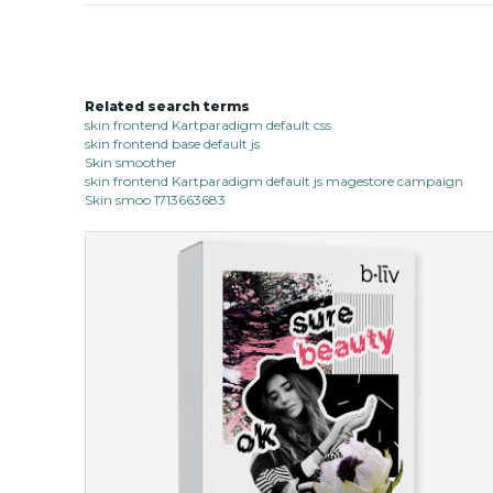
Related search terms
skin frontend Kartparadigm default css
skin frontend base default js
Skin smoother
skin frontend Kartparadigm default js magestore campaign
Skin smoo 1713663683