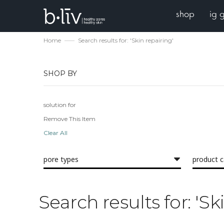
shop
ig 
Home
Search results for: 'Skin repairing'
SHOP BY
solution for
Remove This Item
Clear All
pore types
product 
Search results for: 'Sk