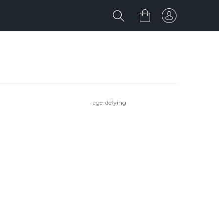
age-defying