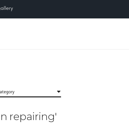
gallery
category
in repairing'