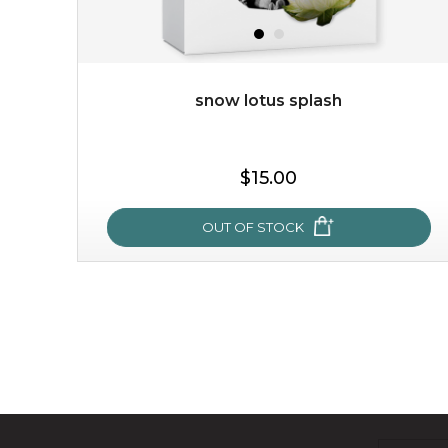
snow lotus splash
$15.00
OUT OF STOCK
snow lotus splash
made from the rare mountaintop snow lotus plant, this
mask brings with it a concoction of beauty treasures.
brimming with skin-nourishing pr...
learn more