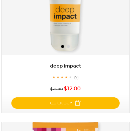
deep impact
(7)
★
★
★
★
★
★
★
★
★
★
$28.00
$17.90
$12.00
$25.00
OUT OF STOCK
QUICK BUY