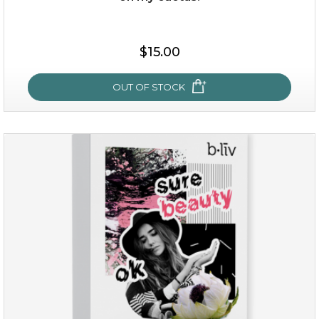
$15.00
$15.00
OUT OF STOCK
OUT OF STOCK
oh my cactus!