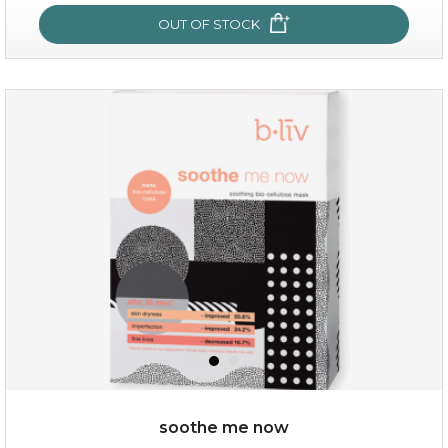
OUT OF STOCK
hydrate away
(6)
★
★
★
★
★
★
★
★
★
★
soothe me now