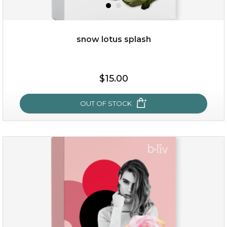
snow lotus splash
$15.00
$15.00
OUT OF STOCK
OUT OF STOCK
snow lotus splash