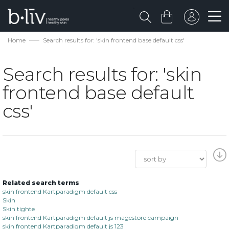
Home
Search results for: 'skin frontend base default css'
Search results for: 'skin
frontend base default
css'
Related search terms
skin frontend Kartparadigm default css
Skin
Skin tighte
skin frontend Kartparadigm default js magestore campaign
skin frontend Kartparadigm default js 123