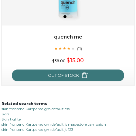
quench me
(11)
★
★
★
★
★
★
★
★
★
★
$19.00
$15.00
$38.00
OUT OF STOCK
OUT OF STOCK
Related search terms
quench me
skin frontend Kartparadigm default css
Skin
(11)
★
★
★
★
★
★
★
★
★
Skin tighte
★
skin frontend Kartparadigm default js magestore campaign
skin frontend Kartparadigm default js 123