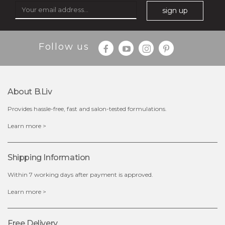
sign up
$49.00
$25.00
Follow us
Quantity
-
+
About B.liv
add to cart
Provides hassle-free, fast and salon-tested formulations.
x
Learn more >
Shipping Information
Within 7 working days after payment is approved.
Learn more >
Free Delivery