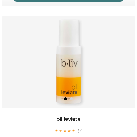
absolute matte
(25)
★
★
★
★
★
★
★
★
★
★
oil leviate
(3)
★
★
★
★
★
★
★
★
★
★