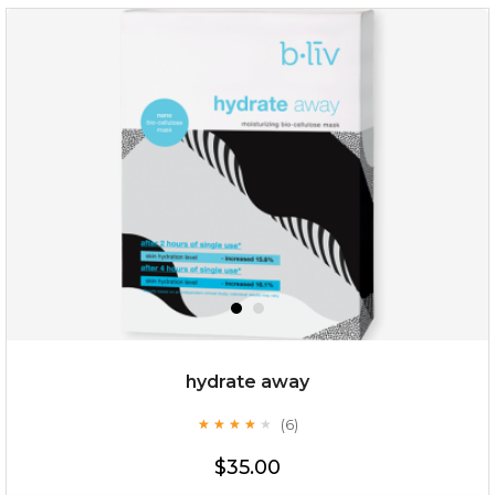
$38.00
$15.00
OUT OF STOCK
hydrate away
(6)
★
★
★
★
★
★
★
★
★
★
$35.00