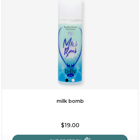
repair and rescue
(8)
★
★
★
★
★
★
★
★
★
★
milk bomb
$19.00
$19.00
OUT OF STOCK