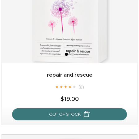
repair and rescue
(8)
★
★
★
★
★
★
★
★
★
★
$15.00
$19.00
OUT OF STOCK
OUT OF STOCK