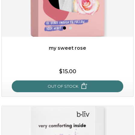
my sweet rose
$15.00
$15.00
OUT OF STOCK
OUT OF STOCK
my sweet rose