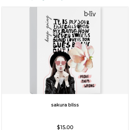
sakura bliss
$15.00