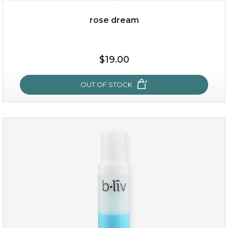
rose dream
$35.00
$19.00
OUT OF STOCK
OUT OF STOCK
rose dream