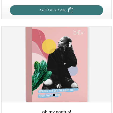
OUT OF STOCK
sakura bliss
oh my cactus!