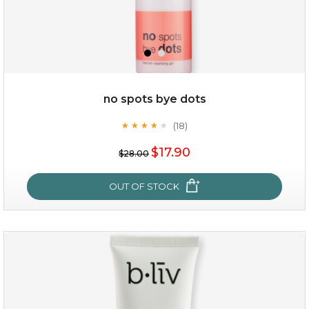
no spots bye dots
(18)
★
★
★
★
★
★
★
★
★
★
$25.00
$19.00
$17.90
$28.00
OUT OF STOCK
OUT OF STOCK
no spots bye dots
(18)
★
★
★
★
★
★
★
★
★
★